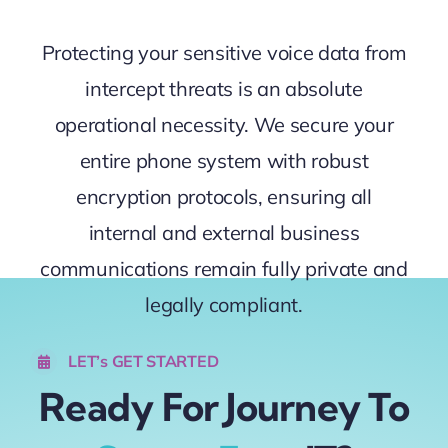
Protecting your sensitive voice data from
intercept threats is an absolute
operational necessity. We secure your
entire phone system with robust
encryption protocols, ensuring all
internal and external business
communications remain fully private and
legally compliant.
LET’s GET STARTED
Ready For Journey To