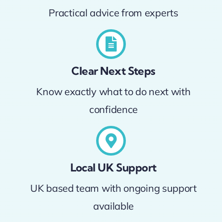
Practical advice from experts
Clear Next Steps
Know exactly what to do next with
confidence
Local UK Support
UK based team with ongoing support
available