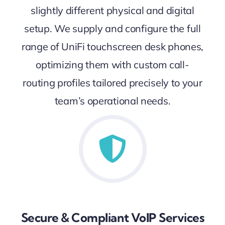
slightly different physical and digital
setup. We supply and configure the full
range of UniFi touchscreen desk phones,
optimizing them with custom call-
routing profiles tailored precisely to your
team’s operational needs.
Secure & Compliant VoIP Services