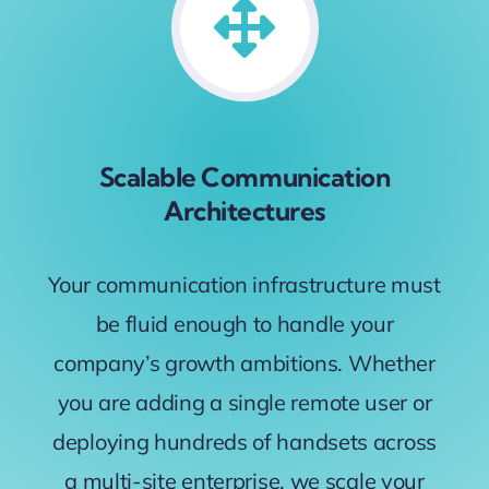
Scalable Communication
Architectures
Your communication infrastructure must
be fluid enough to handle your
company’s growth ambitions. Whether
you are adding a single remote user or
deploying hundreds of handsets across
a multi-site enterprise, we scale your