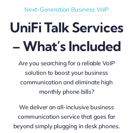
Next-Generation Business VoIP
UniFi Talk Services
– What’s Included
Are you searching for a reliable VoIP
solution to boost your business
communication and eliminate high
monthly phone bills?
We deliver an all-inclusive business
communication service that goes far
beyond simply plugging in desk phones.