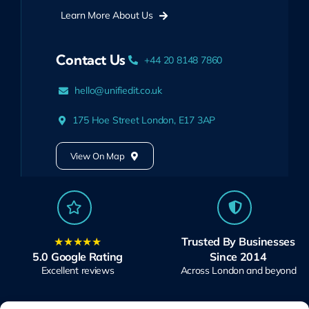
Learn More About Us
Contact Us
+44 20 8148 7860
hello@unifiedit.co.uk
175 Hoe Street London, E17 3AP
View On Map
★★★★★
Trusted By Businesses
5.0 Google Rating
Since 2014
Excellent reviews
Across London and beyond