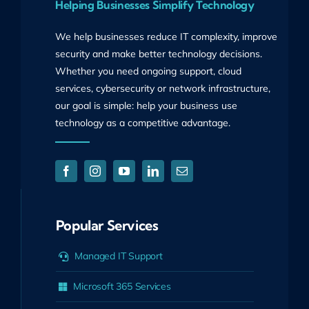
Helping Businesses Simplify Technology
We help businesses reduce IT complexity, improve
security and make better technology decisions.
Whether you need ongoing support, cloud
services, cybersecurity or network infrastructure,
our goal is simple: help your business use
technology as a competitive advantage.
Popular Services
Managed IT Support
Microsoft 365 Services