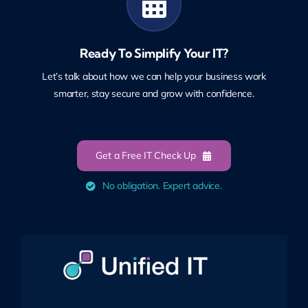
Ready To Simplify Your IT?
Let’s talk about how we can help your business work
smarter, stay secure and grow with confidence.
Get a Free IT Check Up
No obligation. Expert advice.