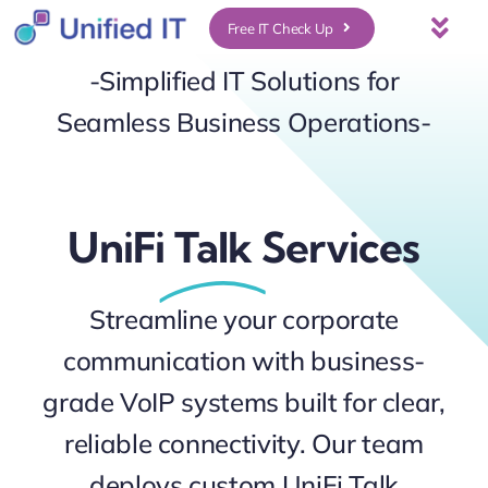
Skip
Free IT Check Up
Togg
to
Navi
-Simplified IT Solutions for
About Us
content
Seamless Business Operations-
Services
UniFi
Talk
Services
Who We Serve
UniFi Services
Streamline your corporate
communication with business-
Case Studies
grade VoIP systems built for clear,
reliable connectivity. Our team
News & Insights
deploys custom UniFi Talk