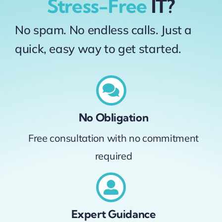
Stress-Free
IT?
No spam. No endless calls. Just a
quick, easy way to get started.
No Obligation
Free consultation with no commitment
required
Expert Guidance