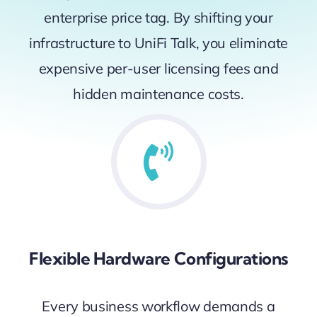
enterprise price tag. By shifting your
infrastructure to UniFi Talk, you eliminate
expensive per-user licensing fees and
hidden maintenance costs.
Flexible Hardware Configurations
Every business workflow demands a