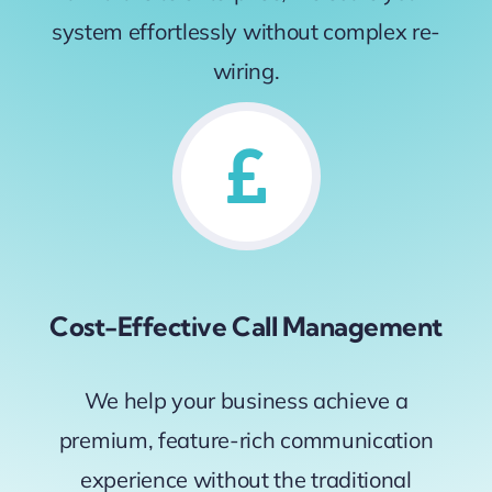
system effortlessly without complex re-
wiring.
Cost-Effective Call Management
We help your business achieve a
premium, feature-rich communication
experience without the traditional