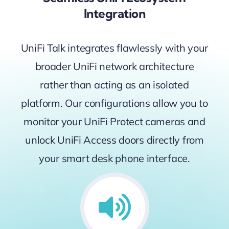
Integration
UniFi Talk integrates flawlessly with your
broader UniFi network architecture
rather than acting as an isolated
platform. Our configurations allow you to
monitor your UniFi Protect cameras and
unlock UniFi Access doors directly from
your smart desk phone interface.