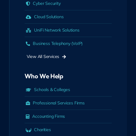
Cyber Security
Cloud Solutions
UniFi Network Solutions
Business Telephony (VoIP)
View All Services
Who We Help
Schools & Colleges
Professional Services Firms
Accounting Firms
Charities