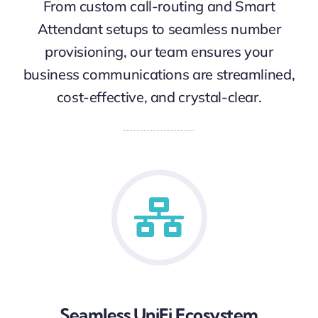
From custom call-routing and Smart
Attendant setups to seamless number
provisioning, our team ensures your
business communications are streamlined,
cost-effective, and crystal-clear.
Seamless UniFi Ecosystem