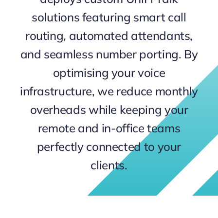
Contact
solutions featuring smart call
routing, automated attendants,
and seamless number porting. By
optimising your voice
infrastructure, we reduce monthly
overheads while keeping your
remote and in-office teams
perfectly connected to your
clients.