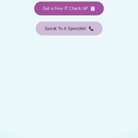
Get a Free IT Check UP
Speak To A Specialist