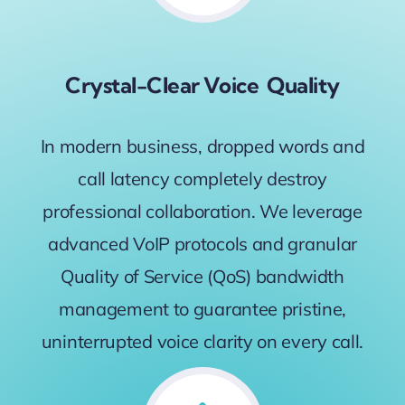
Crystal-Clear Voice Quality
In modern business, dropped words and
call latency completely destroy
professional collaboration. We leverage
advanced VoIP protocols and granular
Quality of Service (QoS) bandwidth
management to guarantee pristine,
uninterrupted voice clarity on every call.