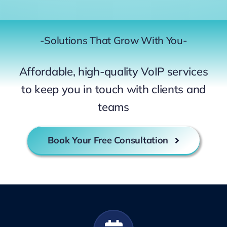
-Solutions That Grow With You-
Affordable, high-quality VoIP services
to keep you in touch with clients and
teams
Book Your Free Consultation