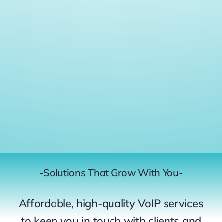
-Solutions That Grow With You-
Affordable, high-quality VoIP services
to keep you in touch with clients and