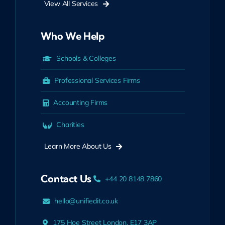
View All Services
Who We Help
Schools & Colleges
Professional Services Firms
Accounting Firms
Charities
Learn More About Us
Contact Us
+44 20 8148 7860
hello@unifiedit.co.uk
175 Hoe Street London, E17 3AP