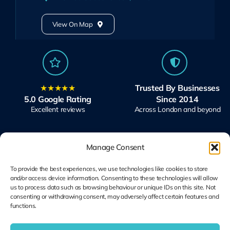
View On Map
★★★★★
Trusted By Businesses
5.0 Google Rating
Since 2014
Excellent reviews
Across London and beyond
Manage Consent
To provide the best experiences, we use technologies like cookies to store
and/or access device information. Consenting to these technologies will allow
Microsoft Solutions
Ubiquiti UniFi
us to process data such as browsing behaviour or unique IDs on this site. Not
Partner
Specialists
consenting or withdrawing consent, may adversely affect certain features and
functions.
Modern Work & Security
Design, Deploy, Support