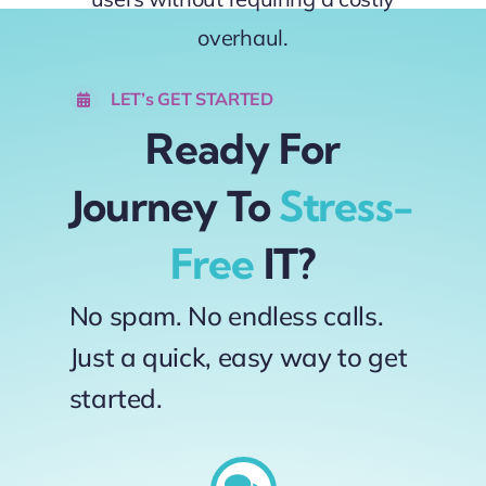
overhaul.
LET’s GET STARTED
Ready For
Journey To
Stress-
Free
IT?
No spam. No endless calls.
Just a quick, easy way to get
started.