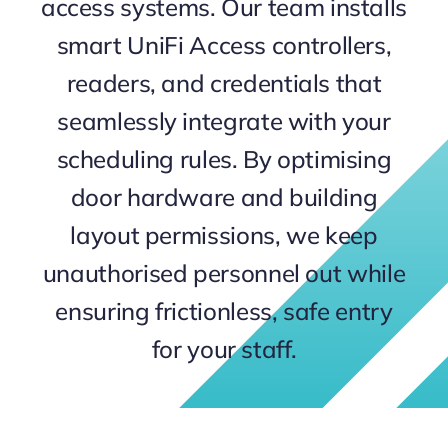
access systems. Our team installs
Contact
smart UniFi Access controllers,
readers, and credentials that
seamlessly integrate with your
scheduling rules. By optimising
door hardware and building
layout permissions, we keep
unauthorised personnel out while
ensuring frictionless, safe entry
for your staff.