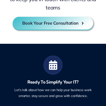
teams
Book Your Free Consultation
Ready To Simplify Your IT?
Let’s talk about how we can help your business work
smarter, stay secure and grow with confidence.