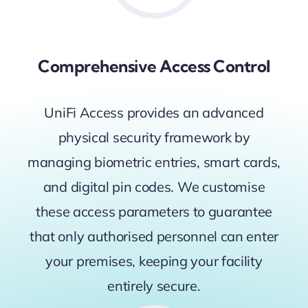
Comprehensive Access Control
UniFi Access provides an advanced
physical security framework by
managing biometric entries, smart cards,
and digital pin codes. We customise
these access parameters to guarantee
that only authorised personnel can enter
your premises, keeping your facility
entirely secure.