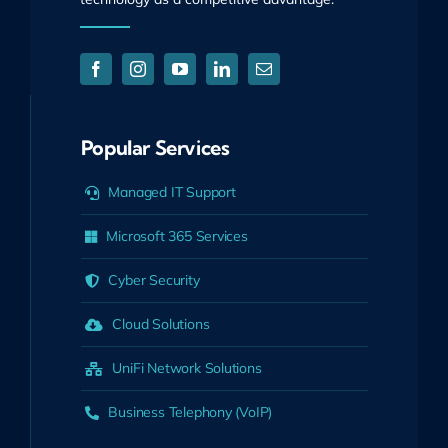
Popular Services
Managed IT Support
Microsoft 365 Services
Cyber Security
Cloud Solutions
UniFi Network Solutions
Business Telephony (VoIP)