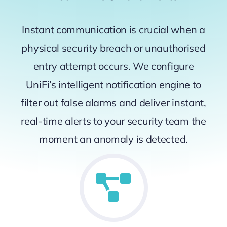
Instant communication is crucial when a
physical security breach or unauthorised
entry attempt occurs. We configure
UniFi’s intelligent notification engine to
filter out false alarms and deliver instant,
real-time alerts to your security team the
moment an anomaly is detected.