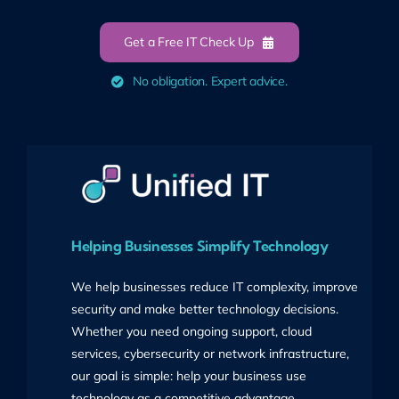
Get a Free IT Check Up
No obligation. Expert advice.
Helping Businesses Simplify Technology
We help businesses reduce IT complexity, improve
security and make better technology decisions.
Whether you need ongoing support, cloud
services, cybersecurity or network infrastructure,
our goal is simple: help your business use
technology as a competitive advantage.