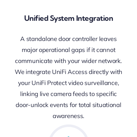
Unified System Integration
A standalone door controller leaves
major operational gaps if it cannot
communicate with your wider network.
We integrate UniFi Access directly with
your UniFi Protect video surveillance,
linking live camera feeds to specific
door-unlock events for total situational
awareness.