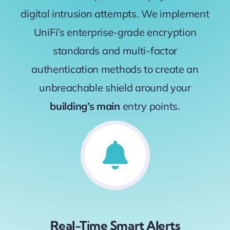
digital intrusion attempts. We implement
UniFi’s enterprise-grade encryption
standards and multi-factor
authentication methods to create an
unbreachable shield around your
building’s main
entry points.
Real-Time Smart Alerts