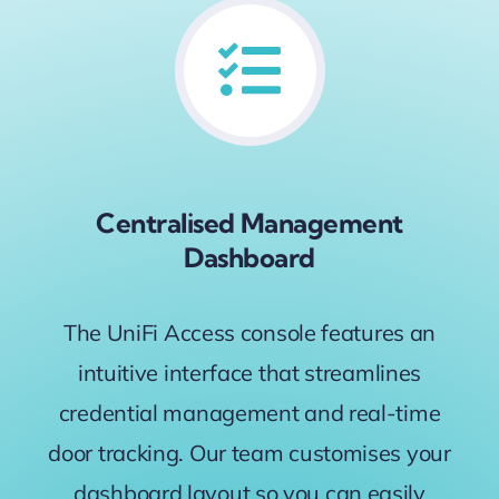
Centralised Management
Dashboard
The UniFi Access console features an
intuitive interface that streamlines
credential management and real-time
door tracking. Our team customises your
dashboard layout so you can easily