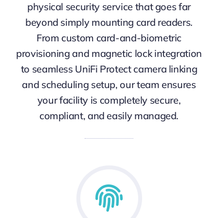
physical security service that goes far
beyond simply mounting card readers.
From custom card-and-biometric
provisioning and magnetic lock integration
to seamless UniFi Protect camera linking
and scheduling setup, our team ensures
your facility is completely secure,
compliant, and easily managed.