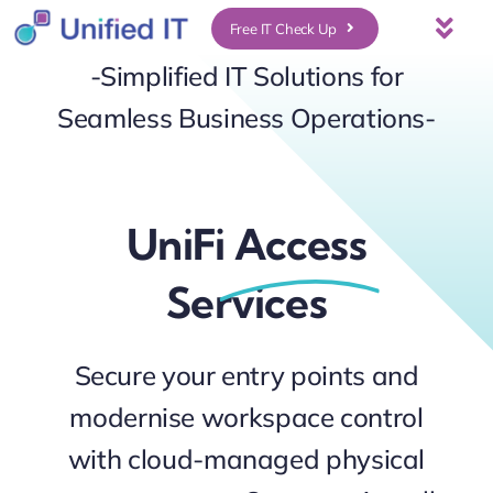
Skip
Free IT Check Up
Togg
to
-Simplified IT Solutions for
Navi
About Us
content
Seamless Business Operations-
Services
UniFi
Access
Who We Serve
Services
UniFi Services
Secure your entry points and
Case Studies
modernise workspace control
News & Insights
with cloud-managed physical