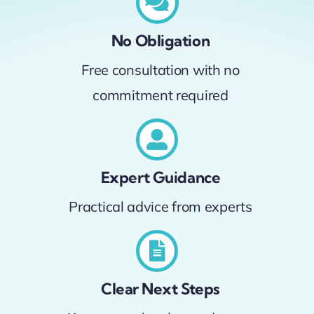
No Obligation
Free consultation with no
commitment required
Expert Guidance
Practical advice from experts
Clear Next Steps