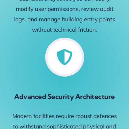
modify user permissions, review audit
logs, and manage building entry points
without technical friction.
Advanced Security Architecture
Modern facilities require robust defences
to withstand sophisticated physical and