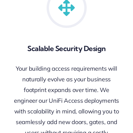
Scalable Security Design
Your building access requirements will
naturally evolve as your business
footprint expands over time. We
engineer our UniFi Access deployments
with scalability in mind, allowing you to
seamlessly add new doors, gates, and
users without requiring a costly