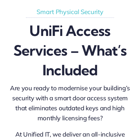
Smart Physical Security
UniFi Access
Services – What’s
Included
Are you ready to modernise your building’s
security with a smart door access system
that eliminates outdated keys and high
monthly licensing fees?
At Unified IT, we deliver an all-inclusive