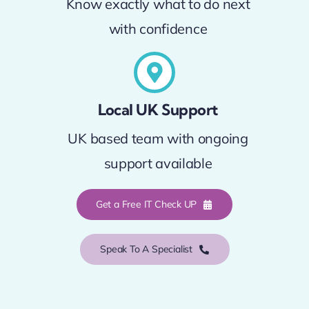
Know exactly what to do next
with confidence
Local UK Support
UK based team with ongoing
support available
Get a Free IT Check UP
Speak To A Specialist