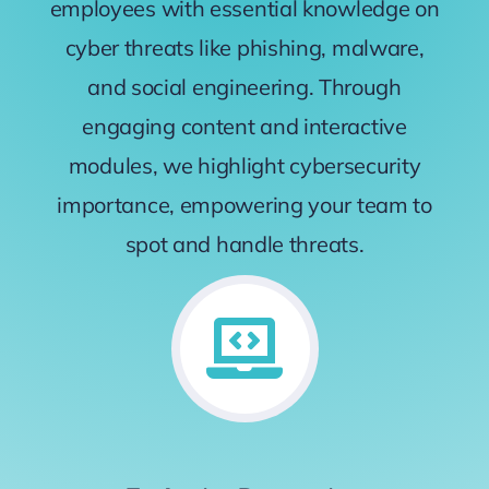
employees with essential knowledge on
cyber threats like phishing, malware,
and social engineering. Through
engaging content and interactive
modules, we highlight cybersecurity
importance, empowering your team to
spot and handle threats.