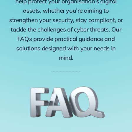
help protect your organisation’s digital
assets, whether you’re aiming to
strengthen your security, stay compliant, or
tackle the challenges of cyber threats. Our
FAQs provide practical guidance and
solutions designed with your needs in
mind.