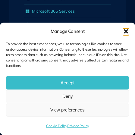
Microsoft 365 Services
Cyber Security
Manage Consent
Cloud Solutions
To provide the best experiences, we use technologies like cookies to store
and/or access device information. Consenting to these technologies will allow
UniFi Network Solutions
us to process data such as browsing behaviour or unique IDs on this site. Not
consenting or withdrawing consent, may adversely affect certain features and
Business Telephony (VoIP)
functions.
View All Services
Accept
Who We Help
Deny
View preferences
Schools & Colleges
Professional Services Firms
Cookie Policy
Privacy Policy