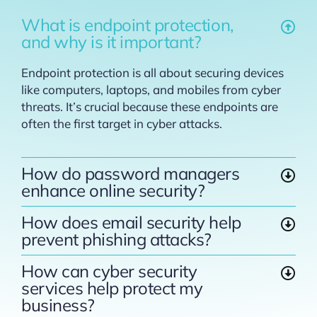
What is endpoint protection,
and why is it important?
Endpoint protection is all about securing devices
like computers, laptops, and mobiles from cyber
threats. It’s crucial because these endpoints are
often the first target in cyber attacks.
How do password managers
enhance online security?
How does email security help
prevent phishing attacks?
How can cyber security
services help protect my
business?