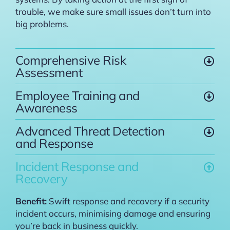
trouble, we make sure small issues don’t turn into
big problems.
Comprehensive Risk
Assessment
Employee Training and
Awareness
Advanced Threat Detection
and Response
Incident Response and
Recovery
Benefit:
Swift response and recovery if a security
incident occurs, minimising damage and ensuring
you’re back in business quickly.