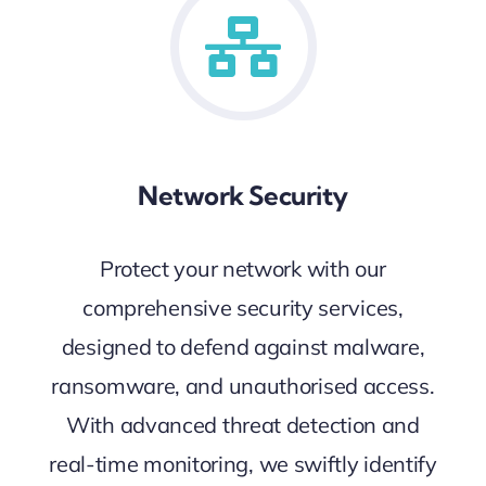
Network Security
Protect your network with our
comprehensive security services,
designed to defend against malware,
ransomware, and unauthorised access.
With advanced threat detection and
real-time monitoring, we swiftly identify