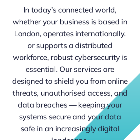
In today’s connected world,
Contact
whether your business is based in
London, operates internationally,
or supports a distributed
workforce, robust cybersecurity is
essential. Our services are
designed to shield you from online
threats, unauthorised access, and
data breaches — keeping your
systems secure and your data
safe in an increasingly digital