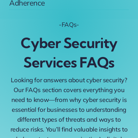
Adherence
-FAQs-
Cyber Security
Services FAQs
Looking for answers about cyber security?
Our FAQs section covers everything you
need to know—from why cyber security is
essential for businesses to understanding
different types of threats and ways to
reduce risks. You’ll find valuable insights to