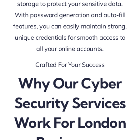
storage to protect your sensitive data.
With password generation and auto-fill
features, you can easily maintain strong,
unique credentials for smooth access to
all your online accounts.
Crafted For Your Success
Why Our Cyber
Security Services
Work For London