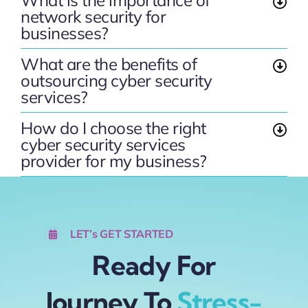
What is the importance of
network security for
businesses?
What are the benefits of
outsourcing cyber security
services?
How do I choose the right
cyber security services
provider for my business?
LET’s GET STARTED
Ready For
Journey To
Stress-