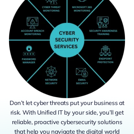
Don’t let cyber threats put your business at
risk. With Unified IT by your side, you’ll get
reliable, proactive cybersecurity solutions
that help you navigate the digital world