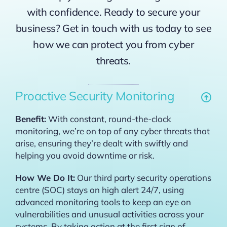
with confidence. Ready to secure your
business? Get in touch with us today to see
how we can protect you from cyber
threats.
Proactive Security Monitoring
Benefit:
With constant, round-the-clock
monitoring, we’re on top of any cyber threats that
arise, ensuring they’re dealt with swiftly and
helping you avoid downtime or risk.
How We Do It:
Our third party security operations
centre (SOC) stays on high alert 24/7, using
advanced monitoring tools to keep an eye on
vulnerabilities and unusual activities across your
systems. By taking action at the first sign of