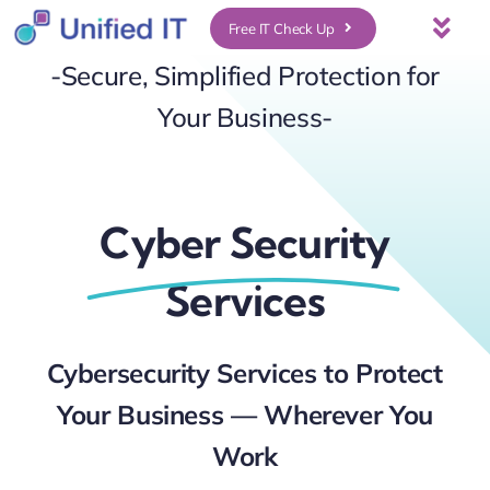
Skip
Free IT Check Up
Togg
to
-Secure, Simplified Protection for
Navi
About Us
content
Your Business-
Services
Cyber Security
Who We Serve
Services
UniFi Services
Cybersecurity Services to Protect
Case Studies
Your Business — Wherever You
News & Insights
Work