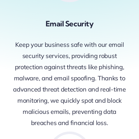
Email Security
Keep your business safe with our email
security services, providing robust
protection against threats like phishing,
malware, and email spoofing. Thanks to
advanced threat detection and real-time
monitoring, we quickly spot and block
malicious emails, preventing data
breaches and financial loss.