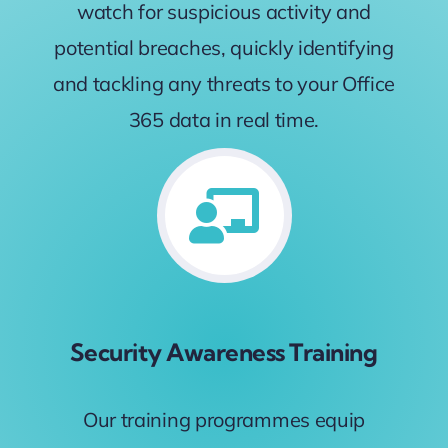
watch for suspicious activity and
potential breaches, quickly identifying
and tackling any threats to your Office
365 data in real time.
Security Awareness Training
Our training programmes equip