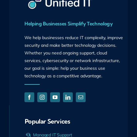
Helping Businesses Simplify Technology
We help businesses reduce IT complexity, improve
security and make better technology decisions.
Whether you need ongoing support, cloud
services, cybersecurity or network infrastructure,
our goal is simple: help your business use
technology as a competitive advantage.
Popular Services
Managed IT Support