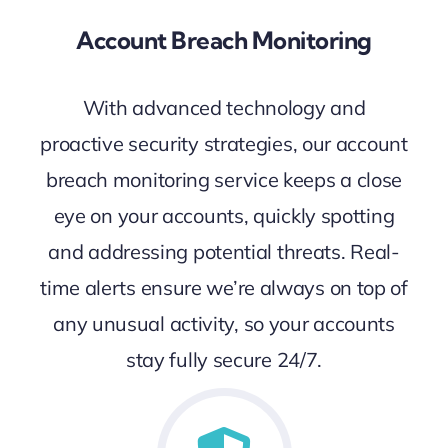
Account Breach Monitoring
With advanced technology and
proactive security strategies, our account
breach monitoring service keeps a close
eye on your accounts, quickly spotting
and addressing potential threats. Real-
time alerts ensure we’re always on top of
any unusual activity, so your accounts
stay fully secure 24/7.