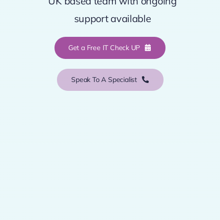
UK based team with ongoing
support available
Get a Free IT Check UP
Speak To A Specialist