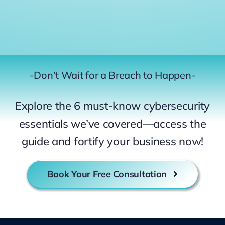
-Don’t Wait for a Breach to Happen-
Explore the 6 must-know cybersecurity
essentials we’ve covered—access the
guide and fortify your business now!
Book Your Free Consultation