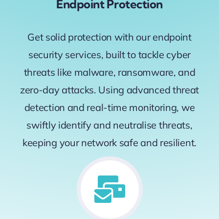
Endpoint Protection
Get solid protection with our endpoint
security services, built to tackle cyber
threats like malware, ransomware, and
zero-day attacks. Using advanced threat
detection and real-time monitoring, we
swiftly identify and neutralise threats,
keeping your network safe and resilient.