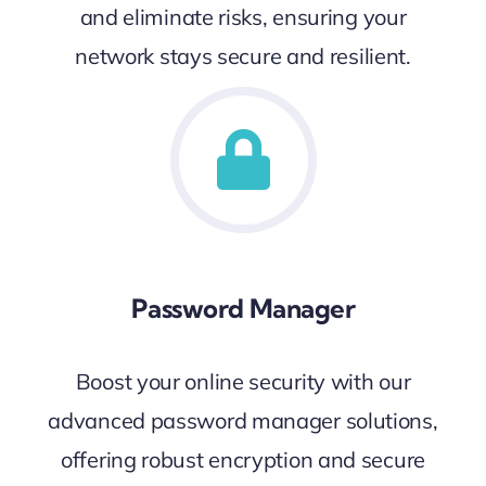
and eliminate risks, ensuring your
network stays secure and resilient.
Password Manager
Boost your online security with our
advanced password manager solutions,
offering robust encryption and secure