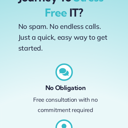
Free
IT?
No spam. No endless calls.
Just a quick, easy way to get
started.
No Obligation
Free consultation with no
commitment required