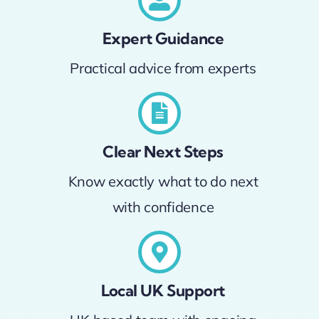
Expert Guidance
Practical advice from experts
Clear Next Steps
Know exactly what to do next
with confidence
Local UK Support