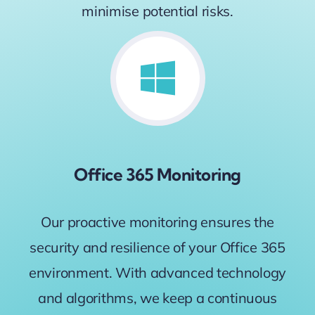
minimise potential risks.
Office 365 Monitoring
Our proactive monitoring ensures the
security and resilience of your Office 365
environment. With advanced technology
and algorithms, we keep a continuous