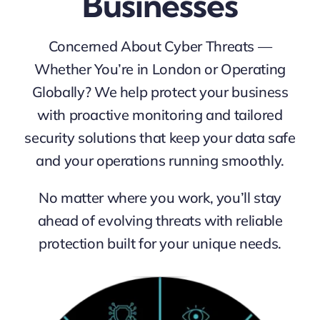
Businesses
Concerned About Cyber Threats —
Whether You’re in London or Operating
Globally?
We help protect your business
with proactive monitoring and tailored
security solutions that keep your data safe
and your operations running smoothly.
No matter where you work, you’ll stay
ahead of evolving threats with reliable
protection built for your unique needs.