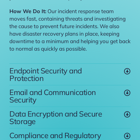
How We Do It:
Our incident response team
moves fast, containing threats and investigating
the cause to prevent future incidents. We also
have disaster recovery plans in place, keeping
downtime to a minimum and helping you get back
to normal as quickly as possible.
Endpoint Security and
Protection
Email and Communication
Security
Data Encryption and Secure
Storage
Compliance and Regulatory