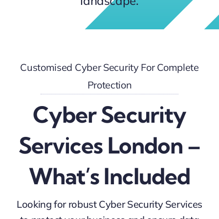
landscape.
Customised Cyber Security For Complete
Protection
Cyber Security
Services London –
What’s Included
Looking for robust Cyber Security Services