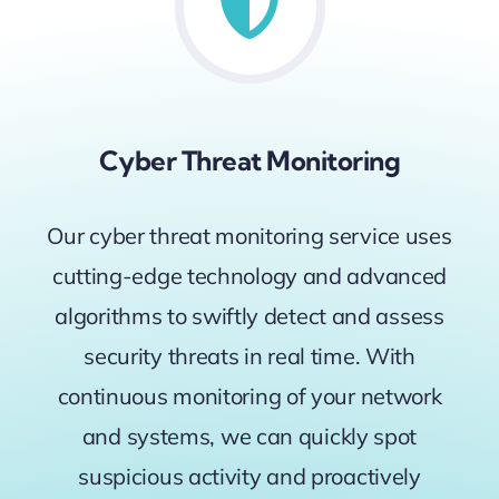
Cyber Threat Monitoring
Our cyber threat monitoring service uses
cutting-edge technology and advanced
algorithms to swiftly detect and assess
security threats in real time. With
continuous monitoring of your network
and systems, we can quickly spot
suspicious activity and proactively