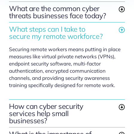
What are the common cyber
threats businesses face today?
What steps can I take to
secure my remote workforce?
Securing remote workers means putting in place
measures like virtual private networks (VPNs),
endpoint security software, multi-factor
authentication, encrypted communication
channels, and providing security awareness
training specifically designed for remote work.
How can cyber security
services help small
businesses?