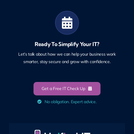
Ready To Simplify Your IT?
Let’s talk about how we can help your business work
smarter, stay secure and grow with confidence.
Get a Free IT Check Up
No obligation. Expert advice.