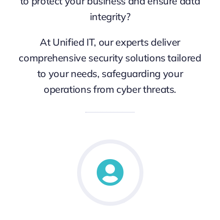
to protect your business and ensure data
integrity?
At Unified IT, our experts deliver
comprehensive security solutions tailored
to your needs, safeguarding your
operations from cyber threats.