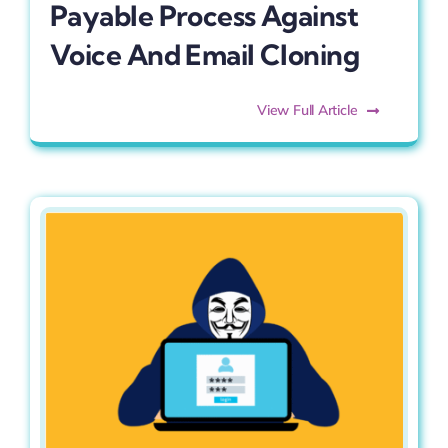
Payable Process Against
Voice And Email Cloning
View Full Article