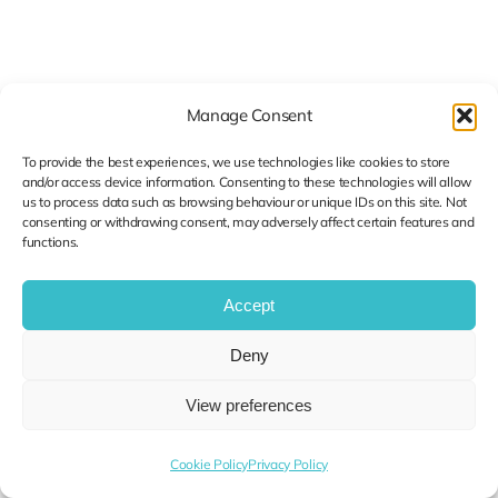
Manage Consent
To provide the best experiences, we use technologies like cookies to store
and/or access device information. Consenting to these technologies will allow
us to process data such as browsing behaviour or unique IDs on this site. Not
consenting or withdrawing consent, may adversely affect certain features and
functions.
Accept
Deny
View preferences
Categories:
Cybersecurity
Published On: August 30, 2025
Cookie Policy
Privacy Policy
Securing Your Supply