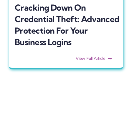
Cracking Down On
Credential Theft: Advanced
Protection For Your
Business Logins
View Full Article