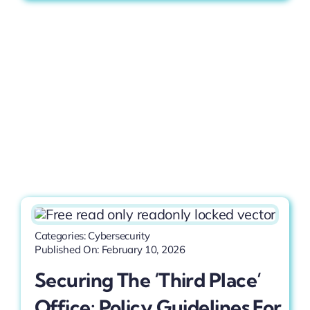
Categories:
Cybersecurity
Published On: February 10, 2026
Securing The ‘Third Place’
Office: Policy Guidelines For