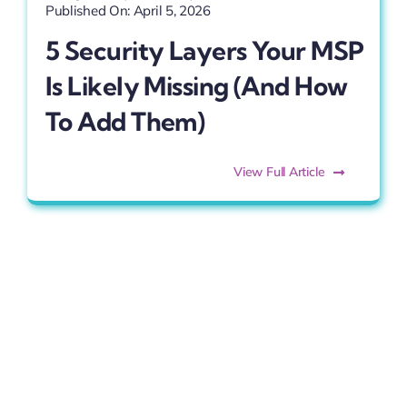
Published On: April 5, 2026
5 Security Layers Your MSP
Is Likely Missing (and How
To Add Them)
View Full Article