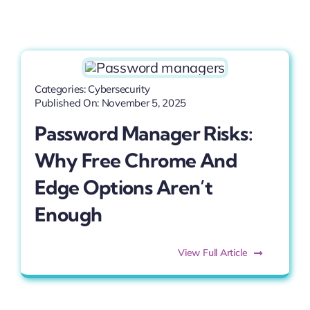
Categories:
Cybersecurity
Published On: November 5, 2025
Password Manager Risks:
Why Free Chrome And
Edge Options Aren’t
Enough
View Full Article