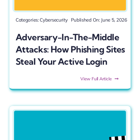
Categories:
Cybersecurity
Published On: June 5, 2026
Adversary-In-The-Middle
Attacks: How Phishing Sites
Steal Your Active Login
View Full Article