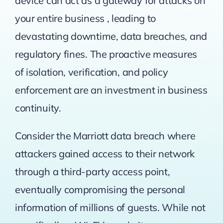
device can act as a gateway for attacks on
your entire business , leading to
devastating downtime, data breaches, and
regulatory fines. The proactive measures
of isolation, verification, and policy
enforcement are an investment in business
continuity.
Consider the
Marriott data breach
where
attackers gained access to their network
through a third-party access point,
eventually compromising the personal
information of millions of guests. While not