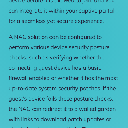
device before it is allowed to join, and you
can integrate it within your captive portal
for a seamless yet secure experience.
A NAC solution can be configured to
perform various device security posture
checks, such as verifying whether the
connecting guest device has a basic
firewall enabled or whether it has the most
up-to-date system security patches. If the
guest’s device fails these posture checks,
the NAC can redirect it to a
walled garden
with links to download patch updates or