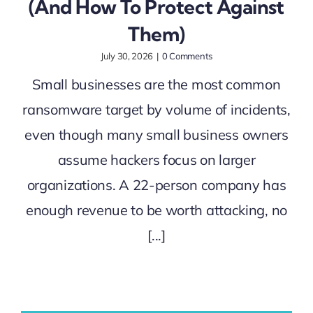
(And How To Protect Against
Them)
July 30, 2026
|
0 Comments
Small businesses are the most common
ransomware target by volume of incidents,
even though many small business owners
assume hackers focus on larger
organizations. A 22-person company has
enough revenue to be worth attacking, no
[...]