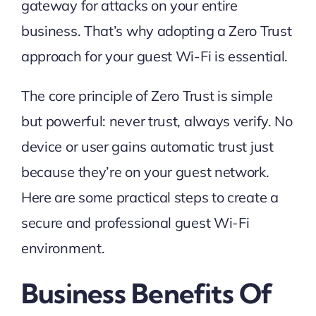
gateway for attacks on your entire
business. That’s why adopting a Zero Trust
approach for your guest Wi-Fi is essential.
The core principle of Zero Trust is simple
but powerful: never trust, always verify. No
device or user gains automatic trust just
because they’re on your guest network.
Here are some practical steps to create a
secure and professional guest Wi-Fi
environment.
Business Benefits Of