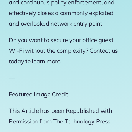
and continuous policy enforcement, and
effectively closes a commonly exploited
and overlooked network entry point.
Do you want to secure your office guest
Wi-Fi without the complexity? Contact us
today to learn more.
—
Featured Image Credit
This Article has been Republished with
Permission from
The Technology Press.