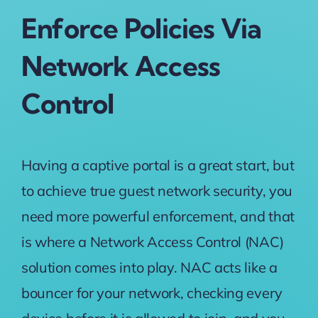
Enforce Policies Via
Network Access
Control
Having a captive portal is a great start, but
to achieve true guest network security, you
need more powerful enforcement, and that
is where a
Network Access Control (NAC)
solution comes into play. NAC acts like a
bouncer for your network, checking every