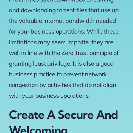
and downloading torrent files that use up
the valuable internet bandwidth needed
for your business operations. While these
limitations may seem impolite, they are
well in line with the Zero Trust principle of
granting least privilege. It is also a good
business practice to prevent network
congestion by activities that do not align
with your business operations.
Create A Secure And
Welcoming