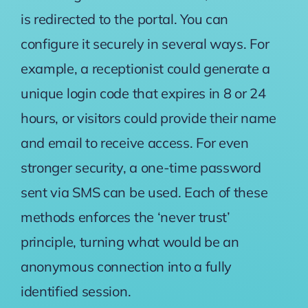
is redirected to the portal. You can
configure it securely in several ways. For
example, a receptionist could generate a
unique login code that expires in 8 or 24
hours, or visitors could provide their name
and email to receive access. For even
stronger security, a one-time password
sent via SMS can be used. Each of these
methods enforces the ‘never trust’
principle, turning what would be an
anonymous connection into a fully
identified session.