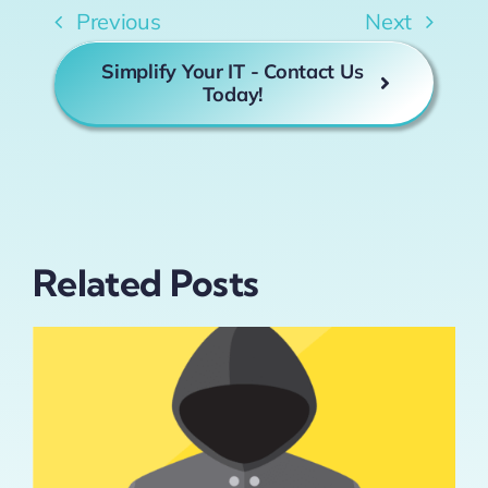
Previous
Next
Simplify Your IT - Contact Us
Today!
Related Posts