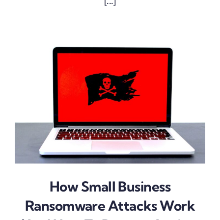
[...]
How Small Business
Ransomware Attacks Work