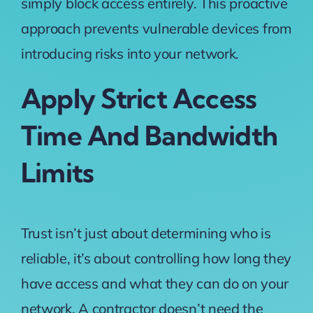
simply block access entirely. This proactive
approach prevents vulnerable devices from
introducing risks into your network.
Apply Strict Access
Time And Bandwidth
Limits
Trust isn’t just about determining who is
reliable, it’s about controlling how long they
have access and what they can do on your
network. A contractor doesn’t need the