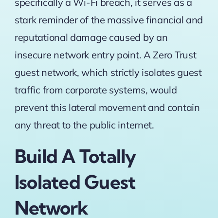
specifically a Wi-Fi breach, it serves as a
stark reminder of the massive financial and
reputational damage caused by an
insecure network entry point. A Zero Trust
guest network, which strictly isolates guest
traffic from corporate systems, would
prevent this lateral movement and contain
any threat to the public internet.
Build A Totally
Isolated Guest
Network