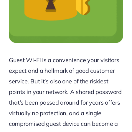
Guest Wi-Fi is a convenience your visitors
expect and a hallmark of good customer
service. But it’s also one of the riskiest
points in your network. A shared password
that’s been passed around for years offers
virtually no protection, and a single
compromised guest device can become a