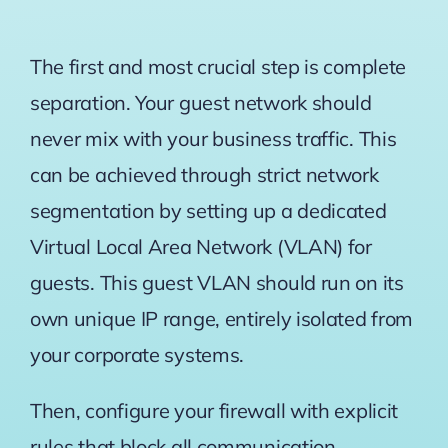
The first and most crucial step is complete
separation. Your guest network should
never mix with your business traffic. This
can be achieved through strict network
segmentation by setting up a dedicated
Virtual Local Area Network (VLAN) for
guests. This guest VLAN should run on its
own unique IP range, entirely isolated from
your corporate systems.
Then, configure your firewall with explicit
rules that block all communication