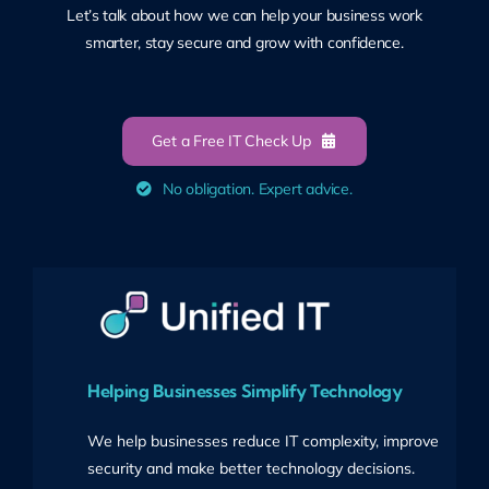
Let’s talk about how we can help your business work
smarter, stay secure and grow with confidence.
Get a Free IT Check Up
No obligation. Expert advice.
Helping Businesses Simplify Technology
We help businesses reduce IT complexity, improve
security and make better technology decisions.