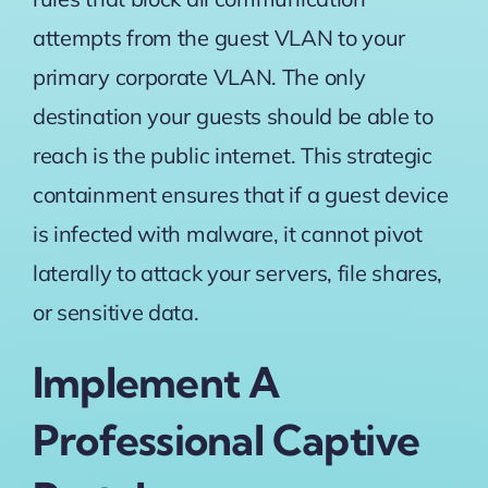
attempts from the guest VLAN to your
primary corporate VLAN. The only
destination your guests should be able to
reach is the public internet. This strategic
containment ensures that if a guest device
is infected with malware, it cannot pivot
laterally to attack your servers, file shares,
or sensitive data.
Implement A
Professional Captive