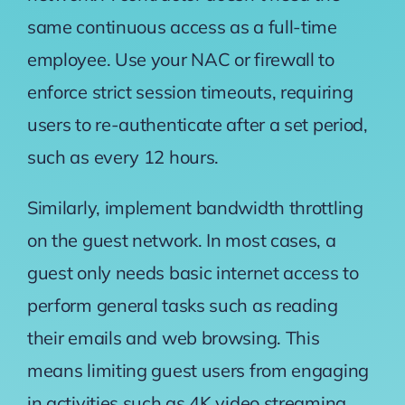
same continuous access as a full-time
employee. Use your NAC or firewall to
enforce strict session timeouts, requiring
users to re-authenticate after a set period,
such as every 12 hours.
Similarly, implement bandwidth throttling
on the guest network. In most cases, a
guest only needs basic internet access to
perform general tasks such as reading
their emails and web browsing. This
means limiting guest users from engaging
in activities such as 4K video streaming