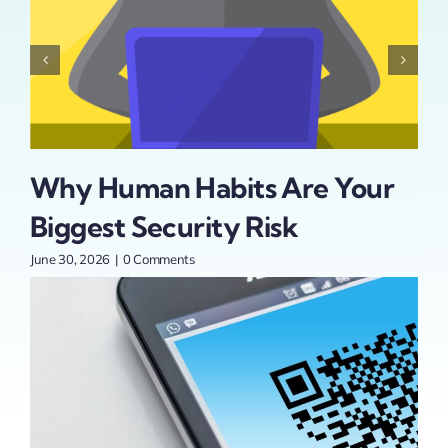
Why Human Habits Are Your
Is
Biggest Security Risk
Se
t
Pa
June 30, 2026
|
0 Comments
An
June