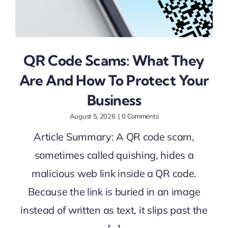
QR Code Scams: What They
Are And How To Protect Your
Business
August 5, 2026
|
0 Comments
Article Summary: A QR code scam,
sometimes called quishing, hides a
malicious web link inside a QR code.
Because the link is buried in an image
instead of written as text, it slips past the