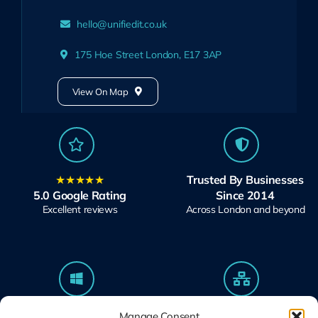
hello@unifiedit.co.uk
175 Hoe Street London, E17 3AP
View On Map
★★★★★
Trusted By Businesses
5.0 Google Rating
Since 2014
Excellent reviews
Across London and beyond
Microsoft Solutions
Ubiquiti UniFi
Manage Consent