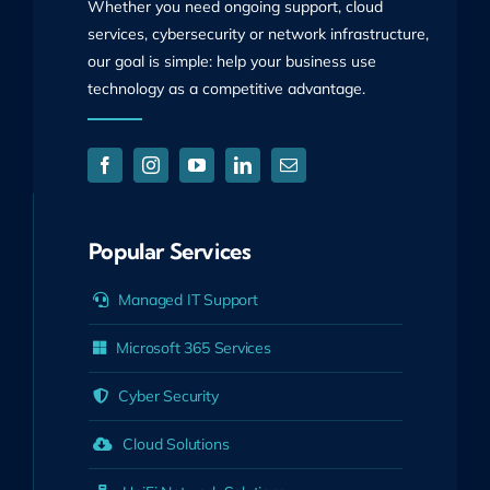
Whether you need ongoing support, cloud
services, cybersecurity or network infrastructure,
our goal is simple: help your business use
technology as a competitive advantage.
Popular Services
Managed IT Support
Microsoft 365 Services
Cyber Security
Cloud Solutions