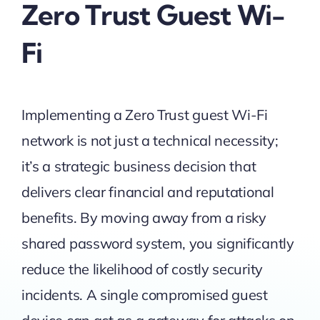
Zero Trust Guest Wi-
Fi
Implementing a Zero Trust guest Wi-Fi
network is not just a technical necessity;
it’s a strategic business decision that
delivers clear financial and reputational
benefits. By moving away from a risky
shared password system, you significantly
reduce the likelihood of costly security
incidents. A single compromised guest