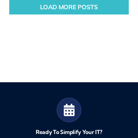
LOAD MORE POSTS
Ready To Simplify Your IT?