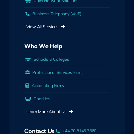
UniFi Network Solutions
Business Telephony (VoIP)
View All Services
Who We Help
Schools & Colleges
Professional Services Firms
Accounting Firms
Charities
Learn More About Us
Contact Us
+44 20 8148 7860