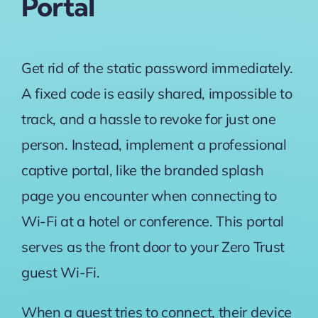
Portal
Get rid of the static password immediately.
A fixed code is easily shared, impossible to
track, and a hassle to revoke for just one
person. Instead, implement a professional
captive portal, like the branded splash
page you encounter when connecting to
Wi-Fi at a hotel or conference. This portal
serves as the front door to your Zero Trust
guest Wi-Fi.
When a guest tries to connect, their device