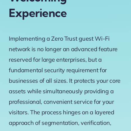
Experience
Implementing a Zero Trust guest Wi-Fi
network is no longer an advanced feature
reserved for large enterprises, but a
fundamental security requirement for
businesses of all sizes. It protects your core
assets while simultaneously providing a
professional, convenient service for your
visitors. The process hinges on a layered
approach of segmentation, verification,