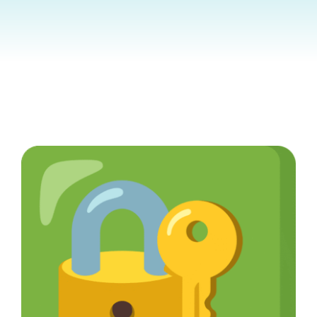
Contact