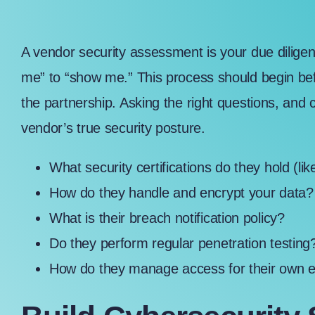
A vendor security assessment is your due diligenc
me” to “show me.” This process should begin bef
the partnership. Asking the right questions, and 
vendor’s true security posture.
What security certifications do they hold (li
How do they handle and encrypt your data
What is their breach notification policy?
Do they perform regular penetration testing
How do they manage access for their own