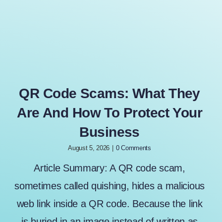
QR Code Scams: What They
Are And How To Protect Your
Business
August 5, 2026
|
0 Comments
Article Summary: A QR code scam,
sometimes called quishing, hides a malicious
web link inside a QR code. Because the link
is buried in an image instead of written as