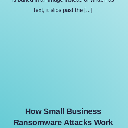
text, it slips past the [...]
How Small Business
Ransomware Attacks Work