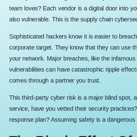
team loves? Each vendor is a digital door into yo
also vulnerable. This is the supply chain cybersec
Sophisticated hackers know it is easier to breach
corporate target. They know that they can use th
your network. Major breaches, like the
infamous 
vulnerabilities can have catastrophic ripple effect
comes through a partner you trust.
This third-party cyber risk is a major blind spo
service, have you vetted their security practices
response plan? Assuming safety is a dangerous