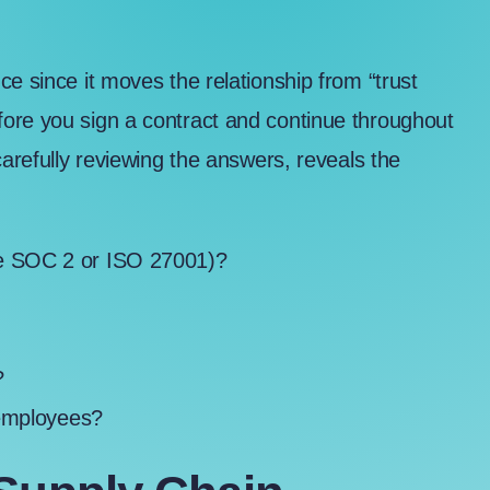
e since it moves the relationship from “trust
ore you sign a contract and continue throughout
carefully reviewing the answers, reveals the
ke
SOC 2 or ISO 27001
)?
?
?
 employees?