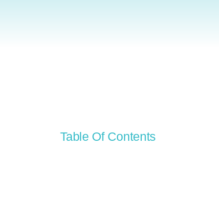
Table Of Contents