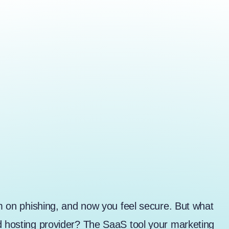
am on phishing, and now you feel secure. But what
ud hosting provider? The SaaS tool your marketing