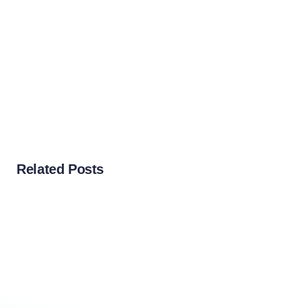
Related Posts