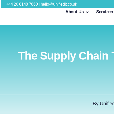
Skip
+44 20 8148 7860
|
hello@unifiedit.co.uk
About Us
Services
to
content
The Supply Chain 
By
Unifie