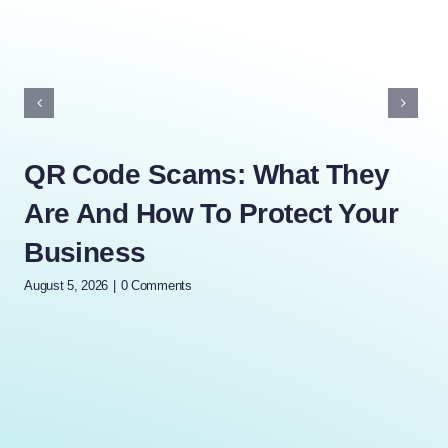
QR Code Scams: What They
Ho
Are And How To Protect Your
R
Business
(A
T
August 5, 2026
|
0 Comments
July 