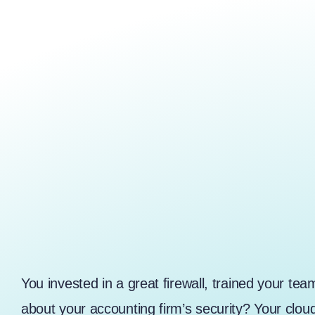
You invested in a great firewall, trained your te
about your accounting firm’s security? Your clo