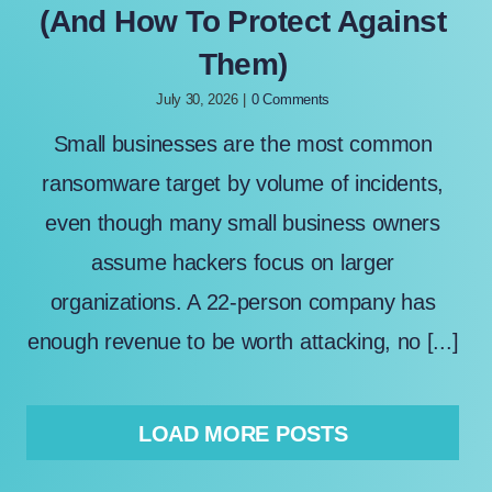
(And How To Protect Against
Them)
July 30, 2026
|
0 Comments
Small businesses are the most common
ransomware target by volume of incidents,
even though many small business owners
assume hackers focus on larger
organizations. A 22-person company has
enough revenue to be worth attacking, no [...]
LOAD MORE POSTS