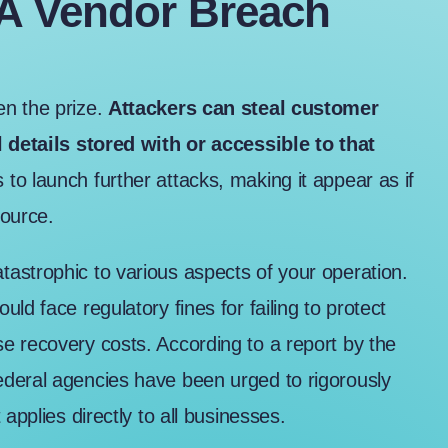
 A Vendor Breach
en the prize.
Attackers can steal customer
l details stored with or accessible to that
to launch further attacks, making it appear as if
source.
astrophic to various aspects of your operation.
ld face regulatory fines for failing to protect
se recovery costs. According to a
report by the
federal agencies have been urged to rigorously
applies directly to all businesses.