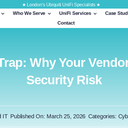
★ London’s Ubiquiti UniFi Specialists ★
Who We Serve
UniFi Services
Case Stud
Contact
Trap: Why Your Vendor
Security Risk
d IT
Published On: March 25, 2026
Categories:
Cyb