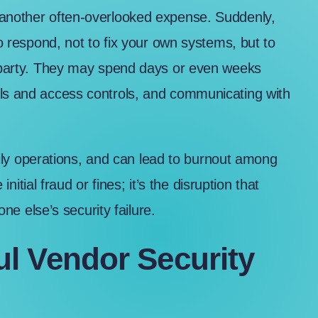
 another often-overlooked expense. Suddenly,
to respond, not to fix your own systems, but to
rd party. They may spend days or even weeks
als and access controls, and communicating with
 daily operations, and can lead to burnout among
 initial fraud or fines; it’s the disruption that
 else’s security failure.
l Vendor Security