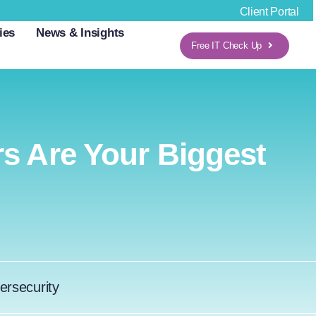
Client Portal
ies
News & Insights
Free IT Check Up
s Are Your Biggest
ersecurity