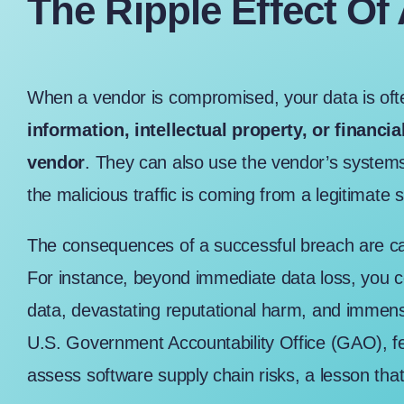
The Ripple Effect Of
When a vendor is compromised, your data is oft
information, intellectual property, or financia
vendor
. They can also use the vendor’s systems 
the malicious traffic is coming from a legitimate 
The consequences of a successful breach are cat
For instance, beyond immediate data loss, you cou
data, devastating reputational harm, and immen
U.S. Government Accountability Office (GAO)
, 
assess software supply chain risks, a lesson that 