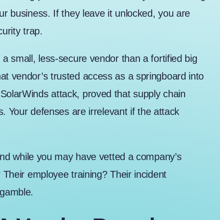
ur business. If they leave it unlocked, you are
urity trap.
 a small, less-secure vendor than a fortified big
at vendor’s trusted access as a springboard into
SolarWinds attack
, proved that supply chain
s. Your defenses are irrelevant if the attack
t, and while you may have vetted a company’s
? Their employee training? Their incident
 gamble.