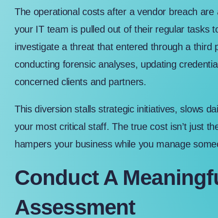
The operational costs after a vendor breach are
your IT team is pulled out of their regular tasks 
investigate a threat that entered through a thi
conducting forensic analyses, updating credenti
concerned clients and partners.
This diversion stalls strategic initiatives, slows
your most critical staff. The true cost isn’t just the
hampers your business while you manage someone
Conduct A Meaningfu
Assessment