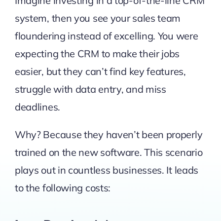
Imagine investing in a top-of-the-line CRM
system, then you see your sales team
floundering instead of excelling. You were
expecting the CRM to make their jobs
easier, but they can’t find key features,
struggle with data entry, and miss
deadlines.
Why? Because they haven’t been properly
trained on the new software. This scenario
plays out in countless businesses. It leads
to the following costs: