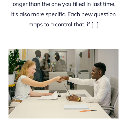
longer than the one you filled in last time.
It's also more specific. Each new question
maps to a control that, if [...]