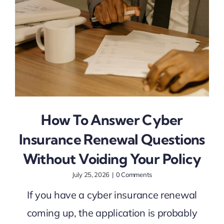
How To Answer Cyber
Insurance Renewal Questions
Without Voiding Your Policy
July 25, 2026
|
0 Comments
If you have a cyber insurance renewal
coming up, the application is probably