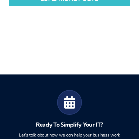
Ready To Simplify Your IT?
Let’s talk about how we can help your business work