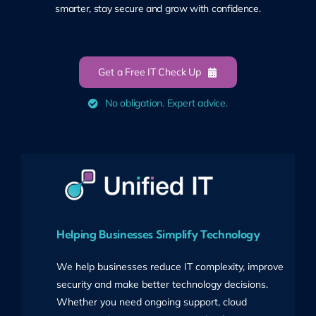
smarter, stay secure and grow with confidence.
Get a Free IT Check Up
No obligation. Expert advice.
Helping Businesses Simplify Technology
We help businesses reduce IT complexity, improve
security and make better technology decisions.
Whether you need ongoing support, cloud