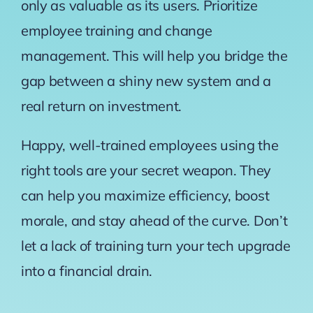
only as valuable as its users. Prioritize
employee training and change
management. This will help you bridge the
gap between a shiny new system and a
real return on investment.
Happy, well-trained employees using the
right tools are your secret weapon. They
can help you maximize efficiency, boost
morale, and stay ahead of the curve. Don’t
let a lack of training turn your tech upgrade
into a financial drain.