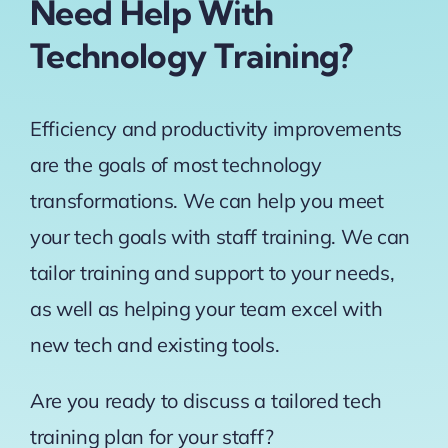
Need Help With
Technology Training?
Efficiency and productivity improvements
are the goals of most technology
transformations. We can help you meet
your tech goals with staff training. We can
tailor training and support to your needs,
as well as helping your team excel with
new tech and existing tools.
Are you ready to discuss a tailored tech
training plan for your staff?