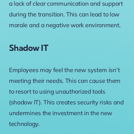
a lack of clear communication and support
during the transition. This can lead to low
morale and a negative work environment.
Shadow IT
Employees may feel the new system isn’t
meeting their needs. This can cause them
to resort to using unauthorized tools
(shadow IT). This creates security risks and
undermines the investment in the new
technology.