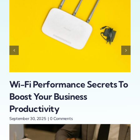
Wi-Fi Performance Secrets To
In
th
Boost Your Business
Sm
r
Productivity
Ex
September 30, 2025
|
0 Comments
Sept