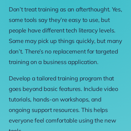
Don’t treat training as an afterthought. Yes,
some tools say they’re easy to use, but
people have different tech literacy levels.
Some may pick up things quickly, but many
don’t. There’s no replacement for targeted
training on a business application.
Develop a tailored training program that
goes beyond basic features. Include video
tutorials, hands-on workshops, and
ongoing support resources. This helps
everyone feel comfortable using the new
tools.