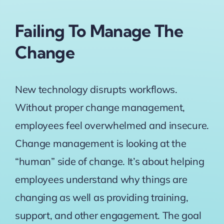
Failing To Manage The
Change
New technology disrupts workflows.
Without proper change management,
employees feel overwhelmed and insecure.
Change management is looking at the
“human” side of change
. It’s about helping
employees understand why things are
changing as well as providing training,
support, and other engagement. The goal