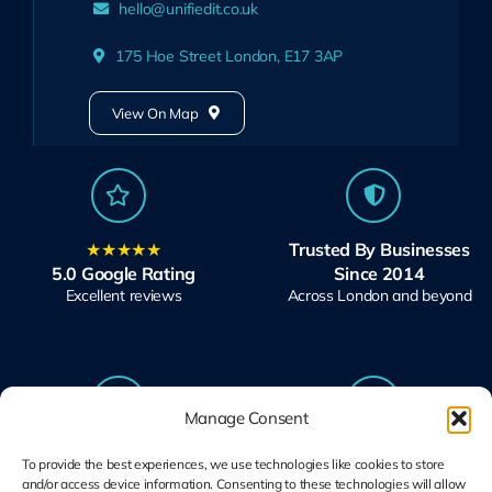
hello@unifiedit.co.uk
175 Hoe Street London, E17 3AP
View On Map
★★★★★
Trusted By Businesses
5.0 Google Rating
Since 2014
Excellent reviews
Across London and beyond
Manage Consent
Microsoft Solutions
Ubiquiti UniFi
To provide the best experiences, we use technologies like cookies to store
Partner
Specialists
and/or access device information. Consenting to these technologies will allow