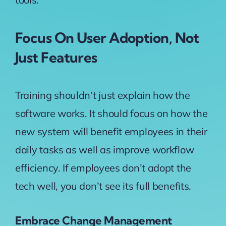
Focus On User Adoption, Not
Just Features
Training shouldn’t just explain how the
software works. It should focus on how the
new system will benefit employees in their
daily tasks as well as improve workflow
efficiency. If employees don’t adopt the
tech well, you don’t see its full benefits.
Embrace Change Management