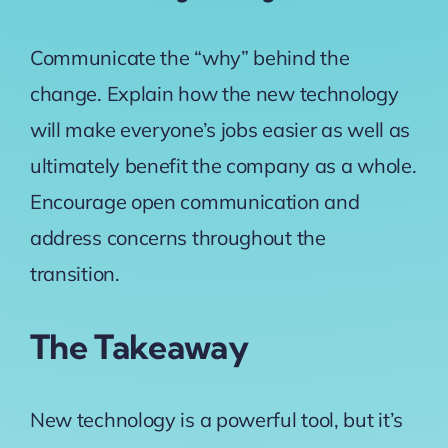
Communicate the “why” behind the
change. Explain how the new technology
will make everyone’s jobs easier as well as
ultimately benefit the company as a whole.
Encourage open communication and
address concerns throughout the
transition.
The Takeaway
New technology is a powerful tool, but it’s