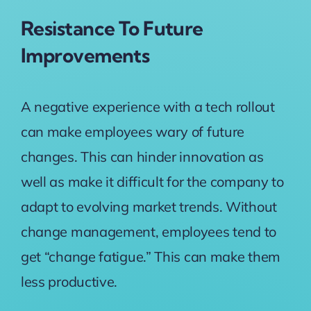
Resistance To Future
Improvements
A negative experience with a tech rollout
can make employees wary of future
changes. This can hinder innovation as
well as make it difficult for the company to
adapt to evolving market trends. Without
change management, employees tend to
get “change fatigue.” This can make them
less productive.