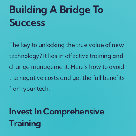
Building A Bridge To
Success
The key to unlocking the true value of new
technology? It lies in effective training and
change management. Here’s how to avoid
the negative costs and get the full benefits
from your tech.
Invest In Comprehensive
Training