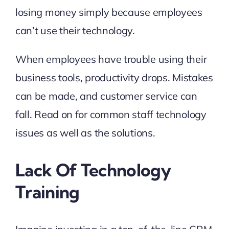
losing money simply because employees
can’t use their technology.
When employees have trouble using their
business tools, productivity drops. Mistakes
can be made, and customer service can
fall. Read on for common staff technology
issues as well as the solutions.
Lack Of Technology
Training