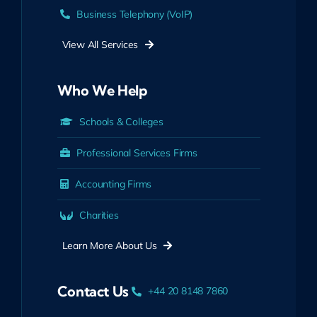
Business Telephony (VoIP)
View All Services
Who We Help
Schools & Colleges
Professional Services Firms
Accounting Firms
Charities
Learn More About Us
Contact Us
+44 20 8148 7860