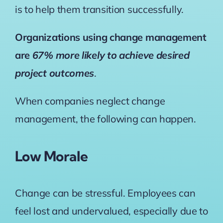
is to help them transition successfully.
Organizations using change management
are
67% more likely to achieve desired
project outcomes
.
When companies neglect change
management, the following can happen.
Low Morale
Change can be stressful. Employees can
feel lost and undervalued, especially due to