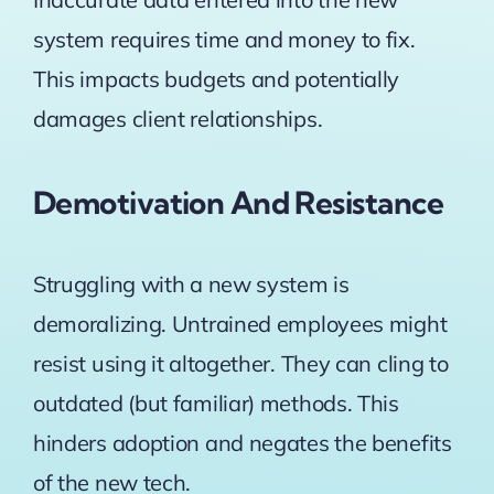
system requires time and money to fix.
This impacts budgets and potentially
damages client relationships.
Demotivation And Resistance
Struggling with a new system is
demoralizing. Untrained employees might
resist using it altogether. They can cling to
outdated (but familiar) methods. This
hinders adoption and negates the benefits
of the new tech.