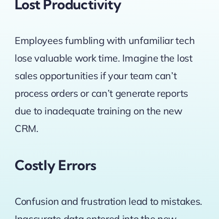
Lost Productivity
Employees fumbling with unfamiliar tech
lose valuable work time. Imagine the lost
sales opportunities if your team can’t
process orders or can’t generate reports
due to inadequate training on the new
CRM.
Costly Errors
Confusion and frustration lead to mistakes.
Inaccurate data entered into the new