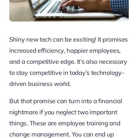
Shiny new tech can be exciting! It promises
increased efficiency, happier employees,
and a competitive edge. It’s also necessary
to stay competitive in today’s technology-
driven business world.
But that promise can turn into a financial
nightmare if you neglect two important
things. These are employee training and
change management. You can end up