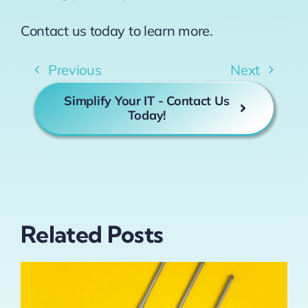
Contact us today to learn more.
Previous
Next
Simplify Your IT - Contact Us
Today!
Related Posts