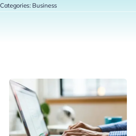
Categories:
Business
Contact