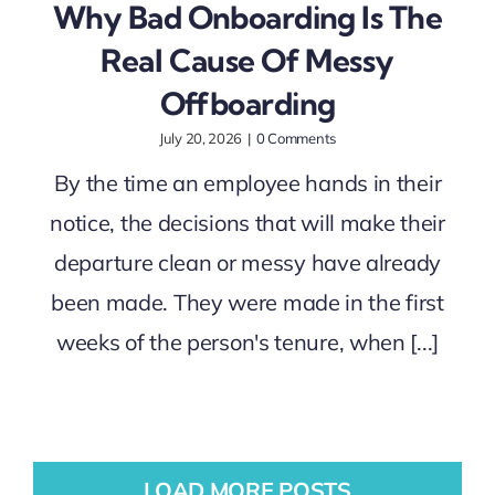
Why Bad Onboarding Is The
Real Cause Of Messy
Offboarding
July 20, 2026
|
0 Comments
By the time an employee hands in their
notice, the decisions that will make their
departure clean or messy have already
been made. They were made in the first
weeks of the person's tenure, when [...]
LOAD MORE POSTS