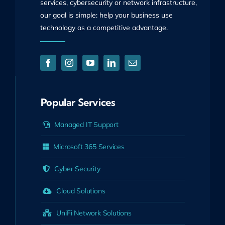
services, cybersecurity or network infrastructure,
our goal is simple: help your business use
technology as a competitive advantage.
Popular Services
Managed IT Support
Microsoft 365 Services
Cyber Security
Cloud Solutions
UniFi Network Solutions