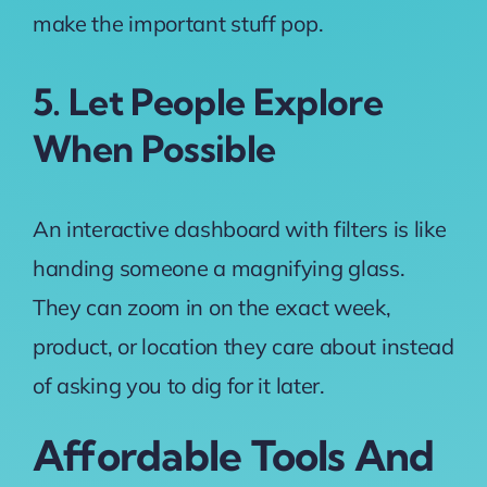
make the important stuff pop.
5. Let People Explore
When Possible
An interactive dashboard with filters is like
handing someone a magnifying glass.
They can zoom in on the exact week,
product, or location they care about instead
of asking you to dig for it later.
Affordable Tools And