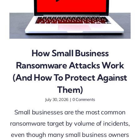
How Small Business
Ransomware Attacks Work
(And How To Protect Against
Them)
July 30, 2026
|
0 Comments
Small businesses are the most common
ransomware target by volume of incidents,
even though many small business owners