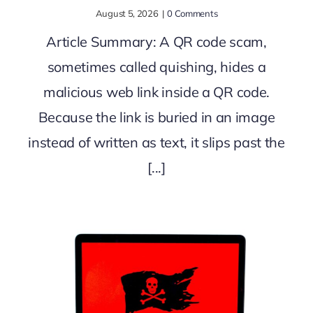
August 5, 2026
|
0 Comments
Article Summary: A QR code scam,
sometimes called quishing, hides a
malicious web link inside a QR code.
Because the link is buried in an image
instead of written as text, it slips past the
[...]