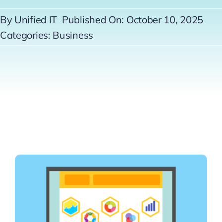
Contact
By
Unified IT
Published On: October 10, 2025
Categories:
Business