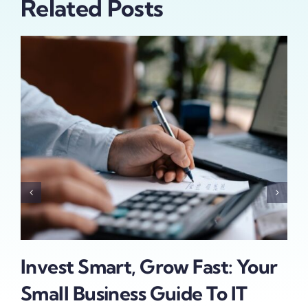
Related Posts
To
Invest Smart, Grow Fast: Your
Da
Small Business Guide To IT
Bu