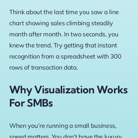
Think about the last time you saw a line
chart showing sales climbing steadily
month after month. In two seconds, you
knew the trend. Try getting that instant
recognition from a spreadsheet with 300
rows of transaction data.
Why Visualization Works
For SMBs
When you’re running a small business,
speed matters. You don’t have the luxury