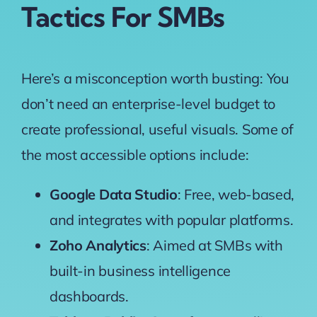
Tactics For SMBs
Here’s a misconception worth busting: You
don’t need an enterprise-level budget to
create professional, useful visuals. Some of
the
most accessible options
include:
Google Data Studio
: Free, web-based,
and integrates with popular platforms.
Zoho Analytics
: Aimed at SMBs with
built-in business intelligence
dashboards.