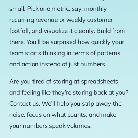
small. Pick one metric, say, monthly
recurring revenue or weekly customer
footfall, and visualize it cleanly. Build from
there. You’ll be surprised how quickly your
team starts thinking in terms of patterns
and action instead of just numbers.
Are you tired of staring at spreadsheets
and feeling like they’re staring back at you?
Contact us. We’ll help you strip away the
noise, focus on what counts, and make
your numbers speak volumes.