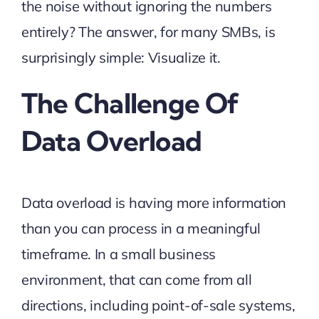
the noise without ignoring the numbers
entirely? The answer, for many SMBs, is
surprisingly simple: Visualize it.
The Challenge Of
Data Overload
Data overload is having more information
than you can process in a meaningful
timeframe. In a small business
environment, that can come from all
directions, including point-of-sale systems,