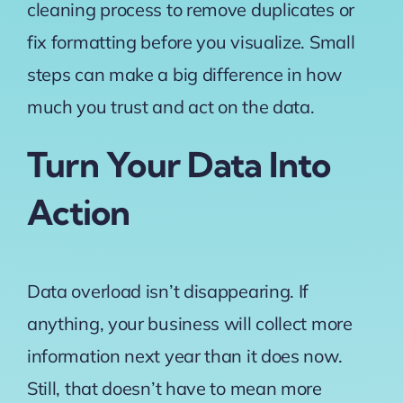
cleaning process to remove duplicates or
fix formatting before you visualize. Small
steps can make a big difference in how
much you trust and act on the data.
Turn Your Data Into
Action
Data overload isn’t disappearing. If
anything, your business will collect more
information next year than it does now.
Still, that doesn’t have to mean more