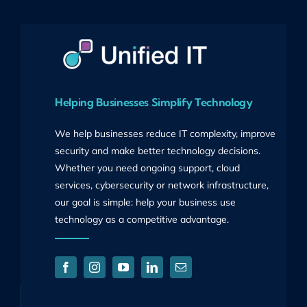
Helping Businesses Simplify Technology
We help businesses reduce IT complexity, improve
security and make better technology decisions.
Whether you need ongoing support, cloud
services, cybersecurity or network infrastructure,
our goal is simple: help your business use
technology as a competitive advantage.