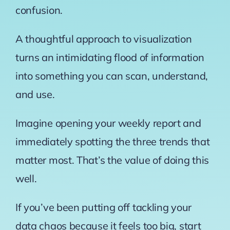
confusion.
A thoughtful approach to visualization
turns an intimidating flood of information
into something you can scan, understand,
and use.
Imagine opening your weekly report and
immediately spotting the three trends that
matter most. That’s the value of doing this
well.
If you’ve been putting off tackling your
data chaos because it feels too big, start