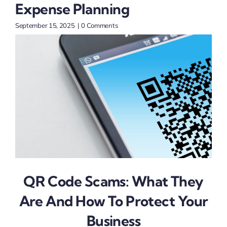
Expense Planning
Sept
September 15, 2025
|
0 Comments
QR Code Scams: What They
Are And How To Protect Your
Business