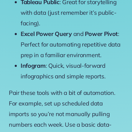
Tableau Public
: Great for storytelling
with data (just remember it’s public-
facing).
Excel Power Query
and
Power Pivot
:
Perfect for automating repetitive data
prep in a familiar environment.
Infogram
: Quick, visual-forward
infographics and simple reports.
Pair these tools with a bit of automation.
For example, set up scheduled data
imports so you’re not manually pulling
numbers each week. Use a basic data-