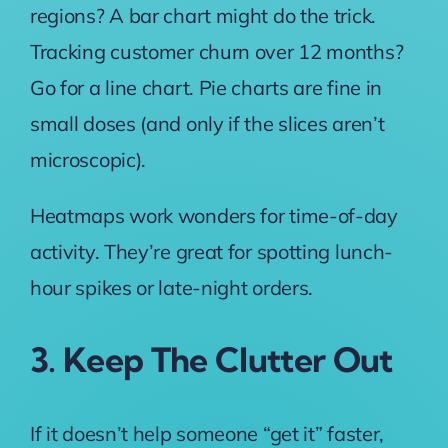
regions? A bar chart might do the trick.
Tracking customer churn over 12 months?
Go for a line chart
. Pie charts are fine in
small doses (and only if the slices aren’t
microscopic).
Heatmaps work wonders for time-of-day
activity. They’re great for spotting lunch-
hour spikes or late-night orders.
3. Keep The Clutter Out
If it doesn’t help someone “get it” faster,