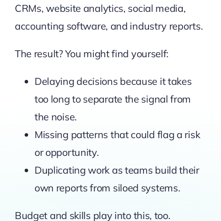
CRMs, website analytics, social media,
accounting software, and industry reports.
The result? You might find yourself:
Delaying decisions because it takes
too long to separate the signal from
the noise.
Missing patterns that could flag a risk
or opportunity.
Duplicating work as teams build their
own reports from siloed systems.
Budget and skills play into this, too.