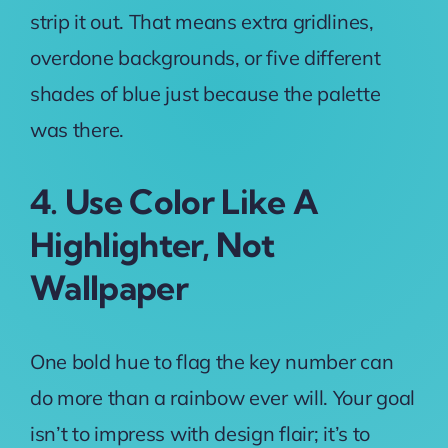
strip it out. That means extra gridlines,
overdone backgrounds, or five different
shades of blue just because the palette
was there.
4. Use Color Like A
Highlighter, Not
Wallpaper
One bold hue to flag the key number can
do more than a rainbow ever will. Your goal
isn’t to impress with design flair; it’s to