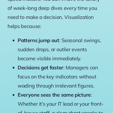
of week-long deep dives every time you
need to make a decision. Visualization
helps because:
Patterns jump out
: Seasonal swings,
sudden drops, or outlier events
become visible immediately.
Decisions get faster
: Managers can
focus on the key indicators without
wading through irrelevant figures.
Everyone sees the same picture
:
Whether it’s your IT lead or your front-
of-house staff, a clear chart speaks to