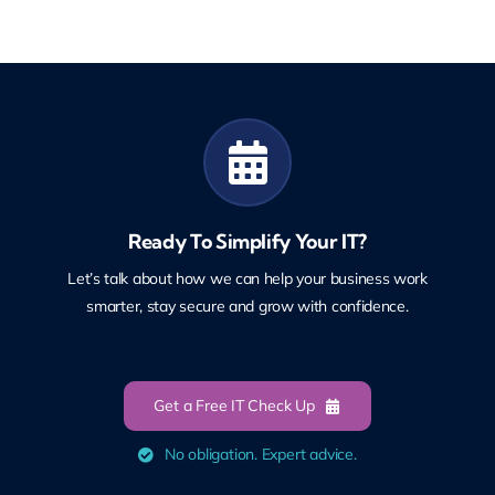
Ready To Simplify Your IT?
Let’s talk about how we can help your business work
smarter, stay secure and grow with confidence.
Get a Free IT Check Up
No obligation. Expert advice.