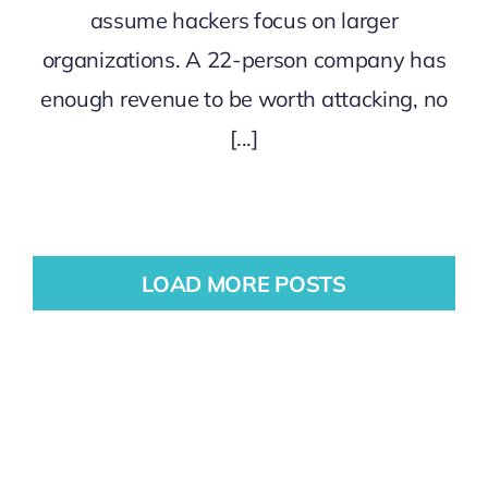
assume hackers focus on larger
organizations. A 22-person company has
enough revenue to be worth attacking, no
[...]
LOAD MORE POSTS