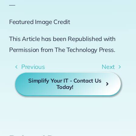
—
Featured Image Credit
This Article has been Republished with
Permission from
The Technology Press.
Previous
Next
Simplify Your IT - Contact Us
Today!