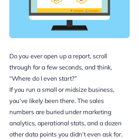
Do you ever open up a report, scroll
through for a few seconds, and think,
“Where do I even start?”
If you run a small or midsize business,
you’ve likely been there. The sales
numbers are buried under marketing
analytics, operational stats, and a dozen
other data points you didn’t even ask for.