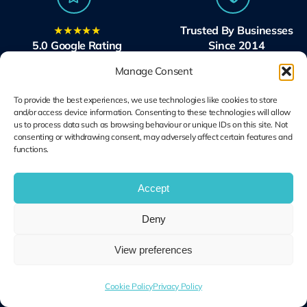
★★★★★
Trusted By Businesses
5.0 Google Rating
Since 2014
Excellent reviews
Across London and beyond
Manage Consent
To provide the best experiences, we use technologies like cookies to store
and/or access device information. Consenting to these technologies will allow
us to process data such as browsing behaviour or unique IDs on this site. Not
consenting or withdrawing consent, may adversely affect certain features and
functions.
Microsoft Solutions
Ubiquiti UniFi
Partner
Specialists
Accept
Modern Work & Security
Design, Deploy, Support
Deny
View preferences
Terms and
Cookie Plolicy
Privacy Policy
Conditions
Cookie Policy
Privacy Policy
© Copyright 2014 – 2026 | Unified IT All Rights Reserved