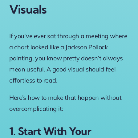
Visuals
If you’ve ever sat through a meeting where
a chart looked like a Jackson Pollock
painting, you know pretty doesn’t always
mean useful. A good visual should feel
effortless to read.
Here’s how to make that happen without
overcomplicating it:
1. Start With Your