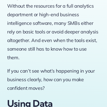
Without the resources for a full analytics
department or high-end business
intelligence software, many SMBs either
rely on basic tools or avoid deeper analysis
altogether. And even when the tools exist,
someone still has to know how to use
them.
If you can’t see what’s happening in your
business clearly, how can you make
confident moves?
Using Data