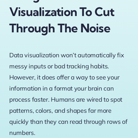
Visualization To Cut
Through The Noise
Data visualization won’t automatically fix
messy inputs or bad tracking habits.
However, it does offer a way to see your
information in a format your brain can
process faster. Humans are wired to spot
patterns, colors, and shapes far more
quickly than they can read through rows of
numbers.