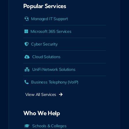
Popular Services
Managed IT Support
Microsoft 365 Services
Cyber Security
Cloud Solutions
UniFi Network Solutions
Business Telephony (VoIP)
View All Services
Who We Help
Schools & Colleges