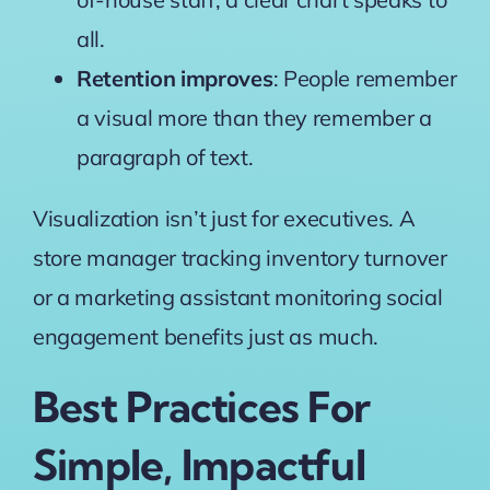
all.
Retention improves
: People remember
a visual more than they remember a
paragraph of text.
Visualization isn’t just for executives. A
store manager tracking inventory turnover
or a marketing assistant monitoring social
engagement benefits just as much.
Best Practices For
Simple, Impactful