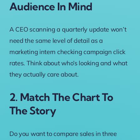
Audience In Mind
A CEO scanning a quarterly update won’t
need the same level of detail as a
marketing intern checking campaign click
rates. Think about who’s looking and what
they actually care about.
2. Match The Chart To
The Story
Do you want to compare sales in three