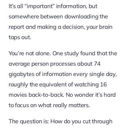
It’s all “important” information, but
somewhere between downloading the
report and making a decision, your brain
taps out.
You’re not alone. One study found that the
average person processes about
74
gigabytes of information
every single day,
roughly the equivalent of watching 16
movies back-to-back. No wonder it’s hard
to focus on what really matters.
The question is: How do you cut through