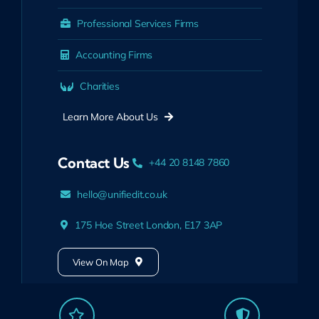
Professional Services Firms
Accounting Firms
Charities
Learn More About Us
Contact Us
+44 20 8148 7860
hello@unifiedit.co.uk
175 Hoe Street London, E17 3AP
View On Map