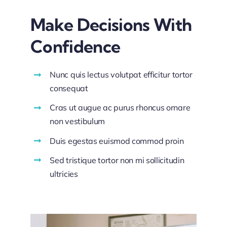
Make Decisions With
Confidence
Nunc quis lectus volutpat efficitur tortor
consequat
Cras ut augue ac purus rhoncus ornare
non vestibulum
Duis egestas euismod commod proin
Sed tristique tortor non mi sollicitudin
ultricies