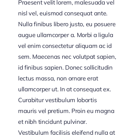
Praesent velit lorem, malesuada vel
nisl vel, euismod consequat ante.
Nulla finibus libero justo, eu posuere
augue ullamcorper a. Morbi a ligula
vel enim consectetur aliquam ac id
sem. Maecenas nec volutpat sapien,
id finibus sapien. Donec sollicitudin
lectus massa, non ornare erat
ullamcorper ut. In at consequat ex.
Curabitur vestibulum lobortis
mauris vel pretium. Proin eu magna
et nibh tincidunt pulvinar.
Vestibulum facilisis eleifend nulla at