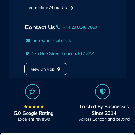
Learn More About Us
Contact Us
+44 20 8148 7860
hello@unifiedit.co.uk
175 Hoe Street London, E17 3AP
View On Map
★★★★★
Trusted By Businesses
5.0 Google Rating
Since 2014
Excellent reviews
Across London and beyond