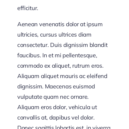
efficitur.
Aenean venenatis dolor at ipsum
ultricies, cursus ultrices diam
consectetur. Duis dignissim blandit
faucibus. In et mi pellentesque,
commodo ex aliquet, rutrum eros.
Aliquam aliquet mauris ac eleifend
dignissim. Maecenas euismod
vulputate quam nec ornare.
Aliquam eros dolor, vehicula ut
convallis at, dapibus vel dolor.
Donec sagittis lobortis est, in viverra