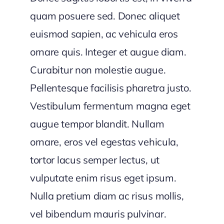
quam posuere sed. Donec aliquet
euismod sapien, ac vehicula eros
ornare quis. Integer et augue diam.
Curabitur non molestie augue.
Pellentesque facilisis pharetra justo.
Vestibulum fermentum magna eget
augue tempor blandit. Nullam
ornare, eros vel egestas vehicula,
tortor lacus semper lectus, ut
vulputate enim risus eget ipsum.
Nulla pretium diam ac risus mollis,
vel bibendum mauris pulvinar.