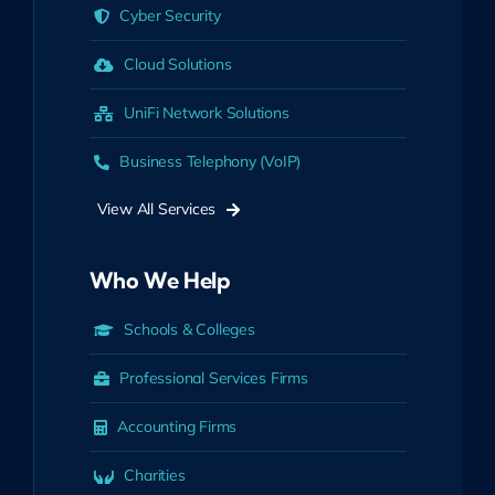
Cyber Security
Cloud Solutions
UniFi Network Solutions
Business Telephony (VoIP)
View All Services
Who We Help
Schools & Colleges
Professional Services Firms
Accounting Firms
Charities