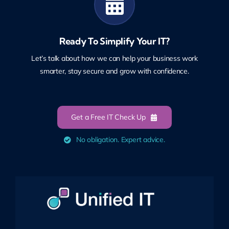
Ready To Simplify Your IT?
Let’s talk about how we can help your business work
smarter, stay secure and grow with confidence.
Get a Free IT Check Up
No obligation. Expert advice.