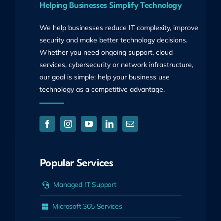
Helping Businesses Simplify Technology
We help businesses reduce IT complexity, improve
security and make better technology decisions.
Whether you need ongoing support, cloud
services, cybersecurity or network infrastructure,
our goal is simple: help your business use
technology as a competitive advantage.
Popular Services
Managed IT Support
Microsoft 365 Services