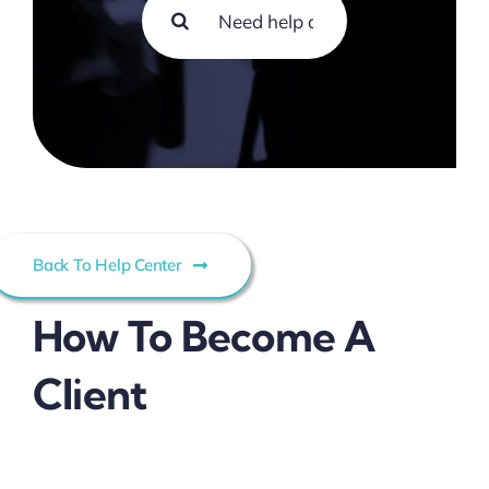
Search
Contact
for:
Back To Help Center
How To Become A
Client