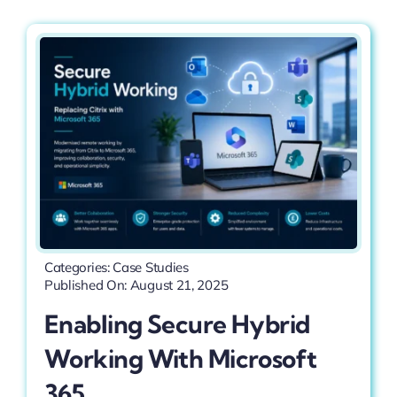
Categories:
Case Studies
Published On: August 21, 2025
Enabling Secure Hybrid
Working With Microsoft
365