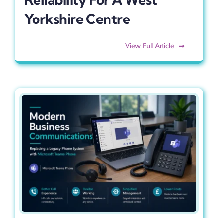
Yorkshire Centre
View Full Article