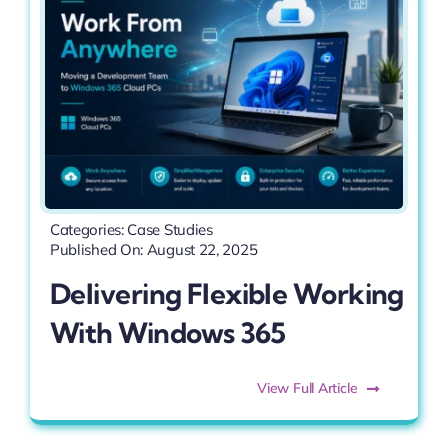
Categories:
Case Studies
Published On: August 22, 2025
Delivering Flexible Working
With Windows 365
View Full Article