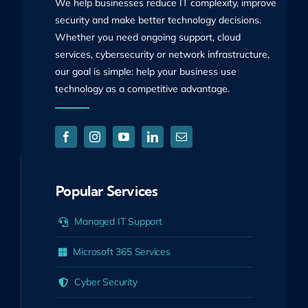
We help businesses reduce IT complexity, improve
security and make better technology decisions.
Whether you need ongoing support, cloud
services, cybersecurity or network infrastructure,
our goal is simple: help your business use
technology as a competitive advantage.
Popular Services
Managed IT Support
Microsoft 365 Services
Cyber Security