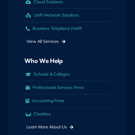
Cloud Solutions
UniFi Network Solutions
Business Telephony (VoIP)
View All Services
Who We Help
Schools & Colleges
Professional Services Firms
Accounting Firms
Charities
Learn More About Us