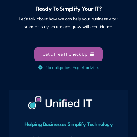
Ready To Simplify Your IT?
Let’s talk about how we can help your business work
smarter, stay secure and grow with confidence.
Get a Free IT Check Up
No obligation. Expert advice.
Helping Businesses Simplify Technology