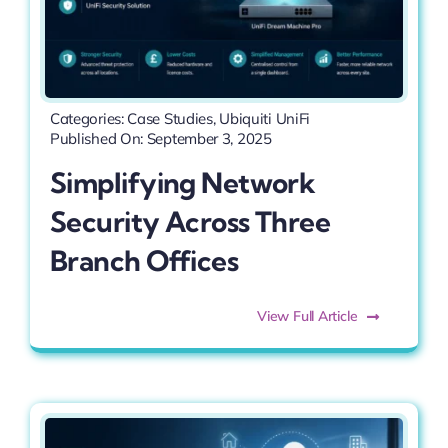
Categories:
Case Studies
,
Ubiquiti UniFi
Published On: September 3, 2025
Simplifying Network
Security Across Three
Branch Offices
View Full Article