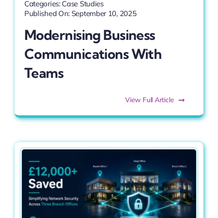
Categories:
Case Studies
Published On: September 10, 2025
Modernising Business
Communications With
Teams
View Full Article