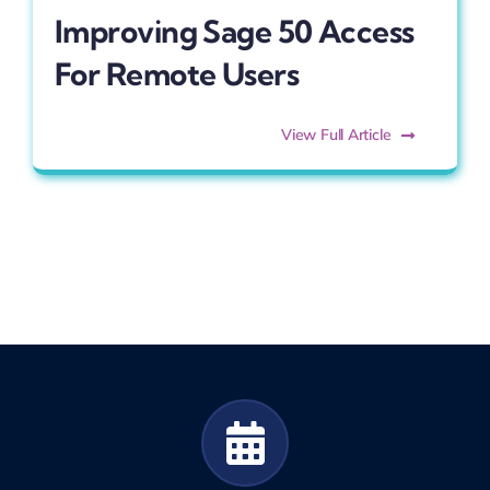
Improving Sage 50 Access
For Remote Users
View Full Article