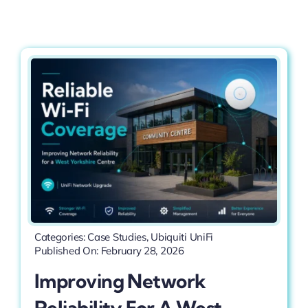
Contact
Categories:
Case Studies
,
Ubiquiti UniFi
Published On: February 28, 2026
Improving Network
Reliability For A West