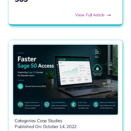
View Full Article
Categories:
Case Studies
Published On: October 14, 2022