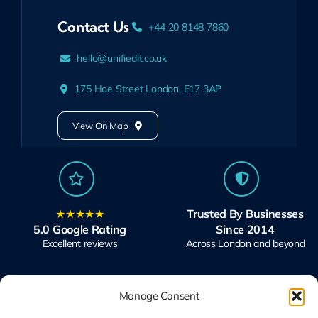
Contact Us
+44 20 8148 7860
hello@unifiedit.co.uk
175 Hoe Street London, E17 3AP
View On Map
★★★★★
Trusted By Businesses
5.0 Google Rating
Since 2014
Excellent reviews
Across London and beyond
Manage Consent