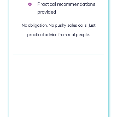
Practical
recommendations
provided
No
obligation.
No
pushy
sales
calls.
Just
practical
advice
from
real
people.