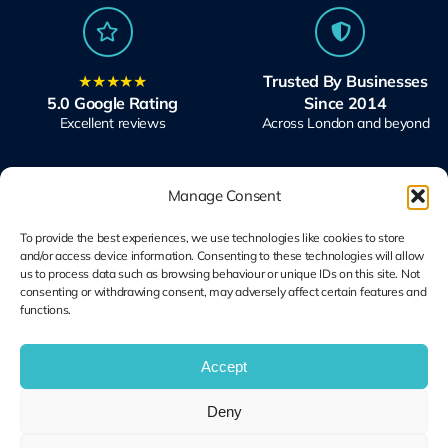
★★★★★
Trusted By Businesses
5.0 Google Rating
Since 2014
Excellent reviews
Across London and beyond
Manage Consent
To provide the best experiences, we use technologies like cookies to store
and/or access device information. Consenting to these technologies will allow
Microsoft Solutions
Ubiquiti UniFi
us to process data such as browsing behaviour or unique IDs on this site. Not
Partner
Specialists
consenting or withdrawing consent, may adversely affect certain features and
functions.
Modern Work & Security
Design, Deploy, Support
Accept
Terms and
Deny
Cookie Plolicy
Privacy Policy
Conditions