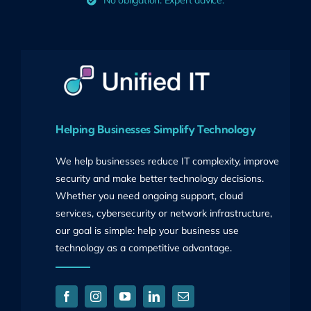
No obligation. Expert advice.
Helping Businesses Simplify Technology
We help businesses reduce IT complexity, improve
security and make better technology decisions.
Whether you need ongoing support, cloud
services, cybersecurity or network infrastructure,
our goal is simple: help your business use
technology as a competitive advantage.