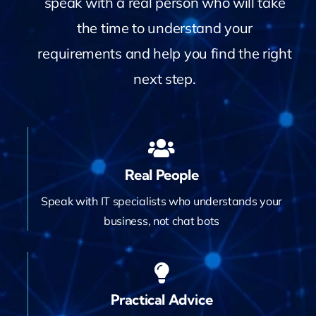
speak with a real person who will take
Contact
the time to understand your
requirements and help you find the right
next step.
Real People
Speak with IT specialists who understands your
business, not chat bots
Practical Advice