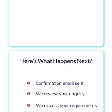
Here’s What
Happens
Next?
Confirmation
email
sent
We
review
your
enquiry
We
discuss
your
requirements