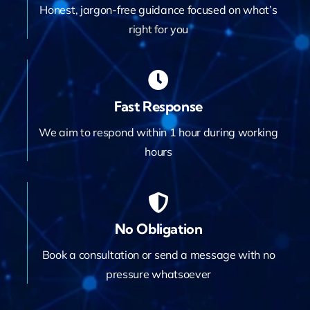
Honest, jargon-free guidance focused on what’s
right for you
Fast Response
We aim to respond within 1 hour during working
hours
No Obligation
Book a consultation or send a message with no
pressure whatsoever