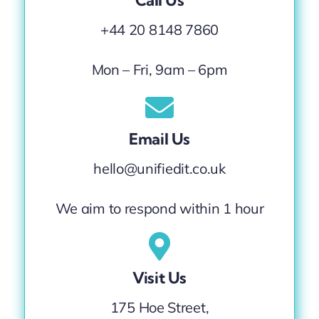
Call Us
+44 20 8148 7860
Mon – Fri, 9am – 6pm
Email Us
hello@unifiedit.co.uk
We aim to respond within 1 hour
Visit Us
175 Hoe Street,