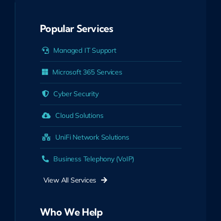
Popular Services
Managed IT Support
Microsoft 365 Services
Cyber Security
Cloud Solutions
UniFi Network Solutions
Business Telephony (VoIP)
View All Services
Who We Help