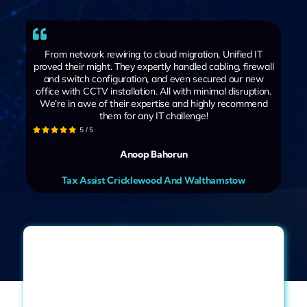
From network rewiring to cloud migration, Unified IT
proved their might. They expertly handled cabling, firewall
and switch configuration, and even secured our new
office with CCTV installation. All with minimal disruption.
We’re in awe of their expertise and highly recommend
them for any IT challenge!
5
/
5
Anoop Bahorun
Tax Assist Cricklewood And Walthamstow