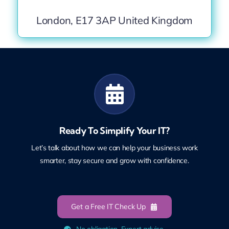
London, E17 3AP United Kingdom
Ready To Simplify Your IT?
Let’s talk about how we can help your business work
smarter, stay secure and grow with confidence.
Get a Free IT Check Up