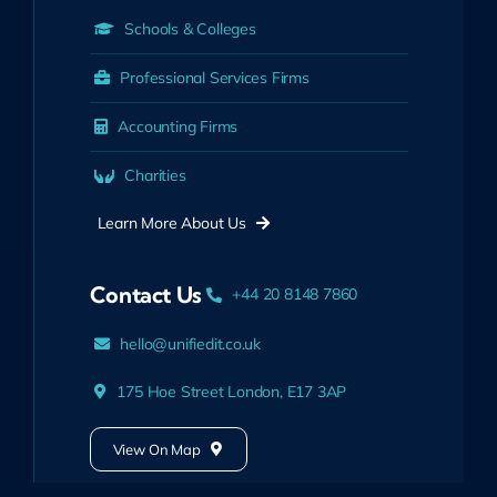
Schools & Colleges
Professional Services Firms
Accounting Firms
Charities
Learn More About Us
Contact Us
+44 20 8148 7860
hello@unifiedit.co.uk
175 Hoe Street London, E17 3AP
View On Map