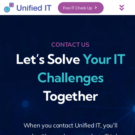
Skip
Free IT Check Up
Togg
to
Navi
About Us
content
CONTACT US
Services
Let’s Solve
Your IT
Who We Serve
Challenges
UniFi Services
Together
Case Studies
News & Insights
When you contact Unified IT, you’ll