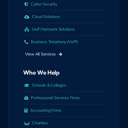
Cyber Security
Cloud Solutions
UniFi Network Solutions
Business Telephony (VoIP)
View All Services
Who We Help
Schools & Colleges
Professional Services Firms
Accounting Firms
Charities