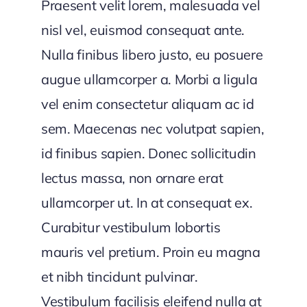
Praesent velit lorem, malesuada vel
nisl vel, euismod consequat ante.
Nulla finibus libero justo, eu posuere
augue ullamcorper a. Morbi a ligula
vel enim consectetur aliquam ac id
sem. Maecenas nec volutpat sapien,
id finibus sapien. Donec sollicitudin
lectus massa, non ornare erat
ullamcorper ut. In at consequat ex.
Curabitur vestibulum lobortis
mauris vel pretium. Proin eu magna
et nibh tincidunt pulvinar.
Vestibulum facilisis eleifend nulla at