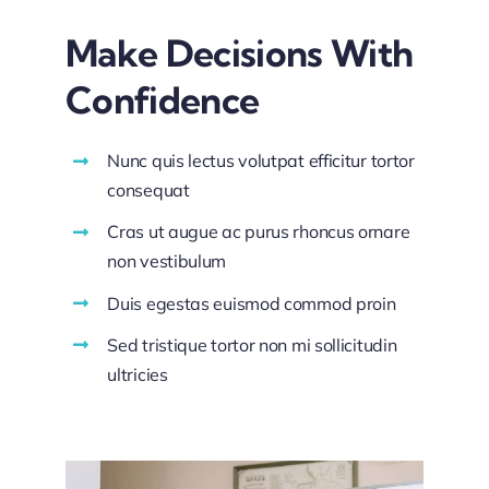
Make Decisions With
Confidence
Nunc quis lectus volutpat efficitur tortor
consequat
Cras ut augue ac purus rhoncus ornare
non vestibulum
Duis egestas euismod commod proin
Sed tristique tortor non mi sollicitudin
ultricies