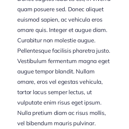
quam posuere sed. Donec aliquet
euismod sapien, ac vehicula eros
ornare quis. Integer et augue diam.
Curabitur non molestie augue.
Pellentesque facilisis pharetra justo.
Vestibulum fermentum magna eget
augue tempor blandit. Nullam
ornare, eros vel egestas vehicula,
tortor lacus semper lectus, ut
vulputate enim risus eget ipsum.
Nulla pretium diam ac risus mollis,
vel bibendum mauris pulvinar.