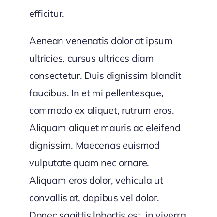
efficitur.
Aenean venenatis dolor at ipsum
ultricies, cursus ultrices diam
consectetur. Duis dignissim blandit
faucibus. In et mi pellentesque,
commodo ex aliquet, rutrum eros.
Aliquam aliquet mauris ac eleifend
dignissim. Maecenas euismod
vulputate quam nec ornare.
Aliquam eros dolor, vehicula ut
convallis at, dapibus vel dolor.
Donec sagittis lobortis est, in viverra