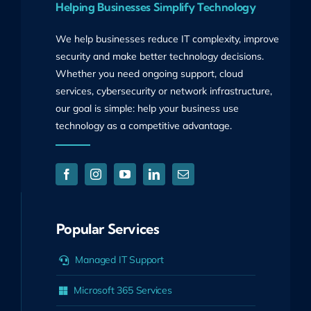
Helping Businesses Simplify Technology
We help businesses reduce IT complexity, improve
security and make better technology decisions.
Whether you need ongoing support, cloud
services, cybersecurity or network infrastructure,
our goal is simple: help your business use
technology as a competitive advantage.
Popular Services
Managed IT Support
Microsoft 365 Services