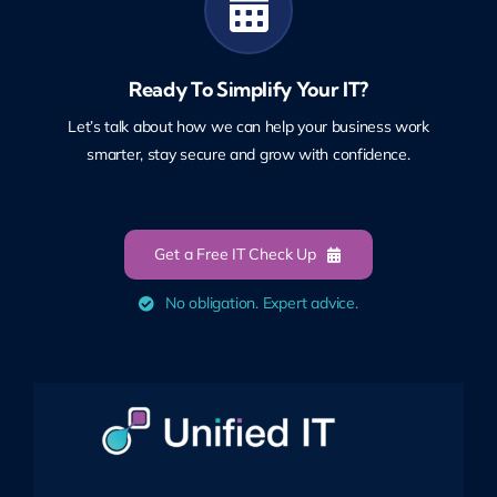
Ready To Simplify Your IT?
Let’s talk about how we can help your business work
smarter, stay secure and grow with confidence.
Get a Free IT Check Up
No obligation. Expert advice.