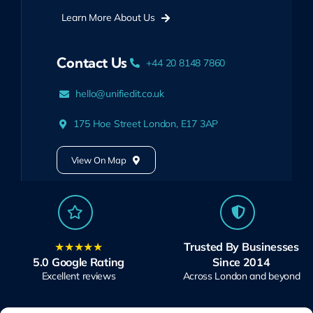
Learn More About Us
Contact Us
+44 20 8148 7860
hello@unifiedit.co.uk
175 Hoe Street London, E17 3AP
View On Map
★★★★★
Trusted By Businesses
5.0 Google Rating
Since 2014
Excellent reviews
Across London and beyond