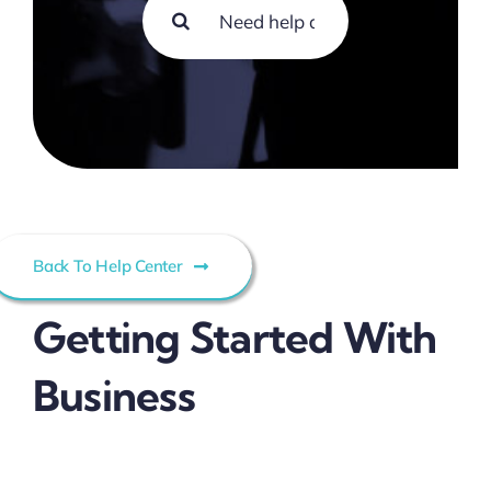
Search
Contact
for:
Back To Help Center
Getting Started With
Business