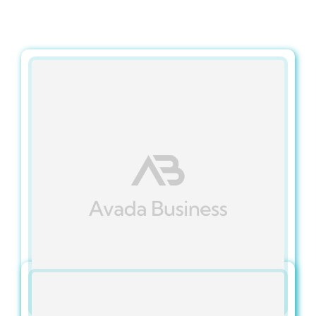
Contact