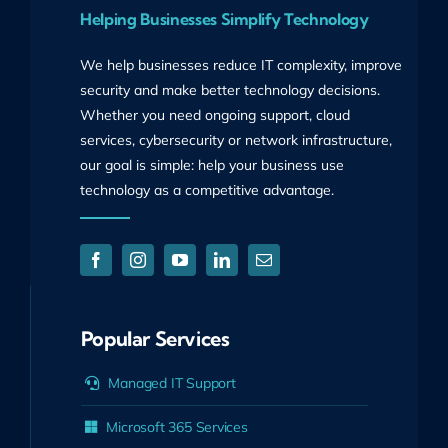
Helping Businesses Simplify Technology
We help businesses reduce IT complexity, improve
security and make better technology decisions.
Whether you need ongoing support, cloud
services, cybersecurity or network infrastructure,
our goal is simple: help your business use
technology as a competitive advantage.
Popular Services
Managed IT Support
Microsoft 365 Services