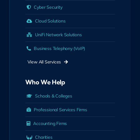
Cyber Security
Cloud Solutions
UniFi Network Solutions
Business Telephony (VoIP)
View All Services
Who We Help
Schools & Colleges
Professional Services Firms
Accounting Firms
Charities