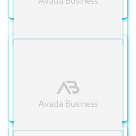
View Full Article
Categories:
IT Services FAQs
Published On: November 15, 2023
Can I Choose Between Fully
Managed And Co-Managed
Services?
View Full Article