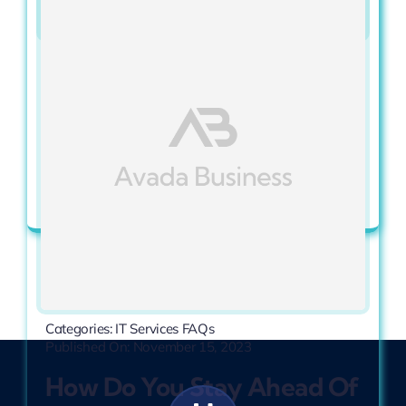
Categories:
IT Services FAQs
Published On: November 15, 2023
How Do You Ensure My
Data Is Secure?
View Full Article
Categories:
IT Services FAQs
Published On: November 15, 2023
How Do You Stay Ahead Of