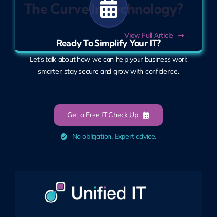
The Curve In Technology?
View Full Article
Ready To Simplify Your IT?
Let’s talk about how we can help your business work
smarter, stay secure and grow with confidence.
Get a Free IT Check Up
No obligation. Expert advice.