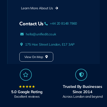
Learn More About Us
Contact Us
+44 20 8148 7860
hello@unifiedit.co.uk
175 Hoe Street London, E17 3AP
View On Map
★★★★★
Trusted By Businesses
5.0 Google Rating
Since 2014
Excellent reviews
Across London and beyond