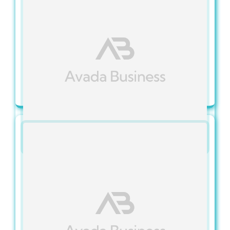
Categories:
IT Services FAQs
Published On: November 15, 2023
What Are Managed IT
Services?
View Full Article
Categories:
IT Services FAQs
Published On: November 15, 2023
Do You Offer Tailored
Solutions For My Industry?