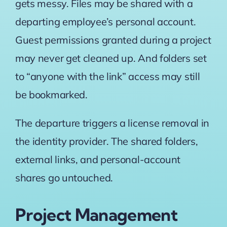
gets messy. Files may be shared with a
departing employee’s personal account.
Guest permissions granted during a project
may never get cleaned up. And folders set
to “anyone with the link” access may still
be bookmarked.
The departure triggers a license removal in
the identity provider. The shared folders,
external links, and personal-account
shares go untouched.
Project Management