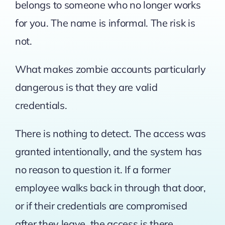
belongs to someone who no longer works
for you. The name is informal. The risk is
not.
What makes zombie accounts particularly
dangerous is that they are valid
credentials.
There is nothing to detect. The access was
granted intentionally, and the system has
no reason to question it. If a former
employee walks back in through that door,
or if their credentials are compromised
after they leave, the access is there