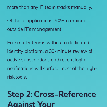
more than any IT team tracks manually.
Of those applications, 90% remained
outside IT’s management.
For smaller teams without a dedicated
identity platform, a 30-minute review of
active subscriptions and recent login
notifications will surface most of the high-
risk tools.
Step 2: Cross-Reference
Against Your