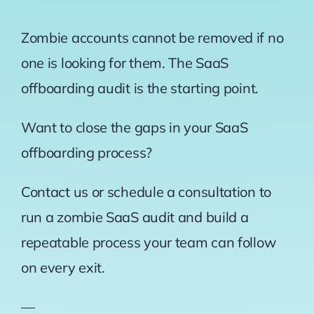
Zombie accounts cannot be removed if no
one is looking for them. The SaaS
offboarding audit is the starting point.
Want to close the gaps in your SaaS
offboarding process?
Contact us or schedule a consultation to
run a zombie SaaS audit and build a
repeatable process your team can follow
on every exit.
—