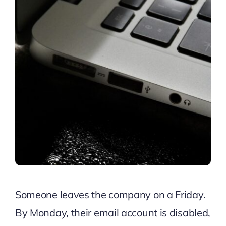
Someone leaves the company on a Friday.
By Monday, their email account is disabled,