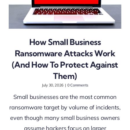
How Small Business
Ransomware Attacks Work
(And How To Protect Against
Them)
July 30, 2026
|
0 Comments
Small businesses are the most common
ransomware target by volume of incidents,
even though many small business owners
assume hackers focus on larger