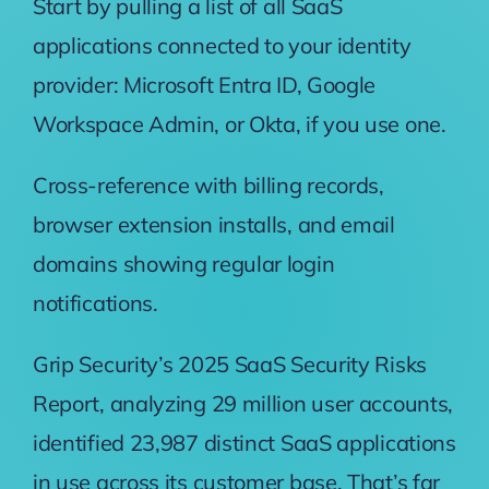
Start by pulling a list of all SaaS
applications connected to your identity
provider: Microsoft Entra ID, Google
Workspace Admin, or Okta, if you use one.
Cross-reference with billing records,
browser extension installs, and email
domains showing regular login
notifications.
Grip Security’s 2025 SaaS Security Risks
Report
, analyzing 29 million user accounts,
identified 23,987 distinct SaaS applications
in use across its customer base. That’s far