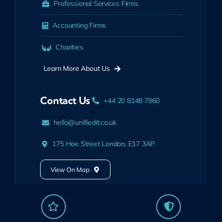
Professional Services Firms
Accounting Firms
Charities
Learn More About Us
Contact Us
+44 20 8148 7860
hello@unifiedit.co.uk
175 Hoe Street London, E17 3AP
View On Map