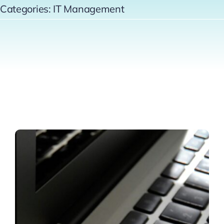
Categories:
IT Management
Contact