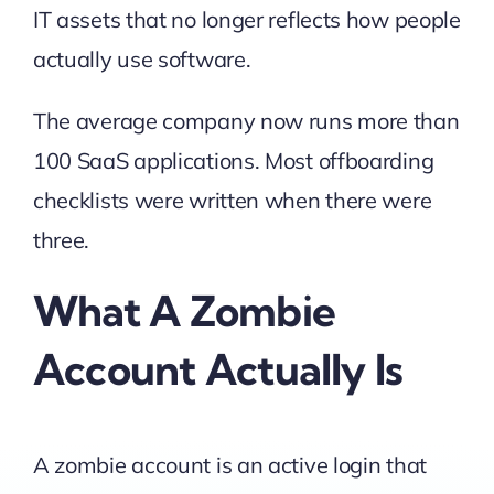
IT assets that no longer reflects how people
actually use software.
The average company now runs more than
100 SaaS applications. Most offboarding
checklists were written when there were
three.
What A Zombie
Account Actually Is
A zombie account is an active login that