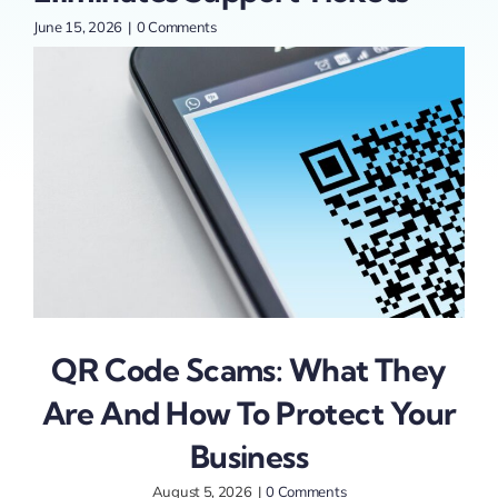
June 15, 2026
|
0 Comments
May 
QR Code Scams: What They
Are And How To Protect Your
Business
August 5, 2026
|
0 Comments