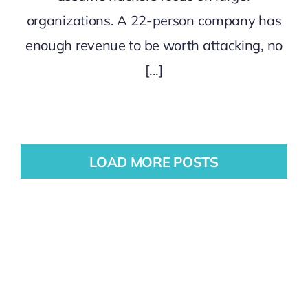
organizations. A 22-person company has
enough revenue to be worth attacking, no
[...]
LOAD MORE POSTS