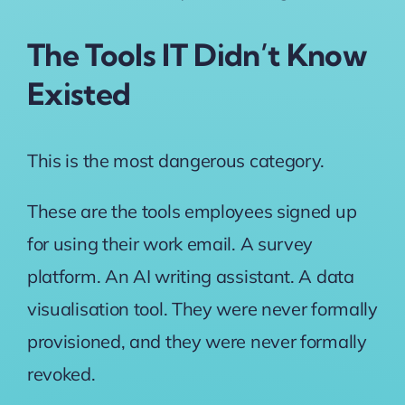
The Tools IT Didn’t Know
Existed
This is the most dangerous category.
These are the tools employees signed up
for using their work email. A survey
platform. An AI writing assistant. A data
visualisation tool. They were never formally
provisioned, and they were never formally
revoked.