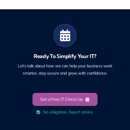
Ready To Simplify Your IT?
Let’s talk about how we can help your business work
smarter, stay secure and grow with confidence.
Get a Free IT Check Up
No obligation. Expert advice.