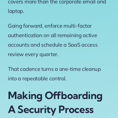
covers more than the corporate email and
laptop.
Going forward, enforce multi-factor
authentication on all remaining active
accounts and schedule a SaaS access
review every quarter.
That cadence turns a one-time cleanup
into a repeatable control.
Making Offboarding
A Security Process