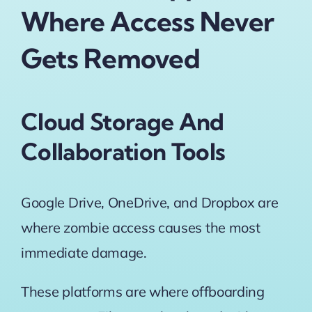
Where Access Never
Gets Removed
Cloud Storage And
Collaboration Tools
Google Drive, OneDrive, and Dropbox are
where zombie access causes the most
immediate damage.
These platforms are where offboarding