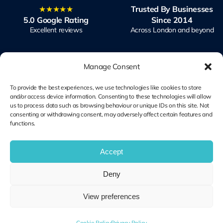
★★★★★
Trusted By Businesses
5.0 Google Rating
Since 2014
Excellent reviews
Across London and beyond
Manage Consent
To provide the best experiences, we use technologies like cookies to store
and/or access device information. Consenting to these technologies will allow
Microsoft Solutions
Ubiquiti UniFi
us to process data such as browsing behaviour or unique IDs on this site. Not
Partner
Specialists
consenting or withdrawing consent, may adversely affect certain features and
functions.
Modern Work & Security
Design, Deploy, Support
Accept
Terms and
Deny
Cookie Plolicy
Privacy Policy
Conditions
View preferences
© Copyright 2014 – 2026 | Unified IT All Rights Reserved
Cookie Policy
Privacy Policy