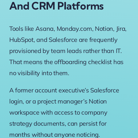
And CRM Platforms
Tools like Asana, Monday.com, Notion, Jira,
HubSpot, and Salesforce are frequently
provisioned by team leads rather than IT.
That means the offboarding checklist has
no visibility into them.
A former account executive’s Salesforce
login, or a project manager’s Notion
workspace with access to company
strategy documents, can persist for
months without anyone noticing.