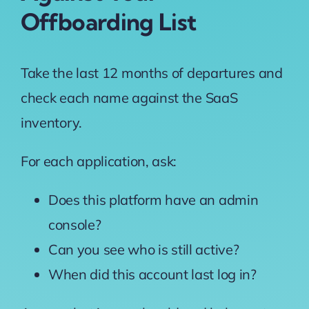
Offboarding List
Take the last 12 months of departures and
check each name against the SaaS
inventory.
For each application, ask:
Does this platform have an admin
console?
Can you see who is still active?
When did this account last log in?