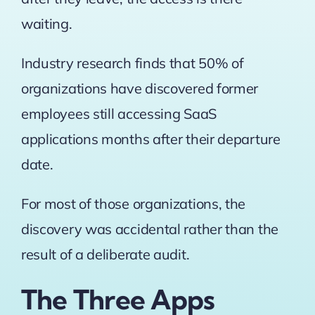
waiting.
Industry research finds that 50% of
organizations
have discovered former
employees still accessing SaaS
applications months after their departure
date.
For most of those organizations, the
discovery was accidental rather than the
result of a deliberate audit.
The Three Apps