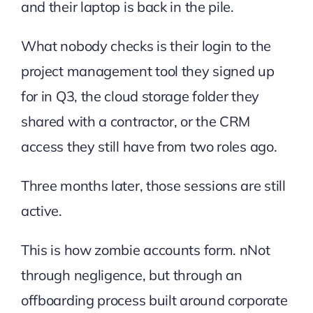
and their laptop is back in the pile.
What nobody checks is their login to the
project management tool they signed up
for in Q3, the cloud storage folder they
shared with a contractor, or the CRM
access they still have from two roles ago.
Three months later, those sessions are still
active.
This is how zombie accounts form. nNot
through negligence, but through an
offboarding process built around corporate