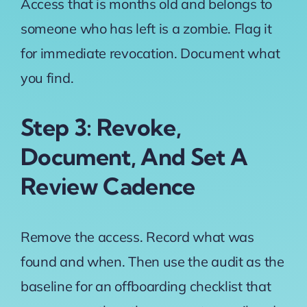
Access that is months old and belongs to
someone who has left is a zombie. Flag it
for immediate revocation. Document what
you find.
Step 3: Revoke,
Document, And Set A
Review Cadence
Remove the access. Record what was
found and when. Then use the audit as the
baseline for an offboarding checklist that