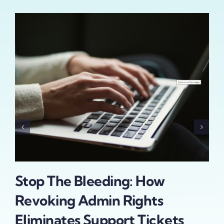
Stop The Bleeding: How
Th
Revoking Admin Rights
Id
Eliminates Support Tickets
In