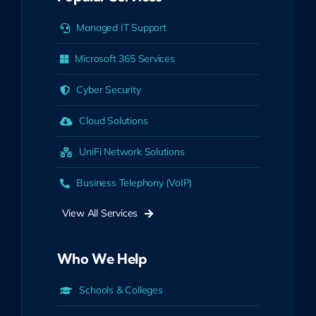
Managed IT Support
Microsoft 365 Services
Cyber Security
Cloud Solutions
UniFi Network Solutions
Business Telephony (VoIP)
View All Services
Who We Help
Schools & Colleges