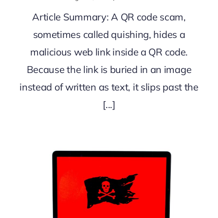
Article Summary: A QR code scam,
sometimes called quishing, hides a
malicious web link inside a QR code.
Because the link is buried in an image
instead of written as text, it slips past the
[...]