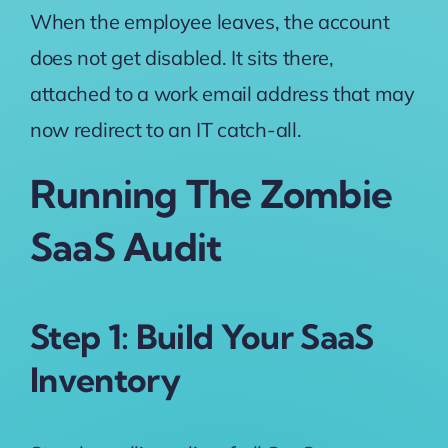
When the employee leaves, the account
does not get disabled. It sits there,
attached to a work email address that may
now redirect to an IT catch-all.
Running The Zombie
SaaS Audit
Step 1: Build Your SaaS
Inventory