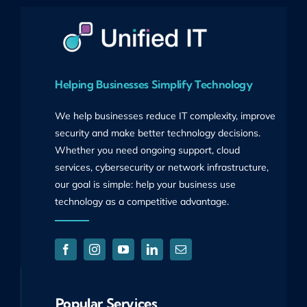
Helping Businesses Simplify Technology
We help businesses reduce IT complexity, improve
security and make better technology decisions.
Whether you need ongoing support, cloud
services, cybersecurity or network infrastructure,
our goal is simple: help your business use
technology as a competitive advantage.
Popular Services