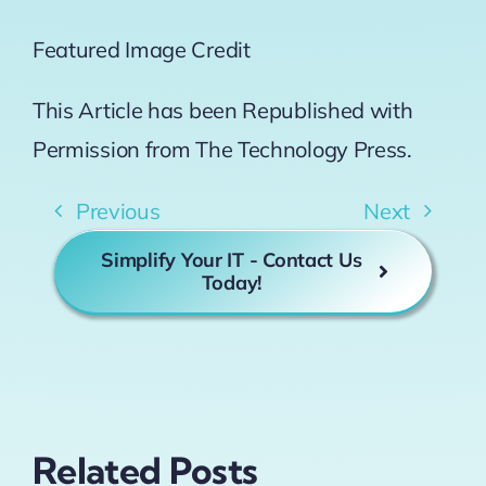
Featured Image Credit
This Article has been Republished with
Permission from
The Technology Press.
Previous
Next
Simplify Your IT - Contact Us
Today!
Related Posts