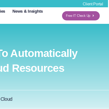
Client Portal
ies
News & Insights
Free IT Check Up
o Automatically
oud Resources
:
Cloud