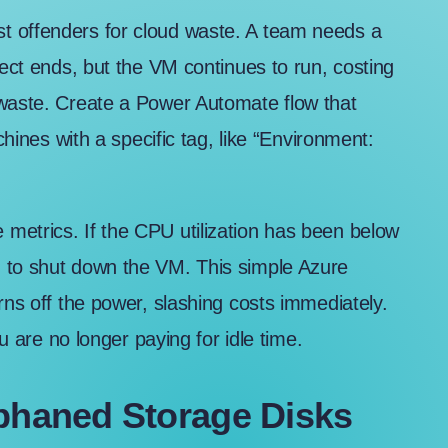
t offenders for cloud waste. A team needs a
ject ends, but the VM continues to run, costing
 waste. Create a Power Automate flow that
chines with a specific tag, like “Environment:
metrics. If the CPU utilization has been below
d to shut down the VM. This simple Azure
rns off the power, slashing costs immediately.
ou are no longer paying for idle time.
rphaned Storage Disks