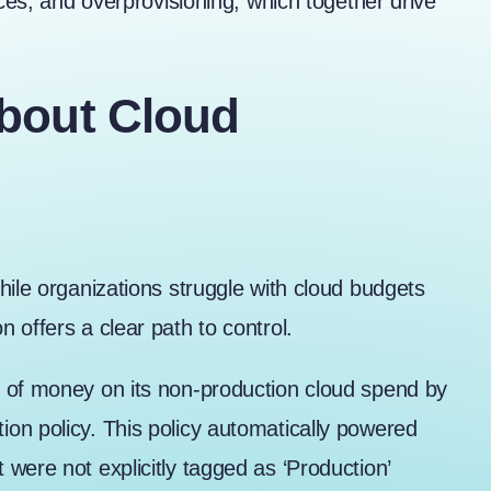
rces, and overprovisioning, which together drive
bout Cloud
hile organizations struggle with cloud budgets
 offers a clear path to control.
t of money
on its non-production cloud spend by
on policy. This policy automatically powered
were not explicitly tagged as ‘Production’