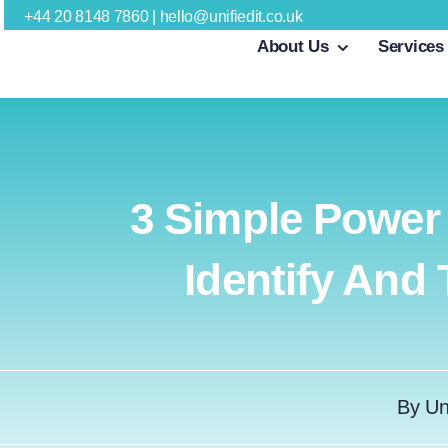
Skip
+44 20 8148 7860
|
hello@unifiedit.co.uk
About Us
Services
to
content
3 Simple Power
Identify And
By
Un