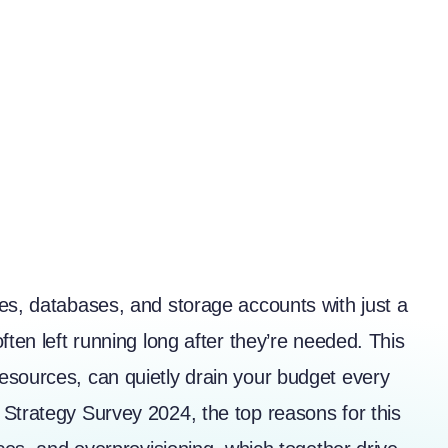
es, databases, and storage accounts with just a
ften left running long after they’re needed. This
esources, can quietly drain your budget every
d Strategy Survey 2024
, the top reasons for this