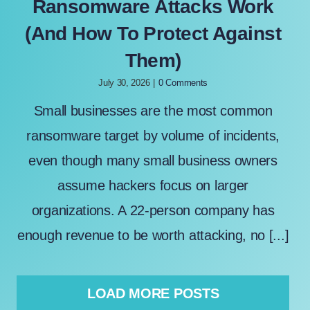
Ransomware Attacks Work
(And How To Protect Against
Them)
July 30, 2026
|
0 Comments
Small businesses are the most common
ransomware target by volume of incidents,
even though many small business owners
assume hackers focus on larger
organizations. A 22-person company has
enough revenue to be worth attacking, no [...]
LOAD MORE POSTS