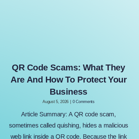
QR Code Scams: What They
Are And How To Protect Your
Business
August 5, 2026
|
0 Comments
Article Summary: A QR code scam,
sometimes called quishing, hides a malicious
web link inside a QR code. Because the link