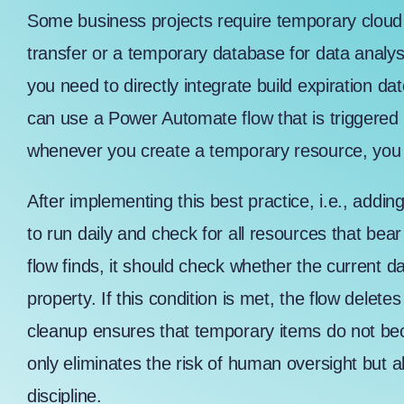
Some business projects require temporary cloud 
transfer
or a temporary database for data analysi
you need to directly integrate build expiration d
can use a Power Automate flow that is triggered 
whenever you create a temporary resource, you a
After implementing this best practice, i.e., addin
to run daily and check for all resources that bea
flow finds, it should check whether the current d
property. If this condition is met, the flow delet
cleanup ensures that temporary items do not b
only eliminates the risk of human oversight but a
discipline.