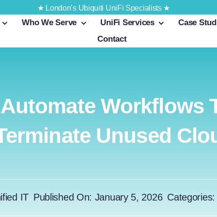
★ London’s Ubiquiti UniFi Specialists ★
Who We Serve
UniFi Services
Case Stud
Contact
 Automate Workflows T
 Terminate Unused Cl
ified IT
Published On: January 5, 2026
Categories