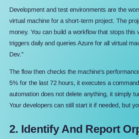
Development and test environments are the wors
virtual machine for a short-term project. The pro
money. You can build a workflow that stops this
triggers daily and queries Azure for all virtual ma
Dev.”
The flow then checks the machine’s performance 
5% for the last 72 hours, it executes a comman
automation does not delete anything, it simply tu
Your developers can still start it if needed, but y
2. Identify And Report O