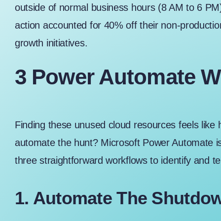
outside of normal business hours (8 AM to 6 PM)
action accounted for 40% off their non-productio
growth initiatives.
3 Power Automate W
Finding these unused cloud resources feels like h
automate the hunt? Microsoft Power Automate is a 
three straightforward workflows to identify and t
1. Automate The Shutdo