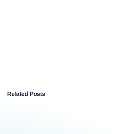
Related Posts