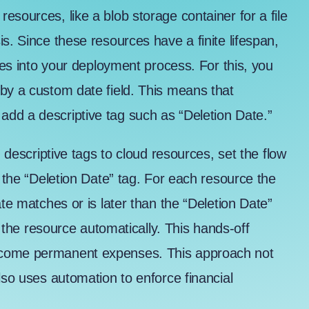
resources, like a
blob storage container for a file
s. Since these resources have a finite lifespan,
ates into your deployment process. For this, you
by a custom date field. This means that
dd a descriptive tag such as “Deletion Date.”
g descriptive tags to cloud resources, set the flow
r the “Deletion Date” tag. For each resource the
ate matches or is later than the “Deletion Date”
es the resource automatically. This hands-off
ecome permanent expenses. This approach not
lso uses automation to enforce financial