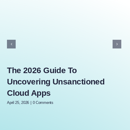
The 2026 Guide To
Th
Uncovering Unsanctioned
Wh
Cloud Apps
Mi
April 25, 2026
|
0 Comments
Marc