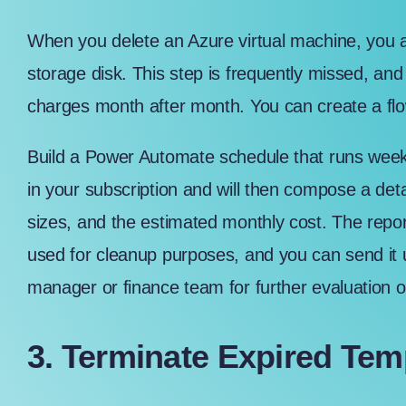
When you delete an Azure virtual machine, you ar
storage disk. This step is frequently missed, and
charges month after month. You can create a flo
Build a Power Automate schedule that runs weekly
in your subscription and will then compose a detai
sizes, and the estimated monthly cost. The report 
used for cleanup purposes, and you can send it u
manager or finance team for further evaluation o
3. Terminate Expired Te