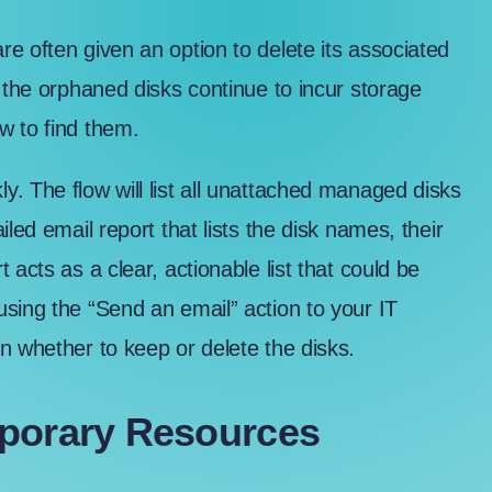
e often given an option to delete its associated
 the orphaned disks continue to incur storage
w to find them.
. The flow will list all unattached managed disks
led email report that lists the disk names, their
acts as a clear, actionable list that could be
sing the “Send an email” action to your IT
n whether to keep or delete the disks.
mporary Resources