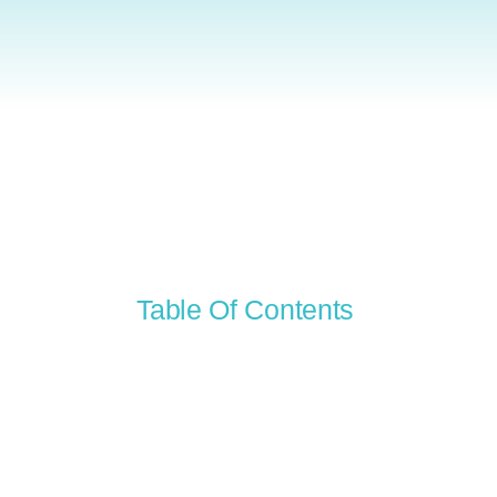
Table Of Contents