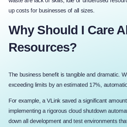
waste are lack of skills, idle or underused resou
up costs for businesses of all sizes.
Why Should I Care A
Resources?
The business benefit is tangible and dramatic. W
exceeding limits by an estimated 17%, automation
For example, a
VLink saved a significant amoun
implementing a rigorous cloud shutdown automati
down all development and test environments that 