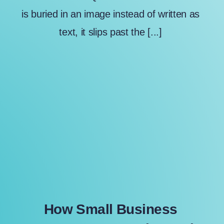
is buried in an image instead of written as
text, it slips past the [...]
How Small Business