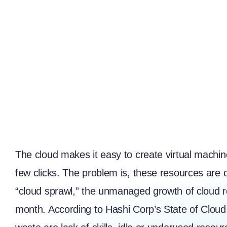
The cloud makes it easy to create virtual machin
few clicks. The problem is, these resources are o
“cloud sprawl,” the unmanaged growth of cloud r
month. According to
Hashi Corp’s State of Clou