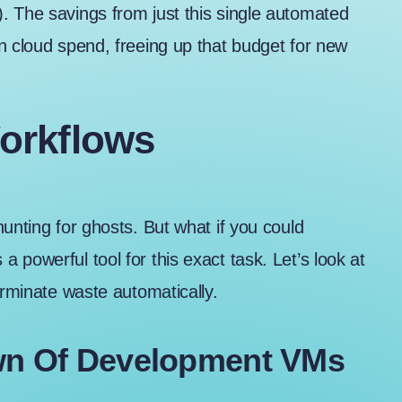
. The savings from just this single automated
n cloud spend, freeing up that budget for new
orkflows
unting for ghosts. But what if you could
powerful tool for this exact task. Let’s look at
erminate waste automatically.
wn Of Development VMs