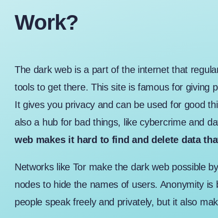
Work?
The
dark web
is a part of the internet that regu
tools to get there. This site is famous for giving
It gives you privacy and can be used for good thi
also a hub for bad things, like cybercrime and da
web makes it hard to find and delete data th
Networks like Tor make the dark web possible by 
nodes to hide the names of users. Anonymity is 
people speak freely and privately, but it also make