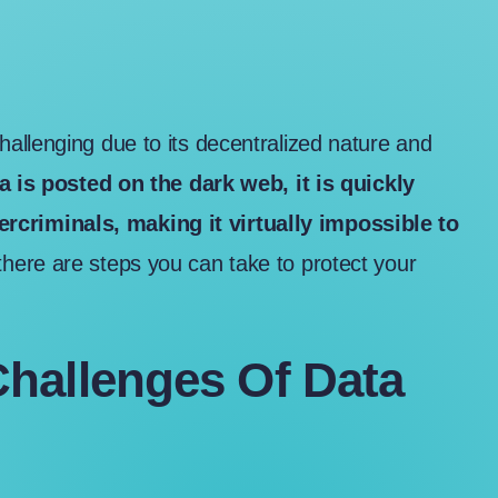
allenging due to its decentralized nature and
 is posted on the dark web, it is quickly
criminals, making it virtually impossible to
there are steps you can take to protect your
hallenges Of Data