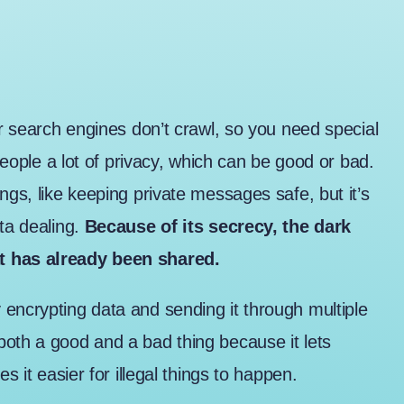
lar search engines don’t crawl, so you need special
 people a lot of privacy, which can be good or bad.
ngs, like keeping private messages safe, but it’s
ta dealing.
Because of its secrecy, the dark
at has already been shared.
encrypting data and sending it through multiple
both a good and a bad thing because it lets
s it easier for illegal things to happen.