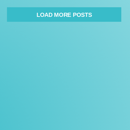
LOAD MORE POSTS