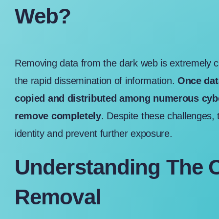
Web?
Removing data from the dark web is extremely ch
the rapid dissemination of information.
Once data
copied and distributed among numerous cyber
remove completely
. Despite these challenges, 
identity and prevent further exposure.
Understanding The C
Removal