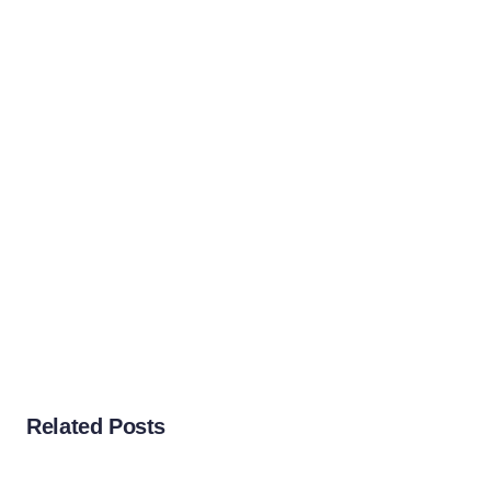
Related Posts