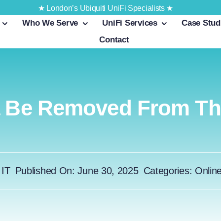
★ London’s Ubiquiti UniFi Specialists ★
Who We Serve
UniFi Services
Case Stud
Contact
a Be Removed From Th
 IT
Published On: June 30, 2025
Categories:
Onlin