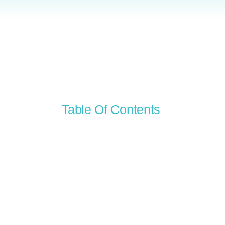
Table Of Contents