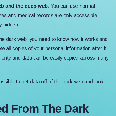
web and the deep web
. You can use normal
ses and medical records are only accessible
y hidden.
f the dark web, you need to know how it works and
ete all copies of your personal information after it
hority and data can be easily copied across many
possible to get data off of the dark web and look
d From The Dark