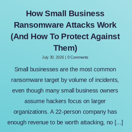
How Small Business
Ransomware Attacks Work
(And How To Protect Against
Them)
July 30, 2026
|
0 Comments
Small businesses are the most common
ransomware target by volume of incidents,
even though many small business owners
assume hackers focus on larger
organizations. A 22-person company has
enough revenue to be worth attacking, no [...]