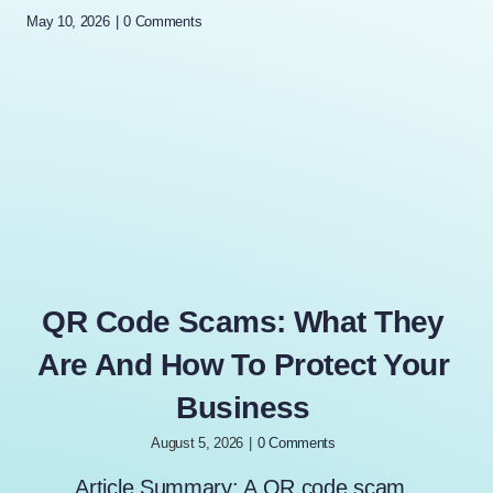
May 10, 2026
|
0 Comments
QR Code Scams: What They
Are And How To Protect Your
Business
August 5, 2026
|
0 Comments
Article Summary: A QR code scam,