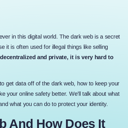
ver in this digital world. The dark web is a secret
it is often used for illegal things like selling
ecentralized and private, it is very hard to
is to get data off of the dark web, how to keep your
e your online safety better. We’ll talk about what
, and what you can do to protect your identity.
b And How Does It