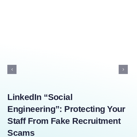
LinkedIn “Social
Th
Engineering”: Protecting Your
Yo
Staff From Fake Recruitment
Di
Scams
Dece