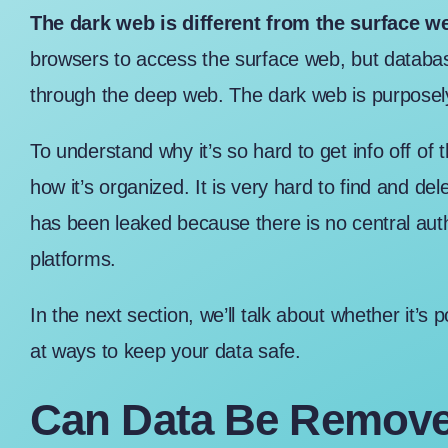
The dark web is different from the surface 
browsers to access the surface web, but databa
through the deep web. The dark web is purposel
To understand why it’s so hard to get info off o
how it’s organized. It is very hard to find and del
has been leaked because there is no central aut
platforms.
In the next section, we’ll talk about whether it’s 
at ways to keep your data safe.
Can Data Be Remove