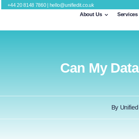
Skip
+44 20 8148 7860
|
hello@unifiedit.co.uk
About Us
Services
to
content
Can My Dat
By
Unified