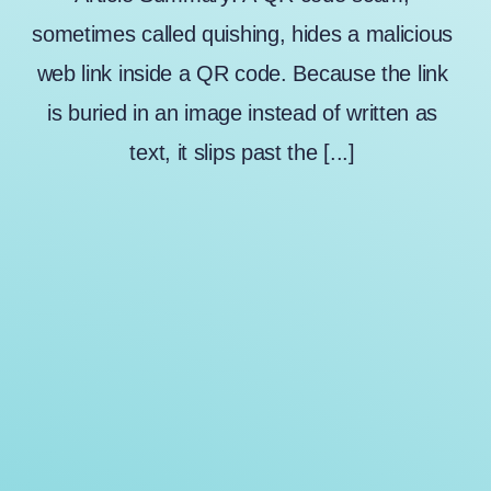
sometimes called quishing, hides a malicious
web link inside a QR code. Because the link
is buried in an image instead of written as
text, it slips past the [...]