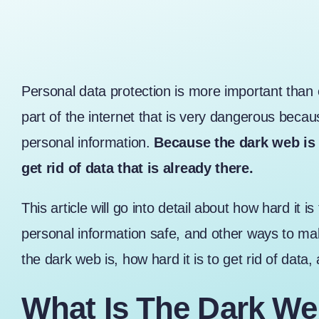
Personal data protection is more important than e
part of the internet that is very dangerous because 
personal information.
Because the dark web is d
get rid of data that is already there.
This article will go into detail about how hard it 
personal information safe, and other ways to mak
the dark web is, how hard it is to get rid of data
What Is The Dark We