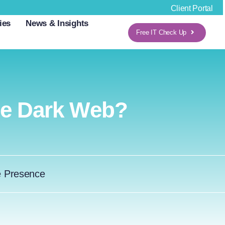
Client Portal
ies
News & Insights
Free IT Check Up
e Dark Web?
e Presence