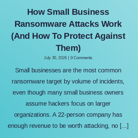
How Small Business
Ransomware Attacks Work
(And How To Protect Against
Them)
July 30, 2026
|
0 Comments
Small businesses are the most common
ransomware target by volume of incidents,
even though many small business owners
assume hackers focus on larger
organizations. A 22-person company has
enough revenue to be worth attacking, no [...]