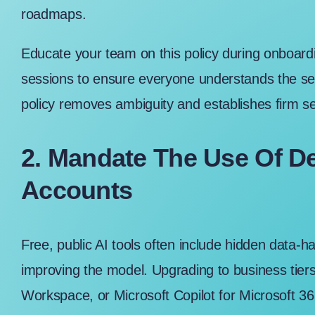
roadmaps.
Educate your team on this policy during onboardin
sessions to ensure everyone understands the se
policy removes ambiguity and establishes firm se
2. Mandate The Use Of D
Accounts
Free, public AI tools often include hidden data-h
improving the model. Upgrading to business tier
Workspace
, or
Microsoft Copilot for Microsoft 3