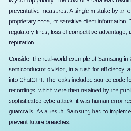
is your top priority. The cost of a data leak resu
preventative measures. A single mistake by an e
proprietary code, or sensitive client information.
regulatory fines, loss of competitive advantage
reputation.
Consider the real-world example of
Samsung in 
semiconductor division, in a rush for efficiency, a
into ChatGPT. The leaks included source code f
recordings, which were then retained by the publi
sophisticated cyberattack, it was human error res
guardrails. As a result, Samsung had to impleme
prevent future breaches.