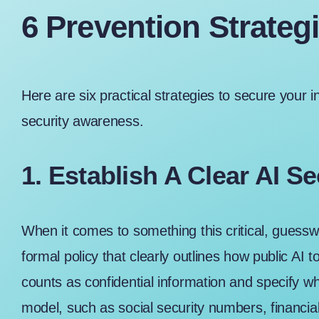
6 Prevention Strateg
Here are six practical strategies to secure your in
security awareness.
1. Establish A Clear AI Se
When it comes to something this critical, guesswor
formal policy that clearly outlines how public AI 
counts as confidential information and specify wh
model, such as social security numbers, financia