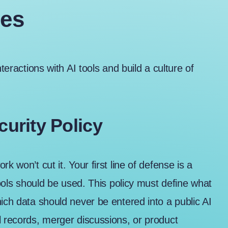
ies
teractions with AI tools and build a culture of
curity Policy
k won’t cut it. Your first line of defense is a
tools should be used. This policy must define what
ich data should never be entered into a public AI
l records, merger discussions, or product