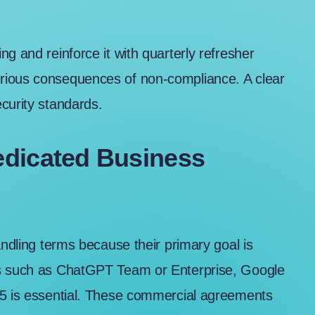
g and reinforce it with quarterly refresher
rious consequences of non-compliance. A clear
curity standards.
edicated Business
andling terms because their primary goal is
s such as
ChatGPT Team or Enterprise
,
Google
65
is essential. These commercial agreements