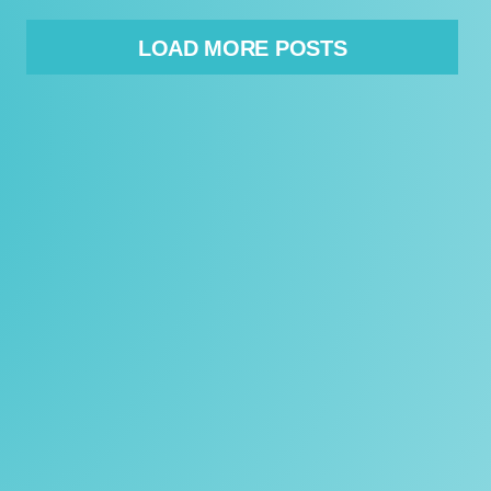
LOAD MORE POSTS