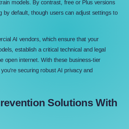
 train models. By contrast, free or Plus versions
g by default, though
users can adjust settings
to
cial AI vendors, which ensure that your
dels, establish a critical technical and legal
e open internet. With these business-tier
 you’re securing robust AI privacy and
revention Solutions With