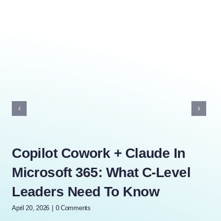
Copilot Cowork + Claude In
Ho
Microsoft 365: What C-Level
Au
Leaders Need To Know
Y
April 20, 2026
|
0 Comments
April