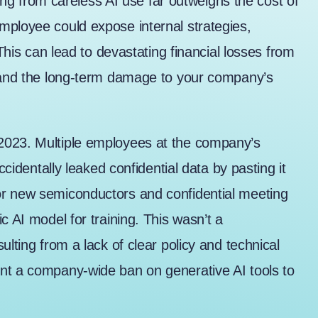
lting from careless AI use far outweighs the cost of
mployee could expose internal strategies,
 This can lead to devastating financial losses from
, and the long-term damage to your company’s
2023
. Multiple employees at the company’s
ccidentally leaked confidential data by pasting it
or new semiconductors and confidential meeting
c AI model for training. This wasn’t a
ulting from a lack of clear policy and technical
nt a company-wide ban on generative AI tools to