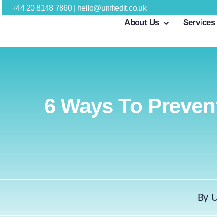
Skip
+44 20 8148 7860
|
hello@unifiedit.co.uk
About Us
Services
to
content
6 Ways To Prevent
By
U