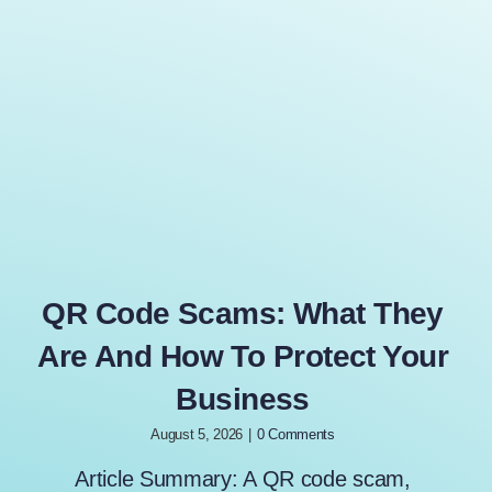
QR Code Scams: What They
Are And How To Protect Your
Business
August 5, 2026
|
0 Comments
Article Summary: A QR code scam,