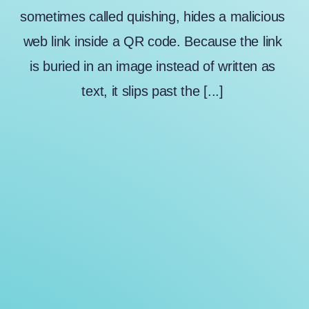
sometimes called quishing, hides a malicious
web link inside a QR code. Because the link
is buried in an image instead of written as
text, it slips past the [...]