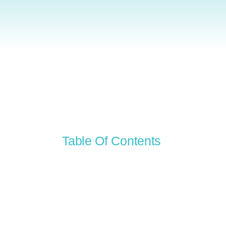
Table Of Contents