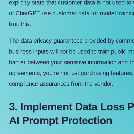
explicitly state that customer data is not used to
of ChatGPT use customer data for model trainin
limit this.
The data privacy guarantees provided by commer
business inputs will not be used to train public mo
barrier between your sensitive information and th
agreements, you’re not just purchasing features;
compliance assurances from the vendor.
3. Implement Data Loss P
AI Prompt Protection