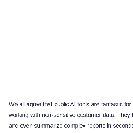
We all agree that public AI tools are fantastic f
working with non-sensitive customer data. They h
and even summarize complex reports in seconds.