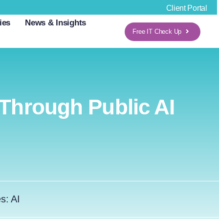
Client Portal
ies
News & Insights
Free IT Check Up
 Through Public AI
es:
AI