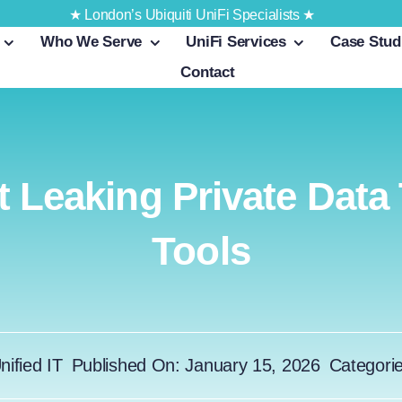
★ London’s Ubiquiti UniFi Specialists ★
Who We Serve
UniFi Services
Case Stud
Contact
 Leaking Private Data
Tools
nified IT
Published On: January 15, 2026
Categori