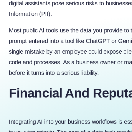
digital assistants pose serious risks to business
Information (PII).
Most public AI tools use the data you provide to
prompt entered into a tool like ChatGPT or Gemin
single mistake by an employee could expose client
code and processes. As a business owner or mana
before it turns into a serious liability.
Financial And Reputa
Integrating AI into your business workflows is esse