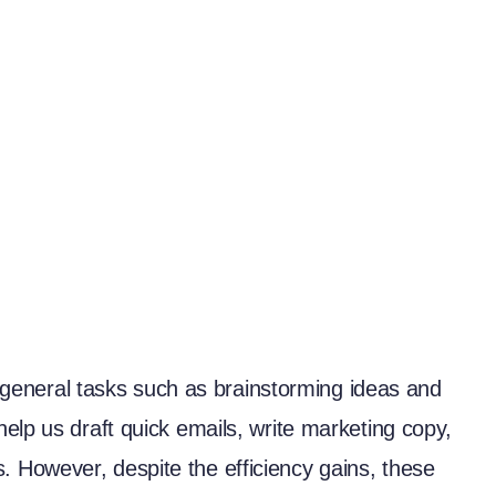
or general tasks such as brainstorming ideas and
elp us draft quick emails, write marketing copy,
 However, despite the efficiency gains, these