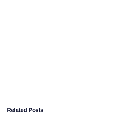
Related Posts