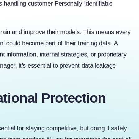
es handling customer Personally Identifiable
 train and improve their models. This means every
i could become part of their training data. A
 information, internal strategies, or proprietary
ger, it’s essential to prevent data leakage
tional Protection
ntial for staying competitive, but doing it safely