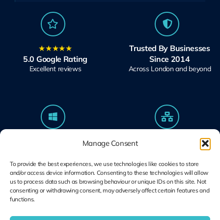
★★★★★
Trusted By Businesses
5.0 Google Rating
Since 2014
Excellent reviews
Across London and beyond
Microsoft Solutions
Ubiquiti UniFi
Manage Consent
Partner
Specialists
Modern Work & Security
Design, Deploy, Support
To provide the best experiences, we use technologies like cookies to store
and/or access device information. Consenting to these technologies will allow
us to process data such as browsing behaviour or unique IDs on this site. Not
consenting or withdrawing consent, may adversely affect certain features and
functions.
Terms and
Cookie Plolicy
Privacy Policy
Conditions