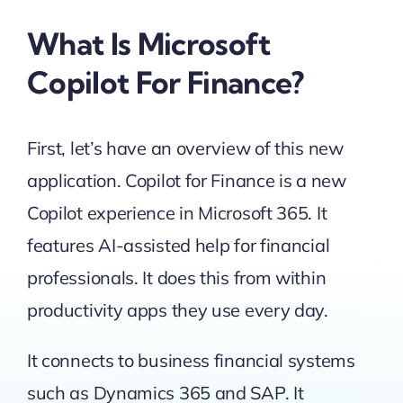
What Is Microsoft
Copilot For Finance?
First, let’s have an overview of this new
application. Copilot for Finance is a new
Copilot experience in Microsoft 365. It
features AI-assisted help for financial
professionals. It does this from within
productivity apps they use every day.
It connects to business financial systems
such as Dynamics 365 and SAP. It