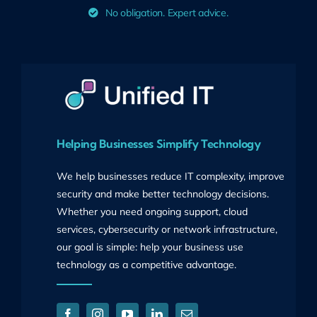
No obligation. Expert advice.
Helping Businesses Simplify Technology
We help businesses reduce IT complexity, improve
security and make better technology decisions.
Whether you need ongoing support, cloud
services, cybersecurity or network infrastructure,
our goal is simple: help your business use
technology as a competitive advantage.