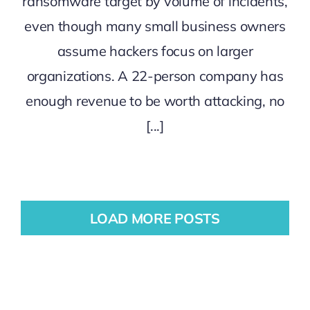
ransomware target by volume of incidents,
even though many small business owners
assume hackers focus on larger
organizations. A 22-person company has
enough revenue to be worth attacking, no
[...]
LOAD MORE POSTS