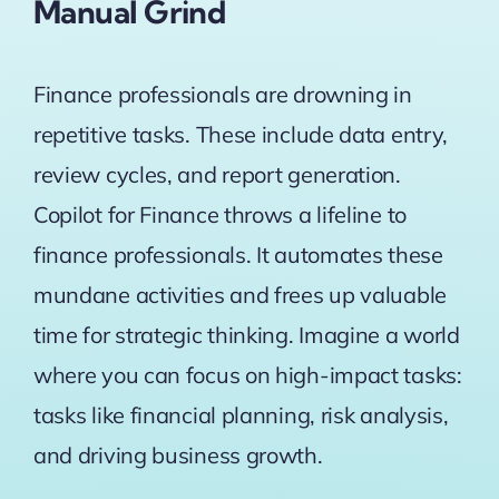
Manual Grind
Finance professionals are drowning in
repetitive tasks. These include data entry,
review cycles, and report generation.
Copilot for Finance throws a lifeline to
finance professionals. It automates these
mundane activities and frees up valuable
time for strategic thinking. Imagine a world
where you can focus on high-impact tasks:
tasks like financial planning, risk analysis,
and driving business growth.