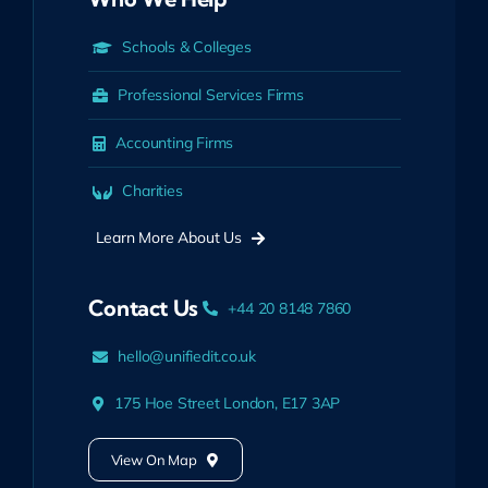
Schools & Colleges
Professional Services Firms
Accounting Firms
Charities
Learn More About Us
Contact Us
+44 20 8148 7860
hello@unifiedit.co.uk
175 Hoe Street London, E17 3AP
View On Map