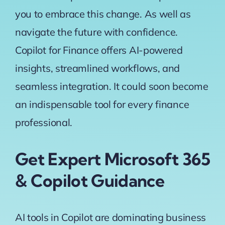
you to embrace this change. As well as
navigate the future with confidence.
Copilot for Finance offers AI-powered
insights, streamlined workflows, and
seamless integration. It could soon become
an indispensable tool for every finance
professional.
Get Expert Microsoft 365
& Copilot Guidance
AI tools in Copilot are dominating business