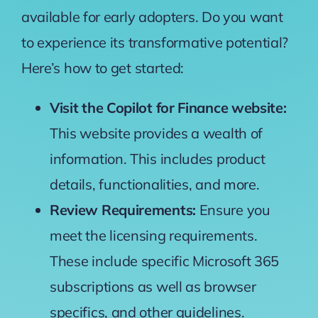
available for early adopters. Do you want
to experience its transformative potential?
Here’s how to get started:
Visit the Copilot for Finance website:
This website provides a wealth of
information
. This includes product
details, functionalities, and more.
Review Requirements:
Ensure you
meet the licensing requirements
.
These include specific Microsoft 365
subscriptions as well as browser
specifics, and other guidelines.