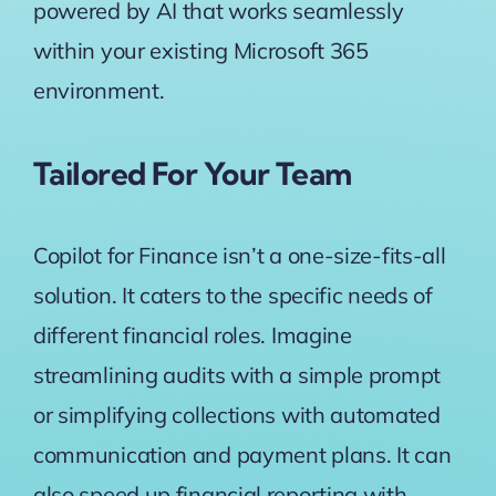
powered by AI that works seamlessly
within your existing Microsoft 365
environment.
Tailored For Your Team
Copilot for Finance isn’t a one-size-fits-all
solution. It caters to the specific needs of
different financial roles. Imagine
streamlining audits with a simple prompt
or simplifying collections with automated
communication and payment plans. It can
also speed up financial reporting with