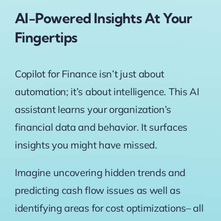
AI-Powered Insights At Your
Fingertips
Copilot for Finance isn’t just about
automation; it’s about intelligence. This AI
assistant learns your organization’s
financial data and behavior. It surfaces
insights you might have missed.
Imagine uncovering hidden trends and
predicting cash flow issues as well as
identifying areas for cost optimizations– all