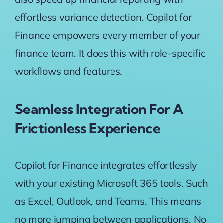
effortless variance detection. Copilot for
Finance empowers every member of your
finance team. It does this with role-specific
workflows and features.
Seamless Integration For A
Frictionless Experience
Copilot for Finance integrates effortlessly
with your existing Microsoft 365 tools. Such
as Excel, Outlook, and Teams. This means
no more jumping between applications. No