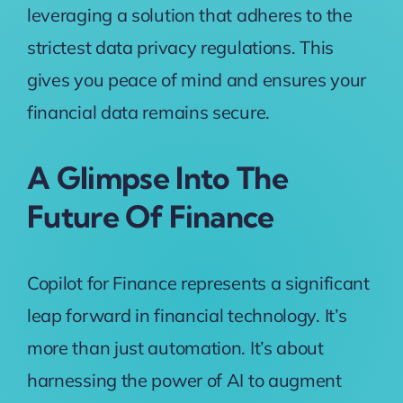
leveraging a solution that adheres to the
strictest data privacy regulations. This
gives you peace of mind and ensures your
financial data remains secure.
A Glimpse Into The
Future Of Finance
Copilot for Finance represents a significant
leap forward in financial technology. It’s
more than just automation. It’s about
harnessing the power of AI to augment