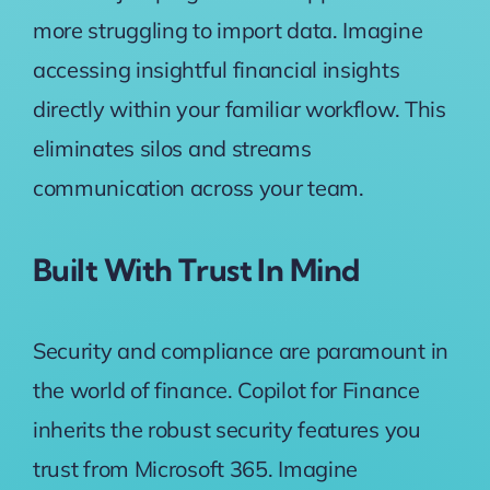
more struggling to import data. Imagine
accessing insightful financial insights
directly within your familiar workflow. This
eliminates silos and streams
communication across your team.
Built With Trust In Mind
Security and compliance are paramount in
the world of finance. Copilot for Finance
inherits the robust security features you
trust from Microsoft 365. Imagine