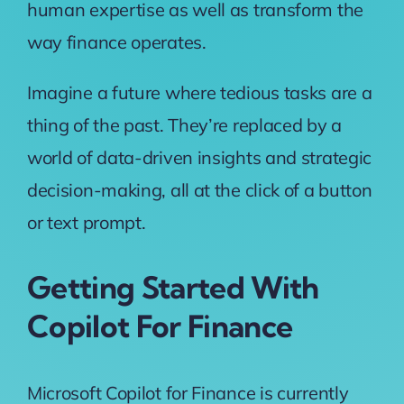
human expertise as well as transform the
way finance operates.
Imagine a future where tedious tasks are a
thing of the past. They’re replaced by a
world of data-driven insights and strategic
decision-making, all at the click of a button
or text prompt.
Getting Started With
Copilot For Finance
Microsoft Copilot for Finance is currently