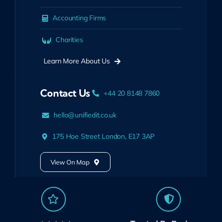
Accounting Firms
Charities
Learn More About Us
Contact Us
+44 20 8148 7860
hello@unifiedit.co.uk
175 Hoe Street London, E17 3AP
View On Map