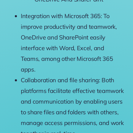
Integration with Microsoft 365:
To
improve
productivity and
teamwork,
OneDrive and SharePoint
easily
interface
with Word, Excel, and
Teams,
among
other Microsoft 365
apps.
Collaboration and file sharing: Both
platforms
facilitate effective
teamwork
and communication
by enabling
users
to share files and folders with others,
manage
access permissions, and work