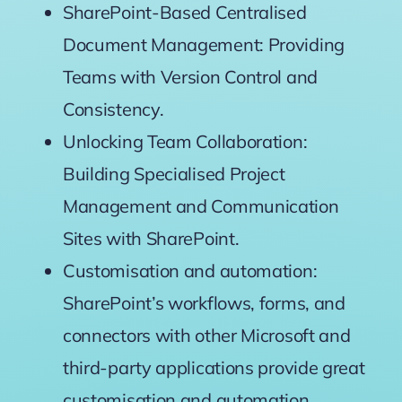
SharePoint-Based Centralised
Document Management: Providing
Teams with Version Control and
Consistency.
Unlocking Team Collaboration:
Building Specialised Project
Management and Communication
Sites with SharePoint.
Customisation and automation:
SharePoint’s workflows, forms, and
connectors with other Microsoft and
third-party applications provide great
customisation and automation.