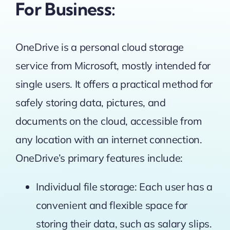
For Business:
OneDrive is a personal cloud storage
service from Microsoft, mostly intended for
single users. It offers a practical method for
safely storing data, pictures, and
documents on the cloud, accessible from
any location with an internet connection.
OneDrive’s primary features include:
Individual file storage: Each user has a
convenient and flexible space for
storing their data, such as salary slips.