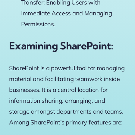
Transfer: Enabling Users with
Immediate Access and Managing
Permissions.
Examining SharePoint:
SharePoint is a powerful tool for managing
material and facilitating teamwork inside
businesses. It is a central location for
information sharing, arranging, and
storage amongst departments and teams.
Among SharePoint’s primary features are: