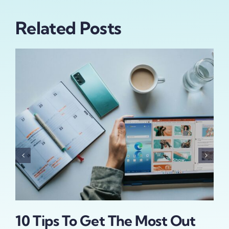
Related Posts
Wh
Su
Al
May 
10 Tips To Get The Most Out