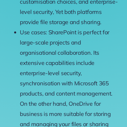
customisation choices, and enterprise-
level security, Yet both platforms
provide file storage and sharing.
Use cases: SharePoint is perfect for
large-scale projects and
organisational collaboration. Its
extensive capabilities include
enterprise-level security,
synchronisation with Microsoft 365
products, and content management.
On the other hand, OneDrive for
business is more suitable f
or storing
and managing your files or sharing