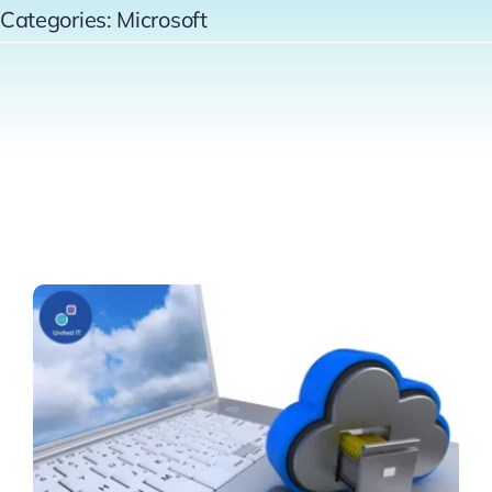
Categories:
Microsoft
Contact