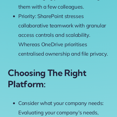
them with a few colleagues.
Priority: SharePoint stresses
collaborative teamwork with granular
access controls and scalability.
Whereas OneDrive prioritises
centralised ownership and file privacy.
Choosing The Right
Platform:
Consider what your company needs:
Evaluating your company’s needs,