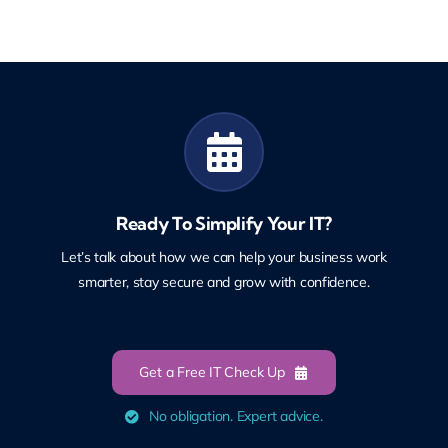
Ready To Simplify Your IT?
Let’s talk about how we can help your business work
smarter, stay secure and grow with confidence.
Get a Free IT Check Up
No obligation. Expert advice.