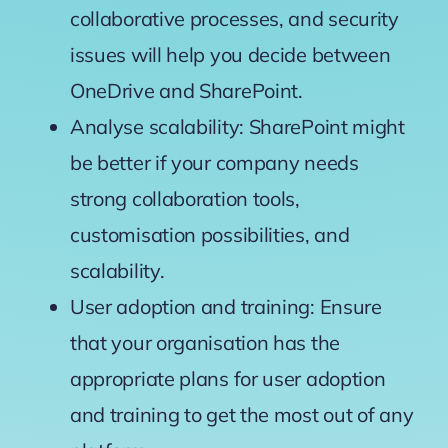
collaborative processes, and security
issues will help you decide between
OneDrive and SharePoint.
Analyse scalability: SharePoint might
be better if your company needs
strong collaboration tools,
customisation possibilities, and
scalability.
User adoption and training: Ensure
that your organisation has the
appropriate plans for user adoption
and training to get the most out of any