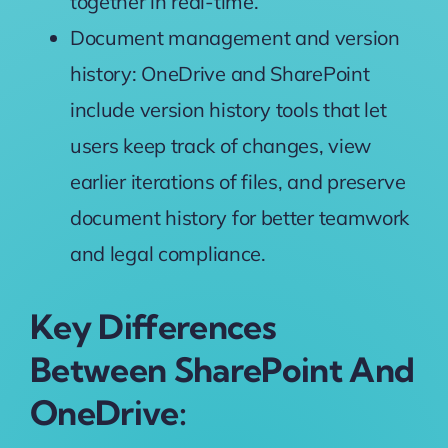
together
in real-time.
Document management and version
history: OneDrive and SharePoint
include
version history
tools that let
users
keep
track of changes,
view
earlier iterations
of files, and
preserve
document history for
better teamwork
and
legal
compliance.
Key Differences
Between SharePoint And
OneDrive: