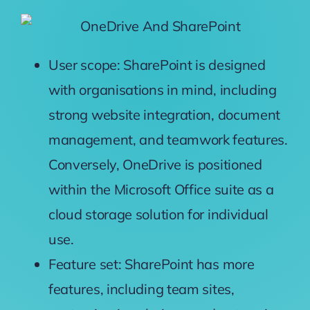
User scope: SharePoint is designed
with organisations in mind, including
strong website integration, document
management, and teamwork features.
Conversely, OneDrive is positioned
within the Microsoft Office suite as a
cloud storage solution for individual
use.
Feature set: SharePoint has more
features, including team sites,