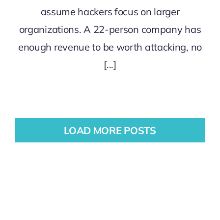
assume hackers focus on larger
organizations. A 22-person company has
enough revenue to be worth attacking, no
[...]
LOAD MORE POSTS