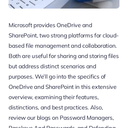
Microsoft provides OneDrive and
SharePoint, two strong platforms for cloud-
based file management and collaboration.
Both are useful for sharing and storing files
but address distinct scenarios and
purposes. We’ll go into the specifics of
OneDrive and SharePoint in this extensive
overview, examining their features,
distinctions, and best practices.
Also,
review our blogs on
Password Managers
,
Passkeys And Passwords
, and
Defending