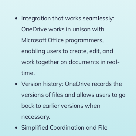
Integration that works seamlessly:
OneDrive works in unison with
Microsoft Office programmers,
enabling users to create, edit, and
work together on documents in real-
time.
Version history: OneDrive records the
versions of files and allows users to go
back to earlier versions when
necessary.
Simplified Coordination and File