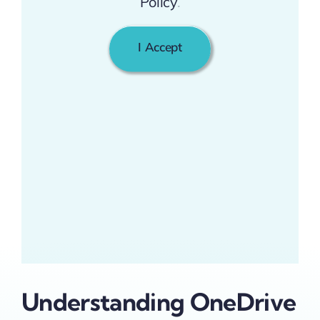
Policy
.
I Accept
Understanding OneDrive