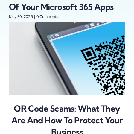
r
Of Your Microsoft 365 Apps
May 30, 2025
|
0 Comments
QR Code Scams: What They
Are And How To Protect Your
Business