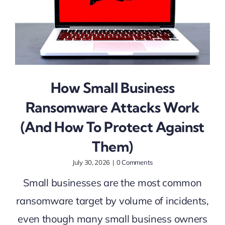
How Small Business
Ransomware Attacks Work
(And How To Protect Against
Them)
July 30, 2026
|
0 Comments
Small businesses are the most common
ransomware target by volume of incidents,
even though many small business owners