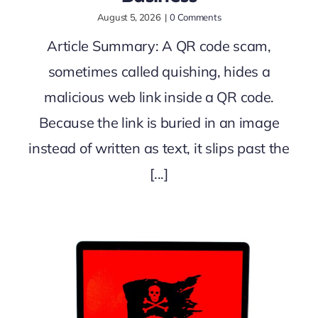
August 5, 2026
|
0 Comments
Article Summary: A QR code scam,
sometimes called quishing, hides a
malicious web link inside a QR code.
Because the link is buried in an image
instead of written as text, it slips past the
[...]