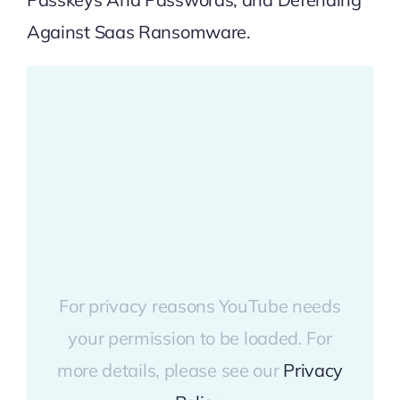
Against Saas Ransomware
.
For privacy reasons YouTube needs
your permission to be loaded. For
more details, please see our
Privacy