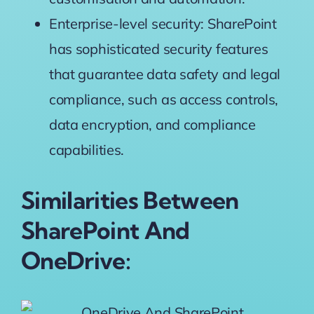
Enterprise-level security: SharePoint
has sophisticated security features
that guarantee data safety and legal
compliance, such as access controls,
data encryption, and compliance
capabilities.
Similarities Between
SharePoint And
OneDrive: