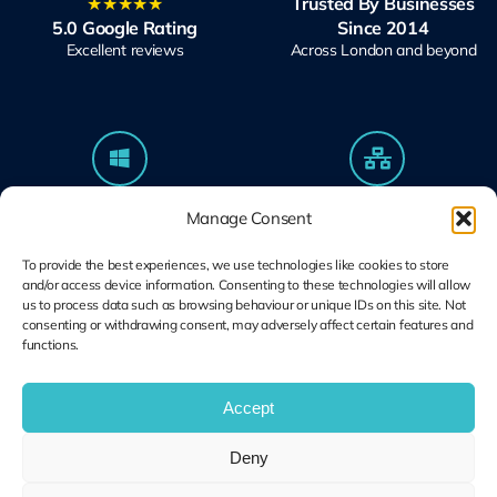
★★★★★
Trusted By Businesses
5.0 Google Rating
Since 2014
Excellent reviews
Across London and beyond
Microsoft Solutions
Ubiquiti UniFi
Manage Consent
Partner
Specialists
Modern Work & Security
Design, Deploy, Support
To provide the best experiences, we use technologies like cookies to store
and/or access device information. Consenting to these technologies will allow
us to process data such as browsing behaviour or unique IDs on this site. Not
consenting or withdrawing consent, may adversely affect certain features and
functions.
Terms and
Cookie Plolicy
Privacy Policy
Conditions
Accept
© Copyright 2014 – 2026 | Unified IT All Rights Reserved
Deny