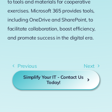
to tools and materials for cooperative
exercises. Microsoft 365 provides tools,
including OneDrive and SharePoint, to
facilitate collaboration, boost efficiency,
and promote success in the digital era.
Previous
Next
Simplify Your IT - Contact Us
Today!