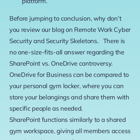
platform.
Before jumping to conclusion, why don’t
you review our blog on
Remote Work Cyber
Security
and
Security Skeletons
. There is
no one-size-fits-all answer regarding the
SharePoint vs. OneDrive controversy.
OneDrive for Business can be compared to
your personal gym locker, where you can
store your belongings and share them with
specific people as needed.
SharePoint functions similarly to a shared
gym workspace, giving all members access