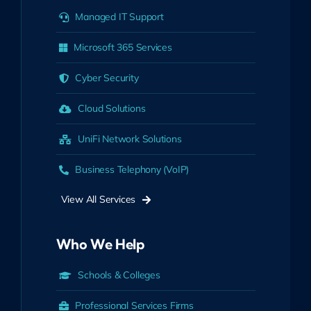
Managed IT Support
Microsoft 365 Services
Cyber Security
Cloud Solutions
UniFi Network Solutions
Business Telephony (VoIP)
View All Services
Who We Help
Schools & Colleges
Professional Services Firms