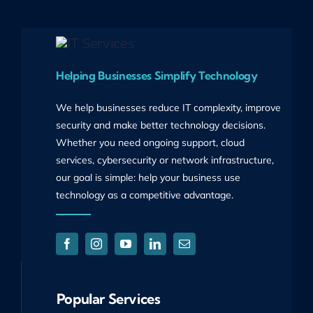
Helping Businesses Simplify Technology
We help businesses reduce IT complexity, improve
security and make better technology decisions.
Whether you need ongoing support, cloud
services, cybersecurity or network infrastructure,
our goal is simple: help your business use
technology as a competitive advantage.
Popular Services