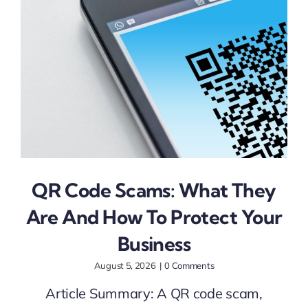
Augu
QR Code Scams: What They
Are And How To Protect Your
Business
August 5, 2026
|
0 Comments
Article Summary: A QR code scam,