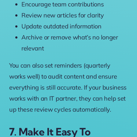
Encourage team contributions
Review new articles for clarity
Update outdated information
Archive or remove what’s no longer
relevant
You can also set reminders (quarterly
works well) to audit content and ensure
everything is still accurate. If your business
works with an IT partner, they can help set
up these review cycles automatically.
7. Make It Easy To