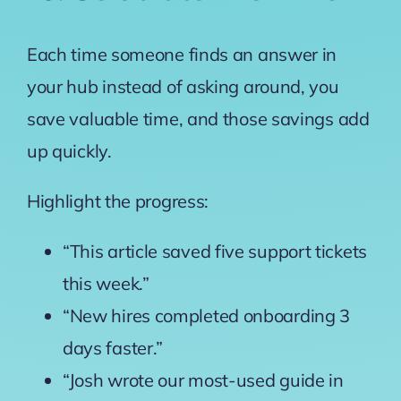
Each time someone finds an answer in
your hub instead of asking around, you
save valuable time, and those savings add
up quickly.
Highlight the progress:
“This article saved five support tickets
this week.”
“New hires completed onboarding 3
days faster.”
“Josh wrote our most-used guide in