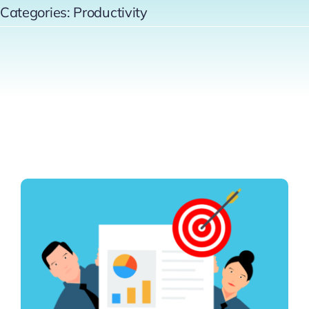
Categories:
Productivity
Contact