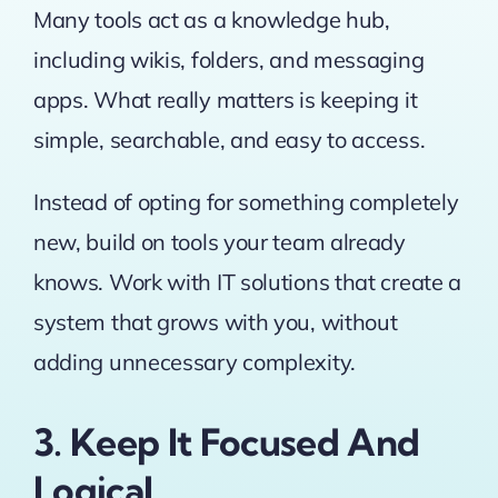
Many tools act as a knowledge hub,
including wikis, folders, and messaging
apps. What really matters is keeping it
simple, searchable, and easy to access.
Instead of opting for something completely
new, build on tools your team already
knows. Work with IT solutions that create a
system that grows with you, without
adding unnecessary complexity.
3. Keep It Focused And
Logical