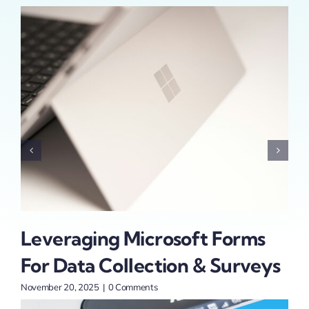
Leveraging Microsoft Forms
Sa
For Data Collection & Surveys
Au
P
November 20, 2025
|
0 Comments