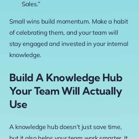
Sales.”
Small wins build momentum. Make a habit
of celebrating them, and your team will
stay engaged and invested in your internal
knowledge.
Build A Knowledge Hub
Your Team Will Actually
Use
A knowledge hub doesn’t just save time,
but it also helps your team work smarter. It