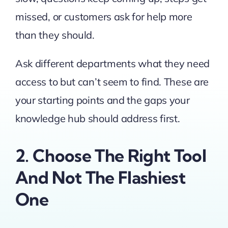
missed, or customers ask for help more
than they should.
Ask different departments what they need
access to but can’t seem to find. These are
your starting points and the gaps your
knowledge hub should address first.
2. Choose The Right Tool
And Not The Flashiest
One