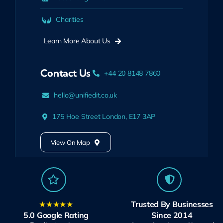
Charities
Learn More About Us
Contact Us
+44 20 8148 7860
hello@unifiedit.co.uk
175 Hoe Street London, E17 3AP
View On Map
★★★★★
Trusted By Businesses
5.0 Google Rating
Since 2014