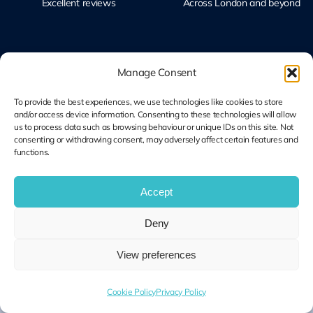
Excellent reviews
Across London and beyond
Manage Consent
To provide the best experiences, we use technologies like cookies to store
Microsoft Solutions
Ubiquiti UniFi
and/or access device information. Consenting to these technologies will allow
Partner
Specialists
us to process data such as browsing behaviour or unique IDs on this site. Not
Modern Work & Security
Design, Deploy, Support
consenting or withdrawing consent, may adversely affect certain features and
functions.
Accept
Terms and
Cookie Plolicy
Privacy Policy
Conditions
Deny
© Copyright 2014 – 2026 | Unified IT All Rights Reserved
View preferences
Cookie Policy
Privacy Policy