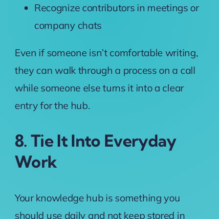
Recognize contributors in meetings or
company chats
Even if someone isn’t comfortable writing,
they can walk through a process on a call
while someone else turns it into a clear
entry for the hub.
8. Tie It Into Everyday
Work
Your knowledge hub is something you
should use daily and not keep stored in