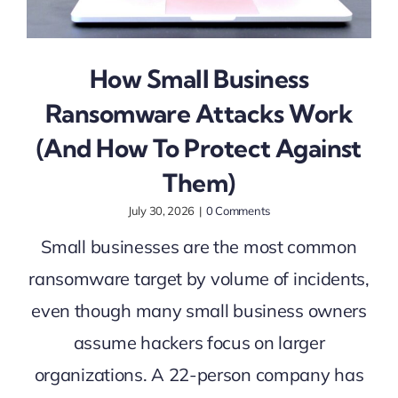
How Small Business
Ransomware Attacks Work
(And How To Protect Against
Them)
July 30, 2026
|
0 Comments
Small businesses are the most common
ransomware target by volume of incidents,
even though many small business owners
assume hackers focus on larger
organizations. A 22-person company has