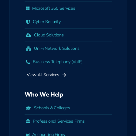
Microsoft 365 Services
Cyber Security
Cloud Solutions
UniFi Network Solutions
Business Telephony (VoIP)
View All Services
Who We Help
Schools & Colleges
Professional Services Firms
Accounting Firms