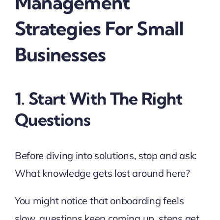
Management
Strategies For Small
Businesses
1. Start With The Right
Questions
Before diving into solutions, stop and ask:
What knowledge gets lost around here?
You might notice that onboarding feels
slow, questions keep coming up, steps get