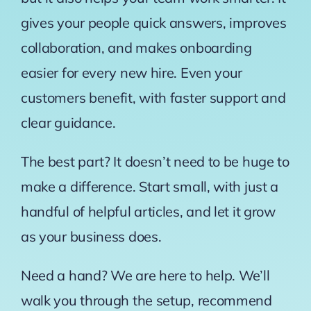
gives your people quick answers, improves
collaboration, and makes onboarding
easier for every new hire. Even your
customers benefit, with faster support and
clear guidance.
The best part? It doesn’t need to be huge to
make a difference. Start small, with just a
handful of helpful articles, and let it grow
as your business does.
Need a hand? We are here to help. We’ll
walk you through the setup, recommend