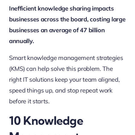
Inefficient knowledge sharing impacts
businesses across the board, costing large
businesses an average of
47 billion
annually.
Smart knowledge management strategies
(KMS) can help solve this problem. The
right IT solutions keep your team aligned,
speed things up, and stop repeat work
before it starts.
10 Knowledge