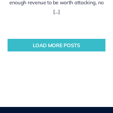
enough revenue to be worth attacking, no
[...]
LOAD MORE POSTS