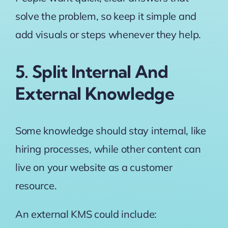
solve the problem, so keep it simple and
add visuals or steps whenever they help.
5. Split Internal And
External Knowledge
Some knowledge should stay internal, like
hiring processes, while other content can
live on your website as a customer
resource.
An external KMS could include: