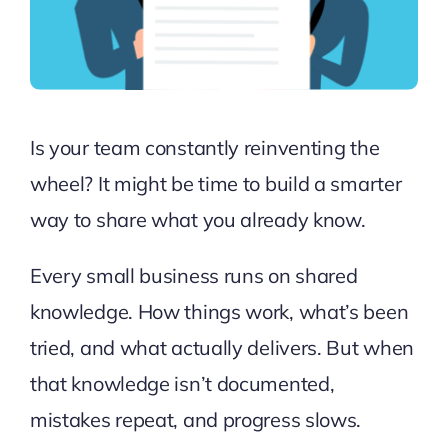
Is your team constantly reinventing the
wheel? It might be time to build a smarter
way to share what you already know.
Every small business runs on shared
knowledge. How things work, what’s been
tried, and what actually delivers. But when
that knowledge isn’t documented,
mistakes repeat, and progress slows.