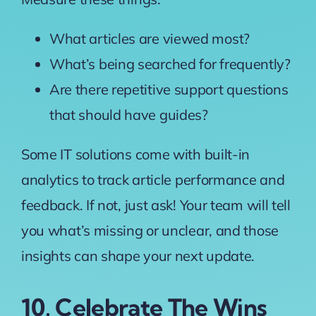
What articles are viewed most?
What’s being searched for frequently?
Are there repetitive support questions
that should have guides?
Some IT solutions come with built-in
analytics to track article performance and
feedback. If not, just ask! Your team will tell
you what’s missing or unclear, and those
insights can shape your next update.
10. Celebrate The Wins