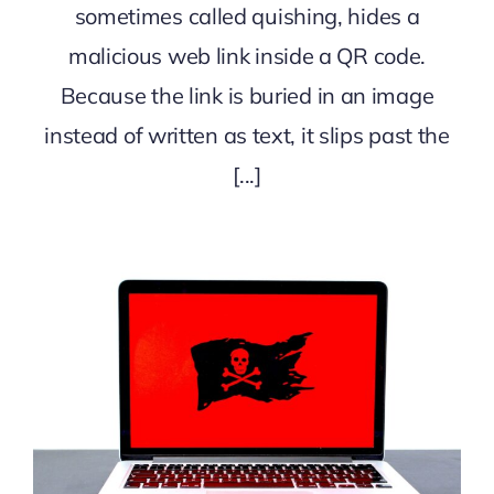
sometimes called quishing, hides a
malicious web link inside a QR code.
Because the link is buried in an image
instead of written as text, it slips past the
[...]