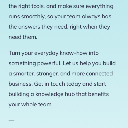
the right tools, and make sure everything
runs smoothly, so your team always has
the answers they need, right when they
need them.
Turn your everyday know-how into
something powerful. Let us help you build
a smarter, stronger, and more connected
business. Get in touch today and start
building a knowledge hub that benefits
your whole team.
—