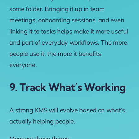
some folder. Bringing it up in team
meetings, onboarding sessions, and even
linking it to tasks helps make it more useful
and part of everyday workflows. The more
people use it, the more it benefits
everyone.
9. Track What’s Working
A strong KMS will evolve based on what’s
actually helping people.
Measure these things: