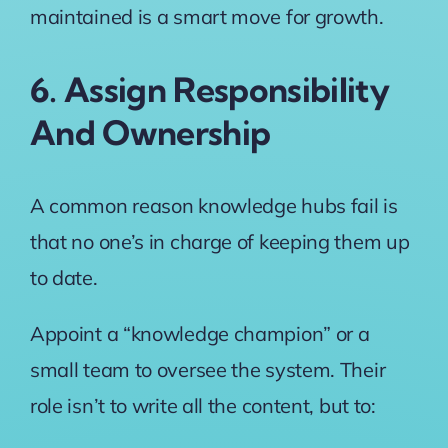
maintained is a smart move for growth.
6. Assign Responsibility
And Ownership
A common reason knowledge hubs fail is
that no one’s in charge of keeping them up
to date.
Appoint a “knowledge champion” or a
small team to oversee the system. Their
role isn’t to write all the content, but to: