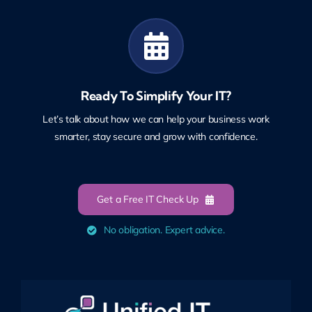
Ready To Simplify Your IT?
Let’s talk about how we can help your business work
smarter, stay secure and grow with confidence.
Get a Free IT Check Up
No obligation. Expert advice.