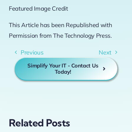
Featured Image Credit
This Article has been Republished with
Permission from
The Technology Press.
Previous
Next
Simplify Your IT - Contact Us
Today!
Related Posts