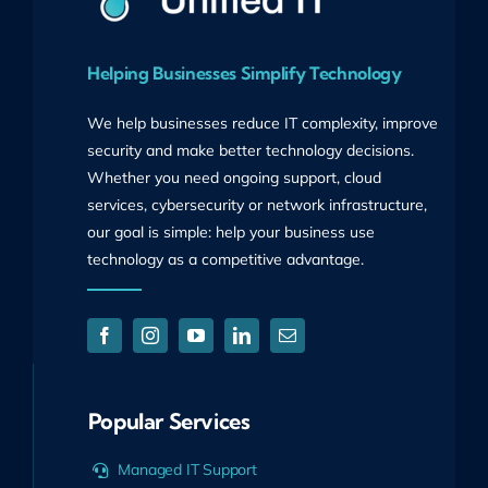
Helping Businesses Simplify Technology
We help businesses reduce IT complexity, improve
security and make better technology decisions.
Whether you need ongoing support, cloud
services, cybersecurity or network infrastructure,
our goal is simple: help your business use
technology as a competitive advantage.
Popular Services
Managed IT Support