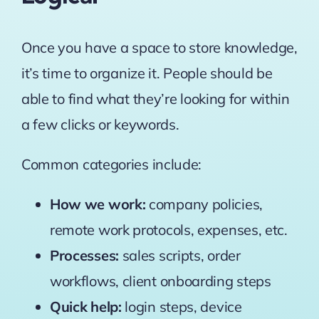
Once you have a space to store knowledge,
it’s time to organize it. People should be
able to find what they’re looking for within
a few clicks or keywords.
Common categories include:
How we work:
company policies,
remote work protocols, expenses, etc.
Processes:
sales scripts, order
workflows, client onboarding steps
Quick help:
login steps, device