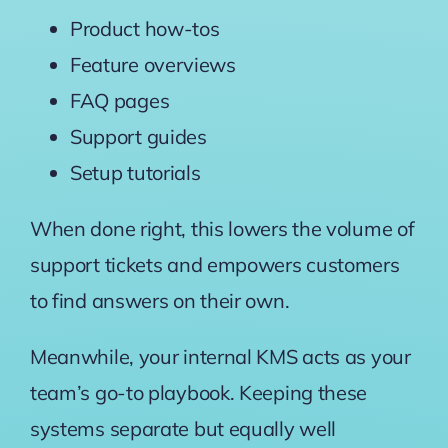
Product how-tos
Feature overviews
FAQ pages
Support guides
Setup tutorials
When done right, this lowers the volume of
support tickets and empowers customers
to find answers on their own.
Meanwhile, your internal KMS acts as your
team’s go-to playbook. Keeping these
systems separate but equally well