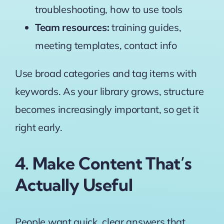
troubleshooting, how to use tools
Team resources:
training guides,
meeting templates, contact info
Use broad categories and tag items with
keywords. As your library grows, structure
becomes increasingly important, so get it
right early.
4. Make Content That’s
Actually Useful
People want quick, clear answers that