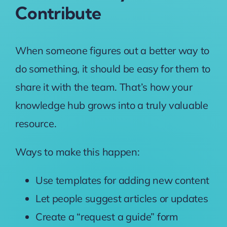
Contribute
When someone figures out a better way to
do something, it should be easy for them to
share it with the team. That’s how your
knowledge hub grows into a truly valuable
resource.
Ways to make this happen:
Use templates for adding new content
Let people suggest articles or updates
Create a “request a guide” form