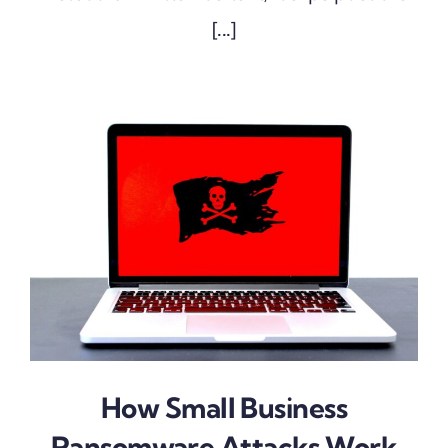
[...]
How Small Business
Ransomware Attacks Work