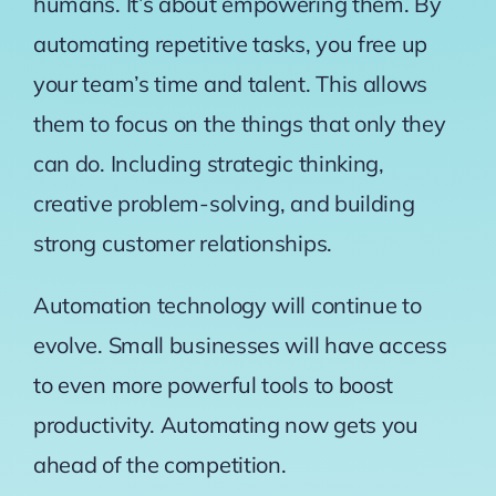
humans. It’s about empowering them. By
automating repetitive tasks, you free up
your team’s time and talent. This allows
them to focus on the things that only they
can do. Including strategic thinking,
creative problem-solving, and building
strong customer relationships.
Automation technology will continue to
evolve. Small businesses will have access
to even more powerful tools to boost
productivity. Automating now gets you
ahead of the competition.