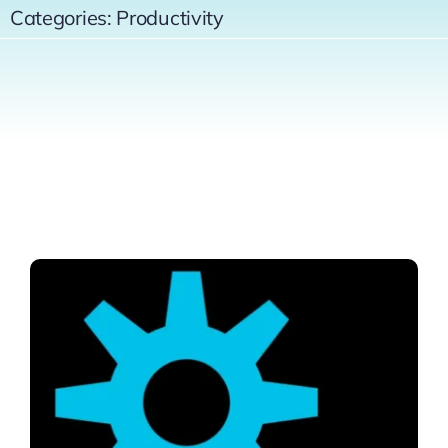
Categories:
Productivity
Contact