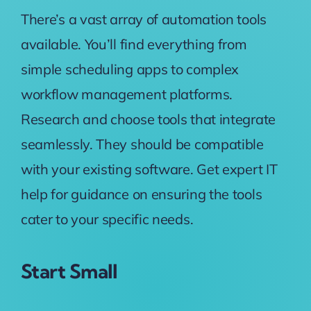
There’s a vast array of automation tools
available. You’ll find everything from
simple scheduling apps to complex
workflow management platforms.
Research and choose tools that integrate
seamlessly. They should be compatible
with your existing software. Get expert IT
help for guidance on ensuring the tools
cater to your specific needs.
Start Small