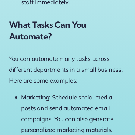
staff immediately.
What Tasks Can You
Automate?
You can automate many tasks across
different departments in a small business.
Here are some examples:
Marketing:
Schedule social media
posts and send automated email
campaigns. You can also generate
personalized marketing materials.