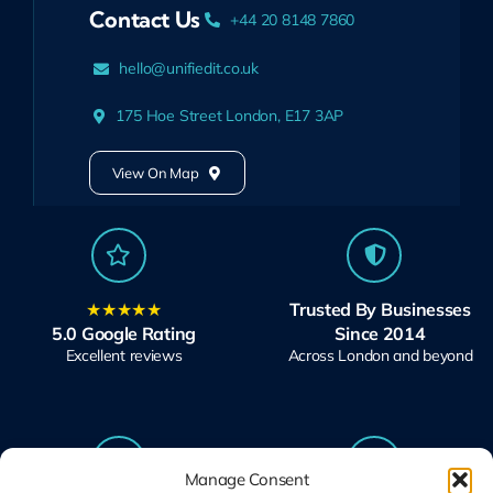
Contact Us
+44 20 8148 7860
hello@unifiedit.co.uk
175 Hoe Street London, E17 3AP
View On Map
★★★★★
Trusted By Businesses
5.0 Google Rating
Since 2014
Excellent reviews
Across London and beyond
Manage Consent