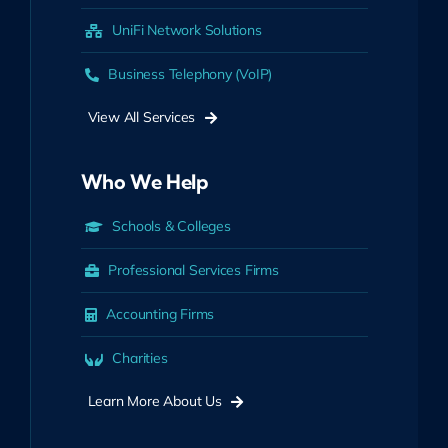
UniFi Network Solutions
Business Telephony (VoIP)
View All Services
Who We Help
Schools & Colleges
Professional Services Firms
Accounting Firms
Charities
Learn More About Us