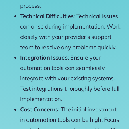
process.
Technical Difficulties
: Technical issues
can arise during implementation. Work
closely with your provider’s support
team to resolve any problems quickly.
Integration Issues
: Ensure your
automation tools can seamlessly
integrate with your existing systems.
Test integrations thoroughly before full
implementation.
Cost Concerns
: The initial investment
in automation tools can be high. Focus