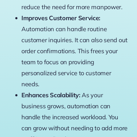
reduce the need for more manpower.
Improves Customer Service:
Automation can handle routine
customer inquiries. It can also send out
order confirmations. This frees your
team to focus on providing
personalized service to customer
needs.
Enhances Scalability:
As your
business grows, automation can
handle the increased workload. You
can grow without needing to add more