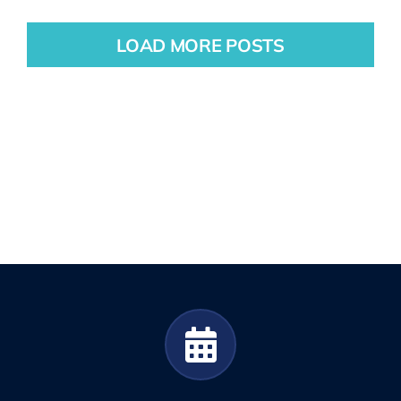
LOAD MORE POSTS