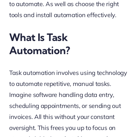
to automate. As well as choose the right
tools and install automation effectively.
What Is Task
Automation?
Task automation involves using technology
to automate repetitive, manual tasks.
Imagine software handling data entry,
scheduling appointments, or sending out
invoices. All this without your constant
oversight. This frees you up to focus on