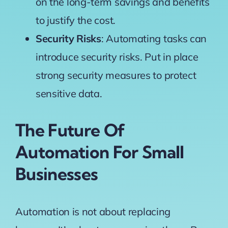
on the long-term savings and benefits
to justify the cost.
Security Risks
: Automating tasks can
introduce security risks. Put in place
strong security measures to protect
sensitive data.
The Future Of
Automation For Small
Businesses
Automation is not about replacing