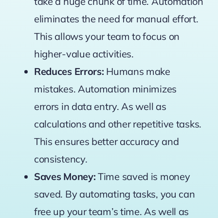
take a huge chunk of time. Automation
eliminates the need for manual effort.
This allows your team to focus on
higher-value activities.
Reduces Errors:
Humans make
mistakes. Automation minimizes
errors in data entry. As well as
calculations and other repetitive tasks.
This ensures better accuracy and
consistency.
Saves Money:
Time saved is money
saved. By automating tasks, you can
free up your team’s time. As well as