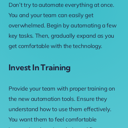
Don’t try to automate everything at once.
You and your team can easily get
overwhelmed. Begin by automating a few
key tasks. Then, gradually expand as you
get comfortable with the technology.
Invest In Training
Provide your team with proper training on
the new automation tools. Ensure they
understand how to use them effectively.
You want them to feel comfortable