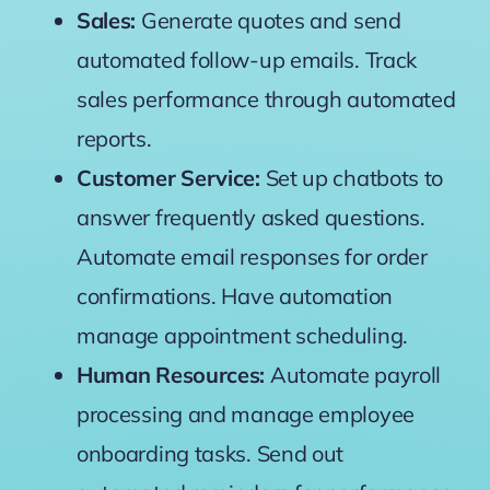
Sales:
Generate quotes and send
automated follow-up emails. Track
sales performance through automated
reports.
Customer Service:
Set up chatbots to
answer frequently asked questions.
Automate email responses for order
confirmations. Have automation
manage appointment scheduling.
Human Resources:
Automate payroll
processing and manage employee
onboarding tasks. Send out