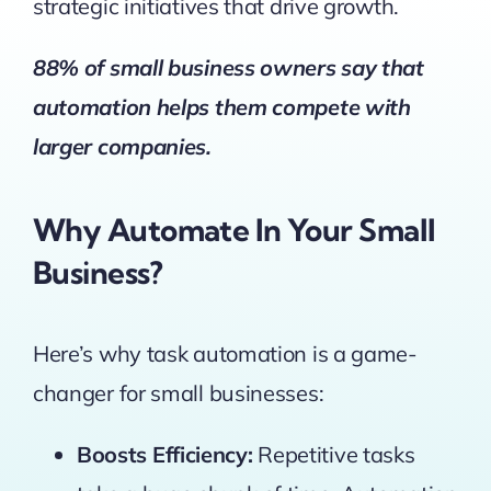
strategic initiatives that drive growth.
88% of small business owners say that
automation helps them compete
with
larger companies.
Why Automate In Your Small
Business?
Here’s why task automation is a game-
changer for small businesses:
Boosts Efficiency:
Repetitive tasks