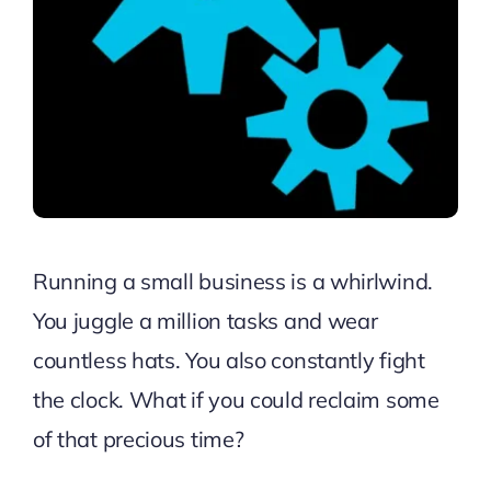
Running a small business is a whirlwind.
You juggle a million tasks and wear
countless hats. You also constantly fight
the clock. What if you could reclaim some
of that precious time?