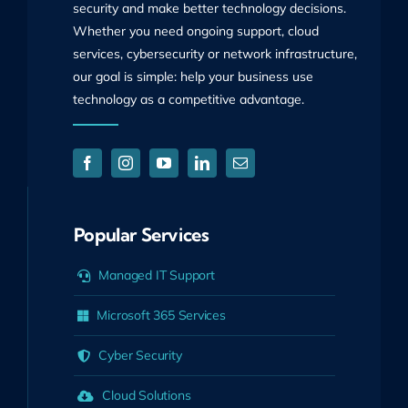
security and make better technology decisions.
Whether you need ongoing support, cloud
services, cybersecurity or network infrastructure,
our goal is simple: help your business use
technology as a competitive advantage.
Popular Services
Managed IT Support
Microsoft 365 Services
Cyber Security
Cloud Solutions