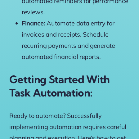
automated reminders for performance
reviews.
Finance:
Automate data entry for
invoices and receipts. Schedule
recurring payments and generate
automated financial reports.
Getting Started With
Task Automation:
Ready to automate? Successfully
implementing automation requires careful
planning and execution. Here’s how to get