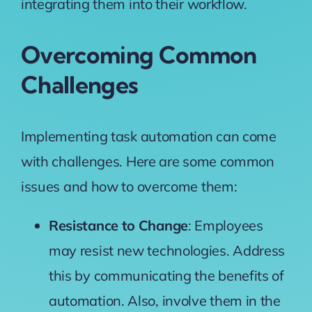
integrating them into their workflow.
Overcoming Common
Challenges
Implementing task automation can come
with challenges. Here are some common
issues and how to overcome them:
Resistance to Change
: Employees
may resist new technologies. Address
this by communicating the benefits of
automation. Also, involve them in the