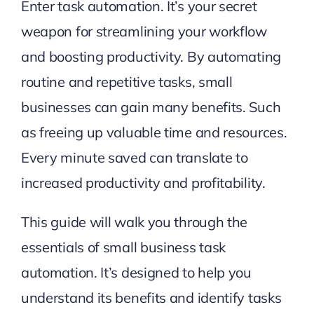
Enter task automation. It’s your secret
weapon for streamlining your workflow
and boosting productivity. By automating
routine and repetitive tasks, small
businesses can gain many benefits. Such
as freeing up valuable time and resources.
Every minute saved can translate to
increased productivity and profitability.
This guide will walk you through the
essentials of small business task
automation. It’s designed to help you
understand its benefits and identify tasks