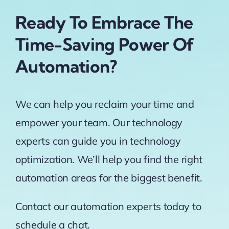
Ready To Embrace The
Time-Saving Power Of
Automation?
We can help you reclaim your time and
empower your team. Our technology
experts can guide you in technology
optimization. We’ll help you find the right
automation areas for the biggest benefit.
Contact our automation experts today to
schedule a chat.