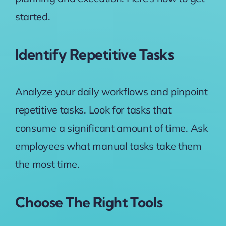
started.
Identify Repetitive Tasks
Analyze your daily workflows and pinpoint
repetitive tasks. Look for tasks that
consume a significant amount of time. Ask
employees what manual tasks take them
the most time.
Choose The Right Tools