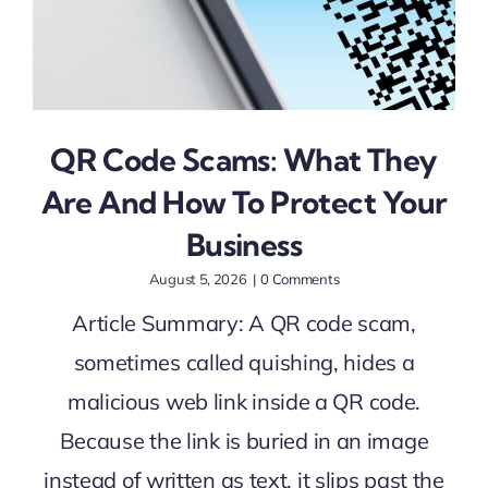
QR Code Scams: What They
Are And How To Protect Your
Business
August 5, 2026
|
0 Comments
Article Summary: A QR code scam,
sometimes called quishing, hides a
malicious web link inside a QR code.
Because the link is buried in an image
instead of written as text, it slips past the