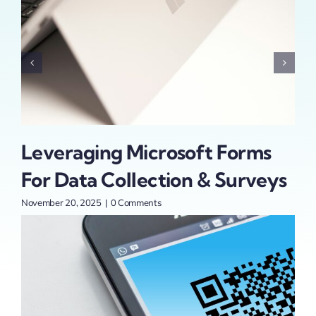
Leveraging Microsoft Forms
1
For Data Collection & Surveys
St
Yo
November 20, 2025
|
0 Comments
Sept