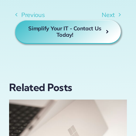
Previous
Next
Simplify Your IT - Contact Us
Today!
Related Posts