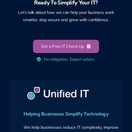
Ready To Simplify Your IT?
Let’s talk about how we can help your business work
smarter, stay secure and grow with confidence.
Get a Free IT Check Up
No obligation. Expert advice.
Helping Businesses Simplify Technology
We help businesses reduce IT complexity, improve