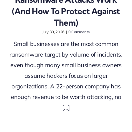
(And How To Protect Against
Them)
July 30, 2026
|
0 Comments
Small businesses are the most common
ransomware target by volume of incidents,
even though many small business owners
assume hackers focus on larger
organizations. A 22-person company has
enough revenue to be worth attacking, no
[...]