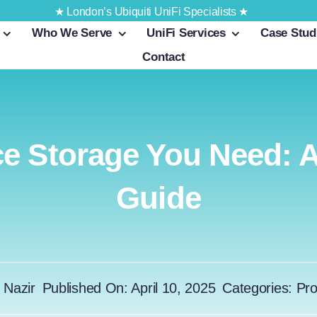
★ London’s Ubiquiti UniFi Specialists ★
Who We Serve
UniFi Services
Case Stud
Contact
e Storage You Need: 
Guide
 Nazir
Published On: April 10, 2025
Categories:
Pro