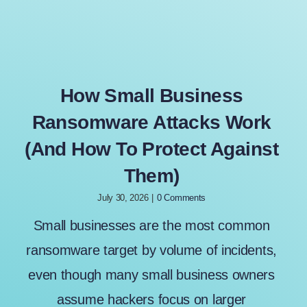
How Small Business
Ransomware Attacks Work
(And How To Protect Against
Them)
July 30, 2026
|
0 Comments
Small businesses are the most common
ransomware target by volume of incidents,
even though many small business owners
assume hackers focus on larger