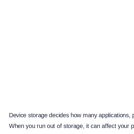
Device storage decides how many applications, ph
When you run out of storage, it can affect your 