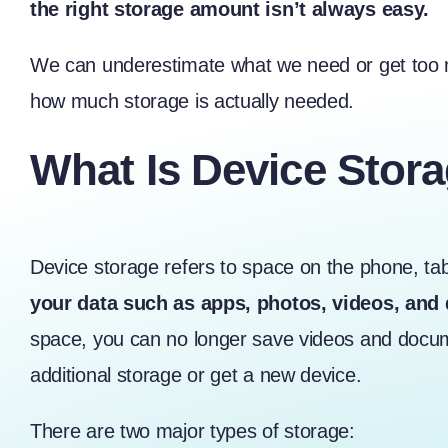
the right storage amount isn’t always easy.
We can underestimate what we need or get too mu
how much storage is actually needed.
What Is Device Stor
Device storage
refers to space on the phone, ta
your data such as apps, photos, videos, an
space, you can no longer save videos and docum
additional storage or get a new device.
There are two major types of storage: