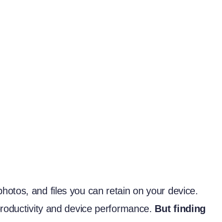
otos, and files you can retain on your device.
productivity and device performance.
But finding