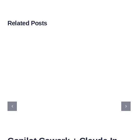
Related Posts