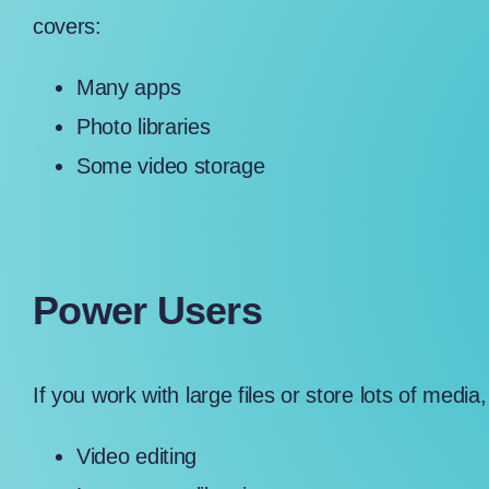
covers:
Many apps
Photo libraries
Some video storage
Power Users
If you work with large files or store lots of medi
Video editing