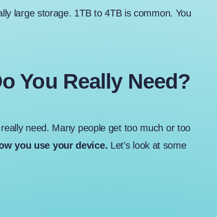
lly large storage. 1TB to 4TB is common. You
o You Really Need?
really need
. Many people get too much or too
ow you use your device.
Let’s look at some