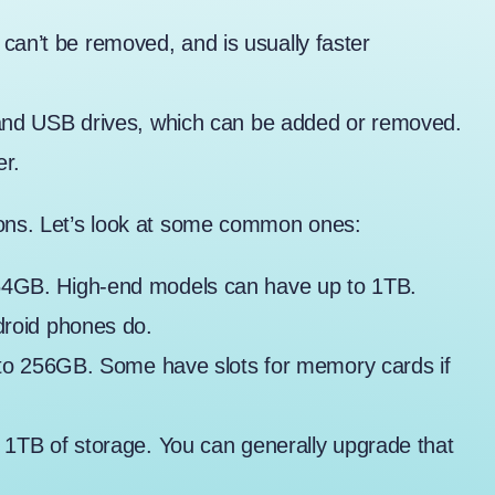
 It can’t be removed, and is usually faster
and USB drives, which can be added or removed.
r.
ions. Let’s look at some common ones:
 64GB. High-end models can have up to 1TB.
droid phones do.
 to 256GB. Some have slots for memory cards if
 1TB of storage. You can generally upgrade that