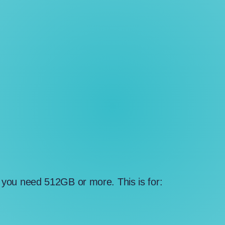
a, you need 512GB or more. This is for: