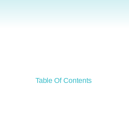
Table Of Contents