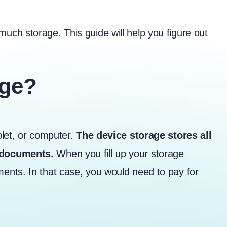
ch storage. This guide will help you figure out
age?
blet, or computer.
The device storage stores all
d documents.
When you fill up your storage
ents. In that case, you would need to pay for