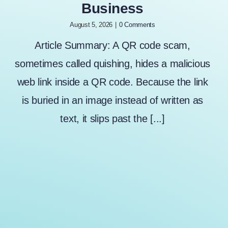
Business
August 5, 2026
|
0 Comments
Article Summary: A QR code scam,
sometimes called quishing, hides a malicious
web link inside a QR code. Because the link
is buried in an image instead of written as
text, it slips past the [...]