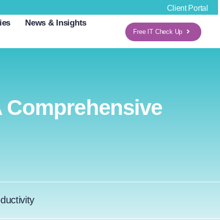
Client Portal
ies
News & Insights
Free IT Check Up
A Comprehensive
ductivity