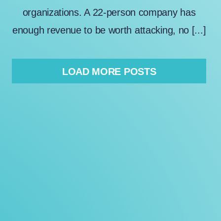
organizations. A 22-person company has
enough revenue to be worth attacking, no [...]
LOAD MORE POSTS