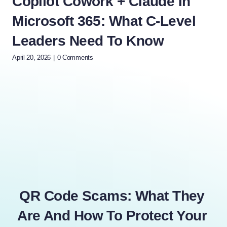
Copilot Cowork + Claude In
10
Microsoft 365: What C-Level
Tr
Leaders Need To Know
Mi
April 20, 2026
|
0 Comments
Dece
QR Code Scams: What They
Are And How To Protect Your