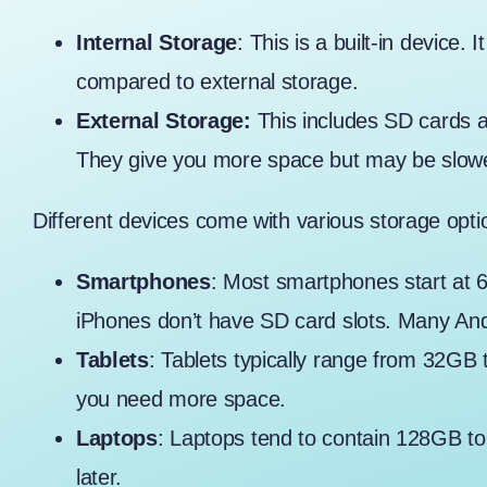
Internal Storage
: This is a built-in device.
compared to external storage.
External Storage:
This includes SD cards 
They give you more space but may be slowe
Different devices come with various storage opt
Smartphones
: Most smartphones start at
iPhones don’t have SD card slots. Many An
Tablets
: Tablets typically range from 32GB
you need more space.
Laptops
: Laptops tend to contain 128GB to
later.