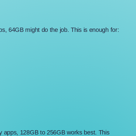
s, 64GB might do the job. This is enough for:
ny apps, 128GB to 256GB works best. This