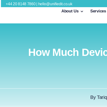
Skip
+44 20 8148 7860
|
hello@unifiedit.co.uk
About Us
Services
to
content
How Much Devic
By
Tariq