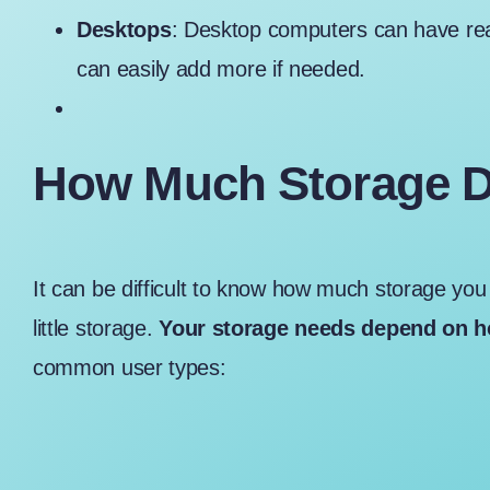
Desktops
: Desktop computers can have rea
can easily add more if needed.
How Much Storage D
It can be difficult to know
how much storage you 
little storage.
Your storage needs depend on h
common user types: