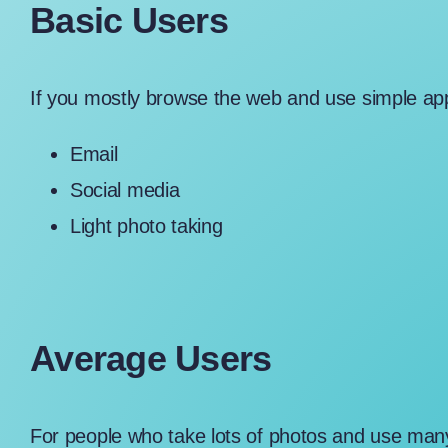
Basic Users
If you mostly browse the web and use simple app
Email
Social media
Light photo taking
Average Users
For people who take lots of photos and use ma