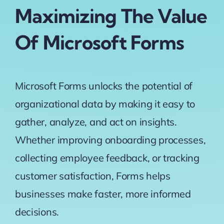
Maximizing The Value
Of Microsoft Forms
Microsoft Forms unlocks the potential of
organizational data
by making it easy to
gather, analyze, and act on insights.
Whether improving onboarding processes,
collecting employee feedback, or tracking
customer satisfaction, Forms helps
businesses make faster, more informed
decisions.