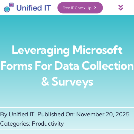
Skip
Free IT Check Up
Togg
to
Navi
About Us
content
Services
Leveraging Microsoft
Forms For Data Collection
Who We Serve
& Surveys
UniFi Services
Case Studies
By
Unified IT
Published On: November 20, 2025
Categories:
Productivity
News & Insights