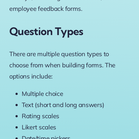
employee feedback forms.
Question Types
There are multiple question types to
choose from when building forms. The
options include:
Multiple choice
Text (short and long answers)
Rating scales
Likert scales
Date/time pickers