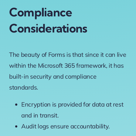
Compliance
Considerations
The beauty of Forms is that since it can live
within the Microsoft 365 framework, it has
built-in security and compliance
standards.
Encryption is provided for data at rest
and in transit.
Audit logs ensure accountability.