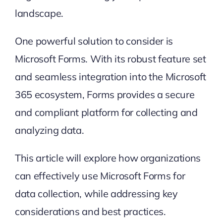
landscape.
One powerful solution to consider is
Microsoft Forms
. With its robust feature set
and seamless integration into the Microsoft
365 ecosystem, Forms provides a secure
and compliant platform for collecting and
analyzing data.
This article will explore how organizations
can effectively use Microsoft Forms for
data collection, while addressing key
considerations and best practices.