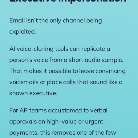
Email isn’t the only channel being
exploited.
AI voice-cloning tools can replicate a
person’s voice from a short audio sample.
That makes it possible to leave convincing
voicemails or place calls that sound like a
known executive.
For AP teams accustomed to verbal
approvals on high-value or urgent
payments, this removes one of the few