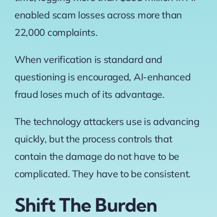
enabled scam losses across more than
22,000 complaints.
When verification is standard and
questioning is encouraged, AI-enhanced
fraud loses much of its advantage.
The technology attackers use is advancing
quickly, but the process controls that
contain the damage do not have to be
complicated. They have to be consistent.
Shift The Burden