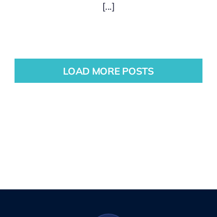
[...]
LOAD MORE POSTS