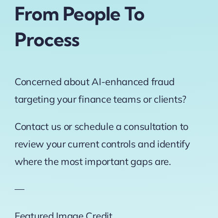
From People To
Process
Concerned about AI-enhanced fraud
targeting your finance teams or clients?
Contact us or schedule a consultation to
review your current controls and identify
where the most important gaps are.
—
Featured Image Credit