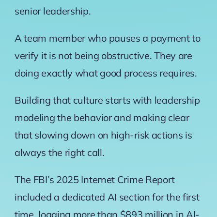
senior leadership.
A team member who pauses a payment to
verify it is not being obstructive. They are
doing exactly what good process requires.
Building that culture starts with leadership
modeling the behavior and making clear
that slowing down on high-risk actions is
always the right call.
The
FBI’s 2025 Internet Crime Report
included a dedicated AI section for the first
time, logging more than $893 million in AI-