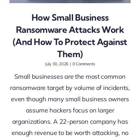
How Small Business
Ransomware Attacks Work
(And How To Protect Against
Them)
July 30, 2026
|
0 Comments
Small businesses are the most common
ransomware target by volume of incidents,
even though many small business owners
assume hackers focus on larger
organizations. A 22-person company has
enough revenue to be worth attacking, no