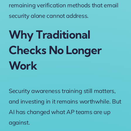
remaining verification methods that email
security alone cannot address.
Why Traditional
Checks No Longer
Work
Security awareness training still matters,
and investing in it remains worthwhile. But
AI has changed what AP teams are up
against.