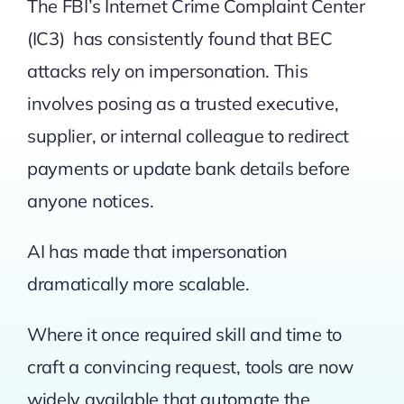
The
FBI’s Internet Crime Complaint Center
(IC3)
has consistently found that BEC
attacks rely on impersonation. This
involves posing as a trusted executive,
supplier, or internal colleague to redirect
payments or update bank details before
anyone notices.
AI has made that impersonation
dramatically more scalable.
Where it once required skill and time to
craft a convincing request, tools are now
widely available that automate the