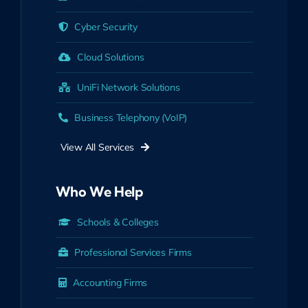
Cyber Security
Cloud Solutions
UniFi Network Solutions
Business Telephony (VoIP)
View All Services
Who We Help
Schools & Colleges
Professional Services Firms
Accounting Firms