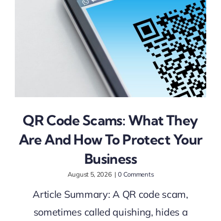
QR Code Scams: What They
Are And How To Protect Your
Business
August 5, 2026
|
0 Comments
Article Summary: A QR code scam,
sometimes called quishing, hides a