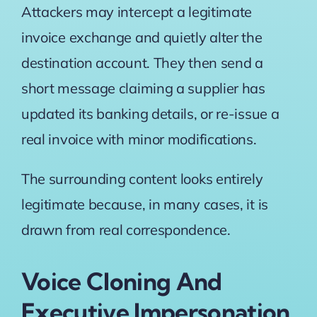
Attackers may intercept a legitimate
invoice exchange and quietly alter the
destination account. They then send a
short message claiming a supplier has
updated its banking details, or re-issue a
real invoice with minor modifications.
The surrounding content looks entirely
legitimate because, in many cases, it is
drawn from real correspondence.
Voice Cloning And
Executive Impersonation