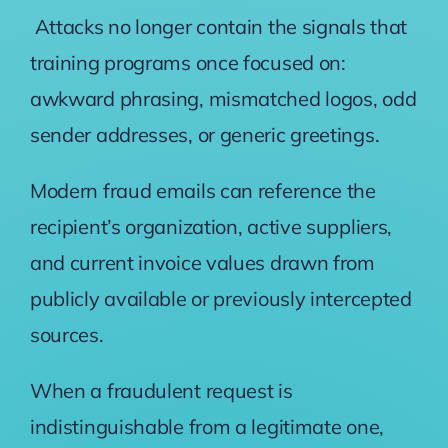
Attacks no longer contain the signals that
training programs once focused on:
awkward phrasing, mismatched logos, odd
sender addresses, or generic greetings.
Modern fraud emails can reference the
recipient’s organization, active suppliers,
and current invoice values drawn from
publicly available or previously intercepted
sources.
When a fraudulent request is
indistinguishable from a legitimate one,