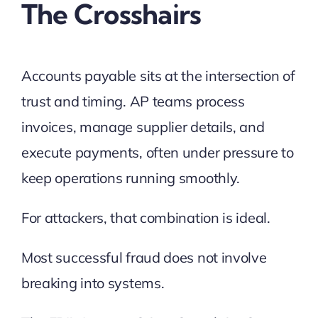
The Crosshairs
Accounts payable sits at the intersection of
trust and timing. AP teams process
invoices, manage supplier details, and
execute payments, often under pressure to
keep operations running smoothly.
For attackers, that combination is ideal.
Most successful fraud does not involve
breaking into systems.