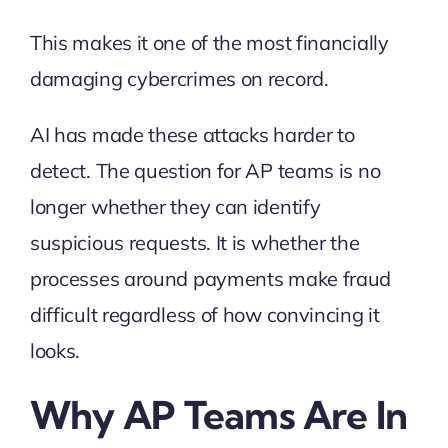
This makes it one of the most financially
damaging cybercrimes on record.
AI has made these attacks harder to
detect. The question for AP teams is no
longer whether they can identify
suspicious requests. It is whether the
processes around payments make fraud
difficult regardless of how convincing it
looks.
Why AP Teams Are In