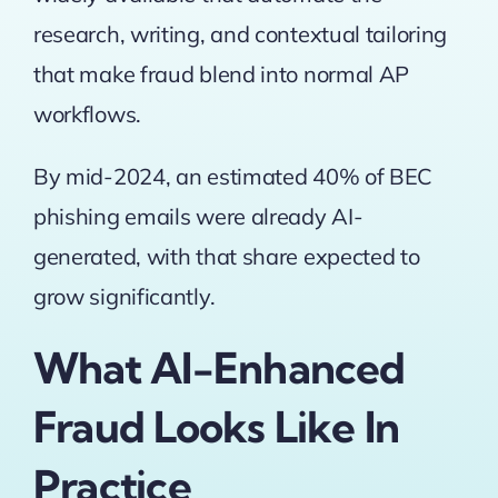
research, writing, and contextual tailoring
that make fraud blend into normal AP
workflows.
By mid-2024, an estimated 40% of BEC
phishing emails were already AI-
generated
, with that share expected to
grow significantly.
What AI-Enhanced
Fraud Looks Like In
Practice