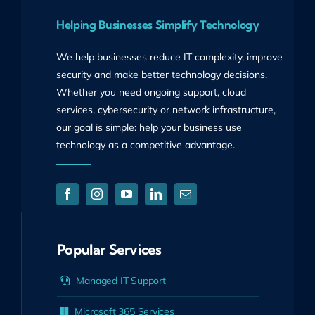
Helping Businesses Simplify Technology
We help businesses reduce IT complexity, improve
security and make better technology decisions.
Whether you need ongoing support, cloud
services, cybersecurity or network infrastructure,
our goal is simple: help your business use
technology as a competitive advantage.
Popular Services
Managed IT Support
Microsoft 365 Services