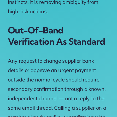
instincts. It is removing ambiguity from
high-risk actions.
Out-Of-Band
Verification As Standard
Any request to change supplier bank
details or approve an urgent payment
outside the normal cycle should require
secondary confirmation through a known,
independent channel — not a reply to the
same email thread. Calling a supplier on a