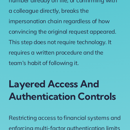
number already on file, or confirming with
a colleague directly, breaks the
impersonation chain regardless of how
convincing the original request appeared.
This step does not require technology. It
requires a written procedure and the
team’s habit of following it.
Layered Access And
Authentication Controls
Restricting access to financial systems and
enforcing
multi-factor authentication
limits