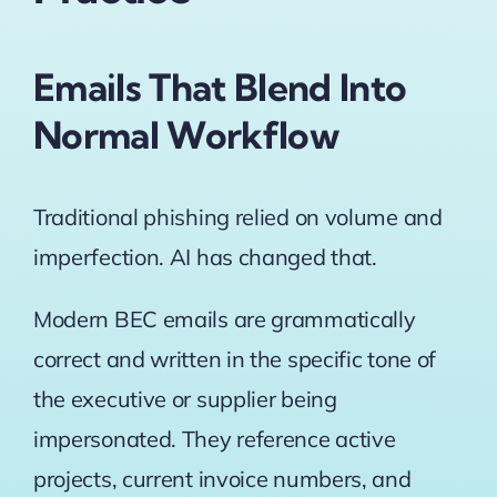
Emails That Blend Into
Normal Workflow
Traditional phishing relied on volume and
imperfection. AI has changed that.
Modern BEC emails are grammatically
correct and written in the specific tone of
the executive or supplier being
impersonated. They reference active
projects, current invoice numbers, and