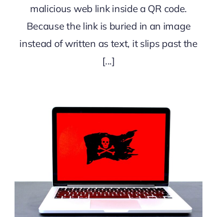
malicious web link inside a QR code.
Because the link is buried in an image
instead of written as text, it slips past the
[...]