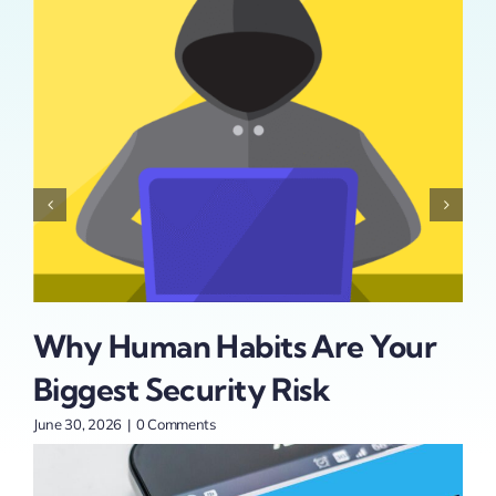
Why Human Habits Are Your
Ad
Biggest Security Risk
At
t
St
June 30, 2026
|
0 Comments
June