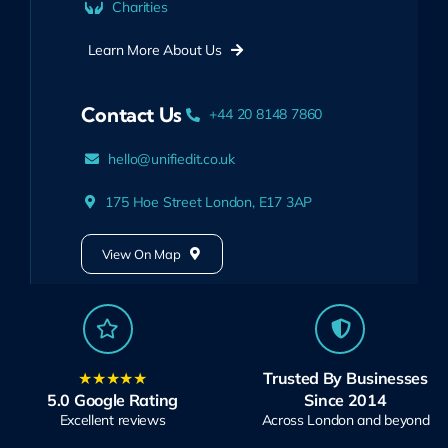
Charities
Learn More About Us
Contact Us
+44 20 8148 7860
hello@unifiedit.co.uk
175 Hoe Street London, E17 3AP
View On Map
★★★★★
Trusted By Businesses
5.0 Google Rating
Since 2014
Excellent reviews
Across London and beyond