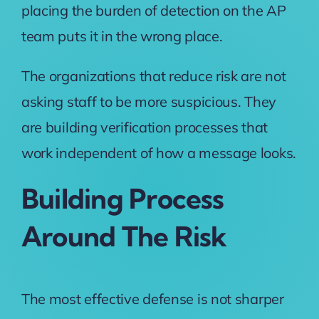
placing the burden of detection on the AP
team puts it in the wrong place.
The organizations that reduce risk are not
asking staff to be more suspicious. They
are building verification processes that
work independent of how a message looks.
Building Process
Around The Risk
The most effective defense is not sharper