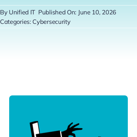
Contact
By
Unified IT
Published On: June 10, 2026
Categories:
Cybersecurity