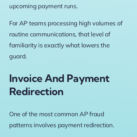
upcoming payment runs.
For AP teams processing high volumes of
routine communications, that level of
familiarity is exactly what lowers the
guard.
Invoice And Payment
Redirection
One of the most common AP fraud
patterns involves payment redirection.