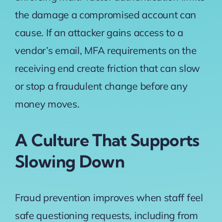
the damage a compromised account can
cause. If an attacker gains access to a
vendor’s email, MFA requirements on the
receiving end create friction that can slow
or stop a fraudulent change before any
money moves.
A Culture That Supports
Slowing Down
Fraud prevention improves when staff feel
safe questioning requests, including from