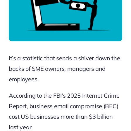
It’s a statistic that sends a shiver down the
backs of SME owners, managers and
employees.
According to the
FBI’s 2025 Internet Crime
Report
, business email compromise (BEC)
cost US businesses more than $3 billion
last year.