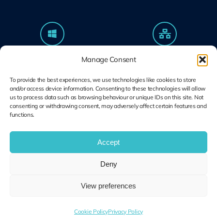
Microsoft Solutions
Ubiquiti UniFi
Manage Consent
Partner
Specialists
Modern Work & Security
Design, Deploy, Support
To provide the best experiences, we use technologies like cookies to store
and/or access device information. Consenting to these technologies will allow
us to process data such as browsing behaviour or unique IDs on this site. Not
consenting or withdrawing consent, may adversely affect certain features and
functions.
Terms and
Cookie Plolicy
Privacy Policy
Conditions
Accept
© Copyright 2014 – 2026 | Unified IT All Rights Reserved
Deny
View preferences
Cookie Policy
Privacy Policy