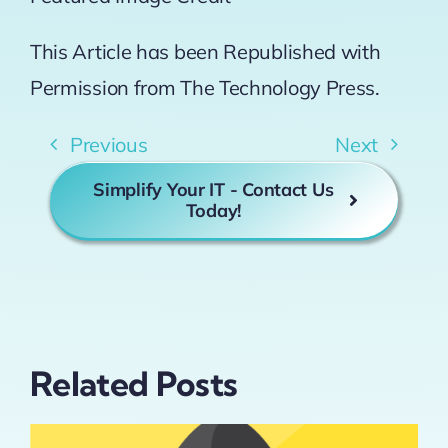
This Article has been Republished with
Permission from
The Technology Press.
Previous
Next
Simplify Your IT - Contact Us
Today!
Related Posts