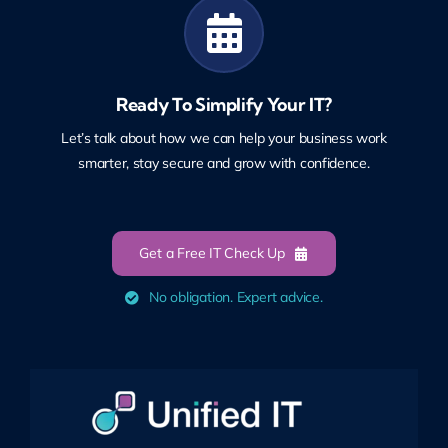
Ready To Simplify Your IT?
Let’s talk about how we can help your business work
smarter, stay secure and grow with confidence.
Get a Free IT Check Up
No obligation. Expert advice.