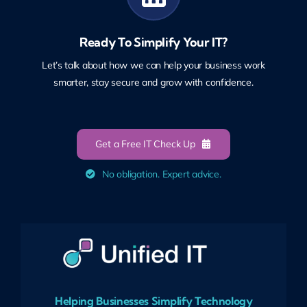
Ready To Simplify Your IT?
Let’s talk about how we can help your business work
smarter, stay secure and grow with confidence.
Get a Free IT Check Up
No obligation. Expert advice.
Helping Businesses Simplify Technology