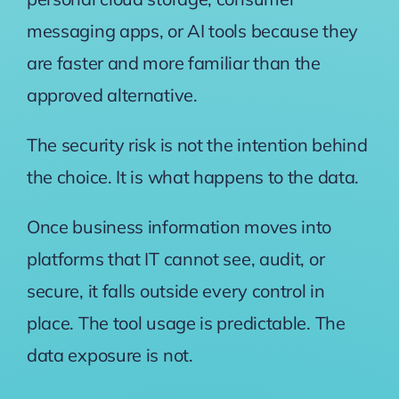
messaging apps, or AI tools because they
are faster and more familiar than the
approved alternative.
The security risk is not the intention behind
the choice. It is what happens to the data.
Once business information moves into
platforms that IT cannot see, audit, or
secure, it falls outside every control in
place. The tool usage is predictable. The
data exposure is not.