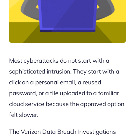
Most cyberattacks do not start with a
sophisticated intrusion. They start with a
click on a personal email, a reused
password, or a file uploaded to a familiar
cloud service because the approved option
felt slower.
The
Verizon Data Breach Investigations