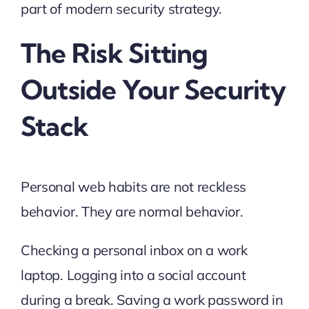
part of modern security strategy.
The Risk Sitting
Outside Your Security
Stack
Personal web habits are not reckless
behavior. They are normal behavior.
Checking a personal inbox on a work
laptop. Logging into a social account
during a break. Saving a work password in