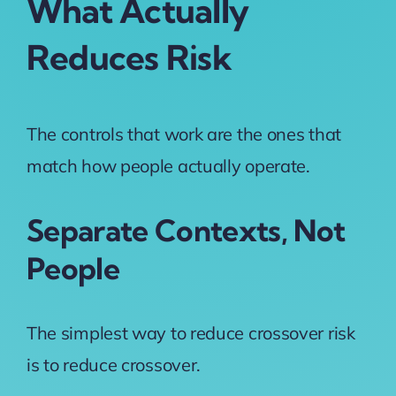
What Actually
Reduces Risk
The controls that work are the ones that
match how people actually operate.
Separate Contexts, Not
People
The simplest way to reduce crossover risk
is to reduce crossover.