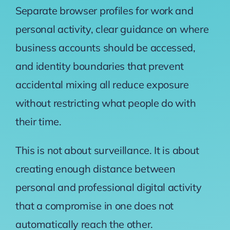
Separate browser profiles for work and
personal activity, clear guidance on where
business accounts should be accessed,
and identity boundaries that prevent
accidental mixing all reduce exposure
without restricting what people do with
their time.
This is not about surveillance. It is about
creating enough distance between
personal and professional digital activity
that a compromise in one does not
automatically reach the other.