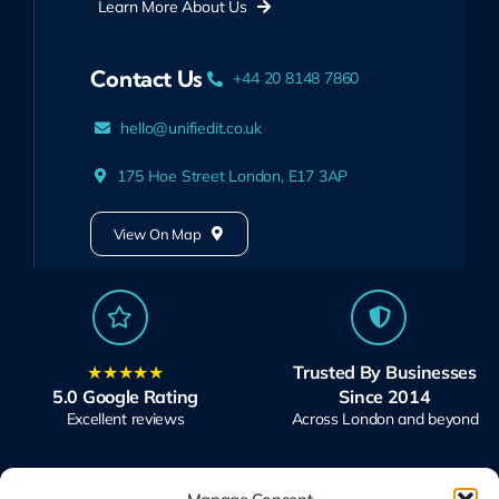
Learn More About Us
Contact Us
+44 20 8148 7860
hello@unifiedit.co.uk
175 Hoe Street London, E17 3AP
View On Map
★★★★★
Trusted By Businesses
5.0 Google Rating
Since 2014
Excellent reviews
Across London and beyond