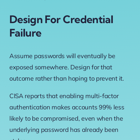
Design For Credential
Failure
Assume passwords will eventually be
exposed somewhere. Design for that
outcome rather than hoping to prevent it.
CISA
reports that enabling multi-factor
authentication makes accounts 99% less
likely to be compromised, even when the
underlying password has already been