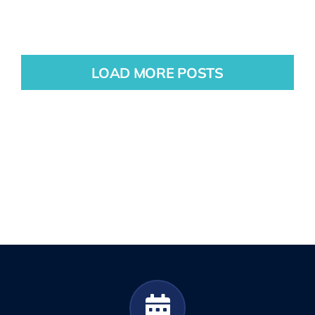
LOAD MORE POSTS