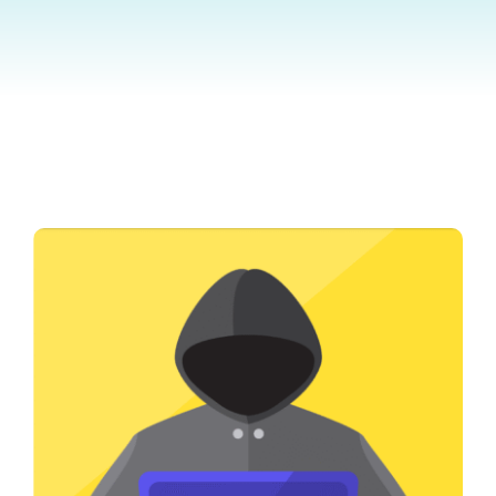
Contact