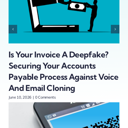
Is Your Invoice A Deepfake?
Ad
Securing Your Accounts
At
t
Payable Process Against Voice
St
And Email Cloning
June
June 10, 2026
|
0 Comments