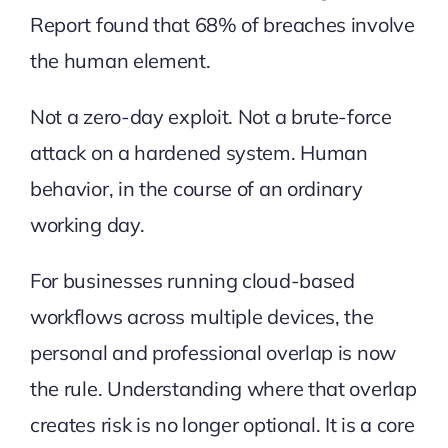
Report
found that 68% of breaches involve
the human element.
Not a zero-day exploit. Not a brute-force
attack on a hardened system. Human
behavior, in the course of an ordinary
working day.
For businesses running cloud-based
workflows across multiple devices, the
personal and professional overlap is now
the rule. Understanding where that overlap
creates risk is no longer optional. It is a core