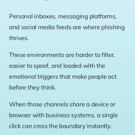
Personal inboxes, messaging platforms,
and social media feeds are where phishing
thrives.
These environments are harder to filter,
easier to spoof, and loaded with the
emotional triggers that make people act
before they think.
When those channels share a device or
browser with business systems, a single
click can cross the boundary instantly.