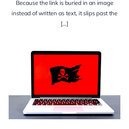
Because the link is buried in an image
instead of written as text, it slips past the
[...]