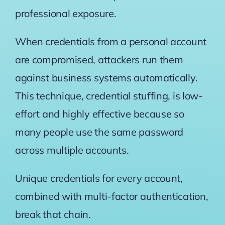
professional exposure.
When credentials from a personal account
are compromised, attackers run them
against business systems automatically.
This technique, credential stuffing, is low-
effort and highly effective because so
many people use the same password
across multiple accounts.
Unique credentials for every account,
combined with multi-factor authentication,
break that chain.