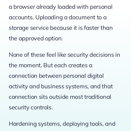
a browser already loaded with personal
accounts. Uploading a document to a
storage service because it is faster than
the approved option.
None of these feel like security decisions in
the moment. But each creates a
connection between personal digital
activity and business systems, and that
connection sits outside most traditional
security controls.
Hardening systems, deploying tools, and