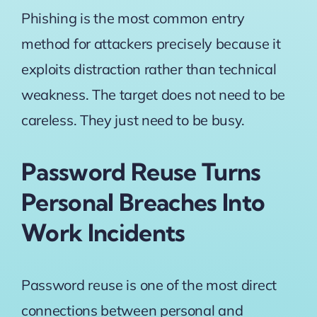
Phishing is the most common entry
method
for attackers precisely because it
exploits distraction rather than technical
weakness. The target does not need to be
careless. They just need to be busy.
Password Reuse Turns
Personal Breaches Into
Work Incidents
Password reuse is one of the most direct
connections between personal and