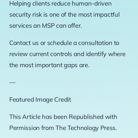
Helping clients reduce human-driven
security risk is one of the most impactful
services an MSP can offer.
Contact us or schedule a consultation to
review current controls and identify where
the most important gaps are.
—
Featured Image Credit
This Article has been Republished with
Permission from
The Technology Press.