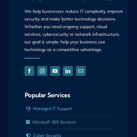
We help businesses reduce IT complexity, improve
security and make better technology decisions.
Whether you need ongoing support, cloud
services, cybersecurity or network infrastructure,
our goal is simple: help your business use
technology as a competitive advantage.
Popular Services
Managed IT Support
Microsoft 365 Services
Cyber Security