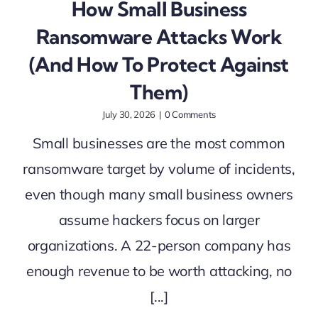
How Small Business
Ransomware Attacks Work
(And How To Protect Against
Them)
July 30, 2026
|
0 Comments
Small businesses are the most common
ransomware target by volume of incidents,
even though many small business owners
assume hackers focus on larger
organizations. A 22-person company has
enough revenue to be worth attacking, no
[...]