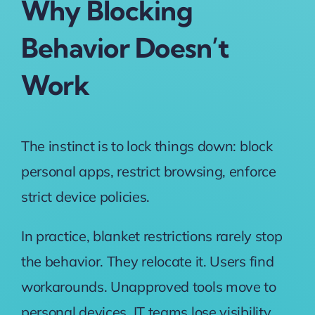
Why Blocking
Behavior Doesn’t
Work
The instinct is to lock things down: block
personal apps, restrict browsing, enforce
strict device policies.
In practice, blanket restrictions rarely stop
the behavior. They relocate it. Users find
workarounds. Unapproved tools move to
personal devices. IT teams lose visibility