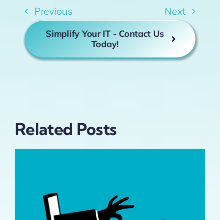
Previous
Next
Simplify Your IT - Contact Us
Today!
Related Posts