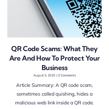
QR Code Scams: What They
Are And How To Protect Your
Business
August 5, 2026
|
0 Comments
Article Summary: A QR code scam,
sometimes called quishing, hides a
malicious web link inside a QR code.