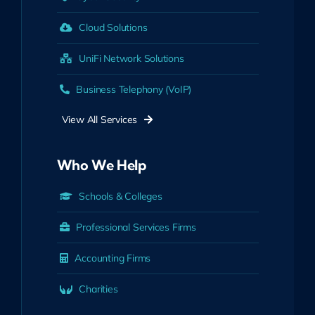
Cloud Solutions
UniFi Network Solutions
Business Telephony (VoIP)
View All Services
Who We Help
Schools & Colleges
Professional Services Firms
Accounting Firms
Charities