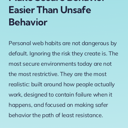
Easier Than Unsafe
Behavior
Personal web habits are not dangerous by
default. Ignoring the risk they create is. The
most secure environments today are not
the most restrictive. They are the most
realistic: built around how people actually
work, designed to contain failure when it
happens, and focused on making safer
behavior the path of least resistance.