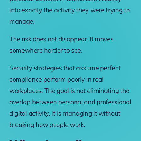
into exactly the activity they were trying to
manage.
The risk does not disappear. It moves
somewhere harder to see.
Security strategies that assume perfect
compliance perform poorly in real
workplaces. The goal is not eliminating the
overlap between personal and professional
digital activity. It is managing it without
breaking how people work.