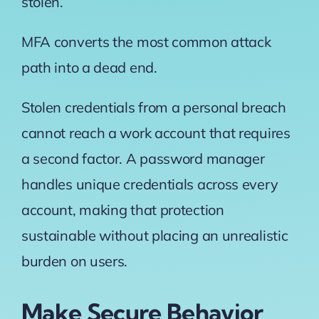
stolen.
MFA converts the most common attack
path into a dead end.
Stolen credentials from a personal breach
cannot reach a work account that requires
a second factor. A password manager
handles unique credentials across every
account, making that protection
sustainable without placing an unrealistic
burden on users.
Make Secure Behavior