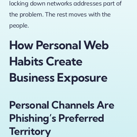
locking down networks addresses part of
the problem. The rest moves with the
people.
How Personal Web
Habits Create
Business Exposure
Personal Channels Are
Phishing’s Preferred
Territory