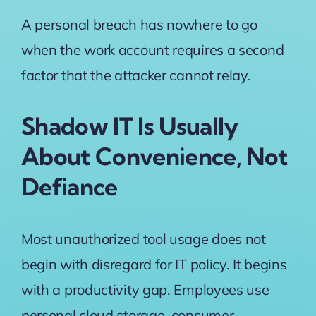
A personal breach has nowhere to go
when the work account requires a second
factor that the attacker cannot relay.
Shadow IT Is Usually
About Convenience, Not
Defiance
Most unauthorized tool usage does not
begin with disregard for IT policy. It begins
with a productivity gap. Employees use
personal cloud storage, consumer