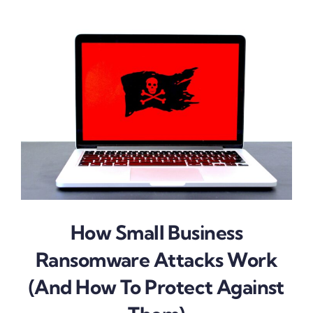
How Small Business
Ransomware Attacks Work
(And How To Protect Against