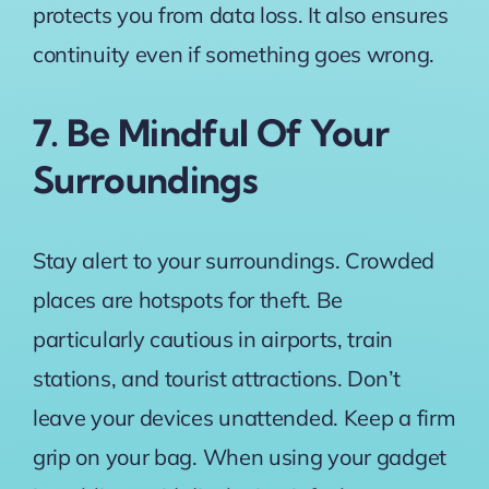
protects you from data loss. It also ensures
continuity even if something goes wrong.
7. Be Mindful Of Your
Surroundings
Stay alert to your surroundings. Crowded
places are hotspots for theft. Be
particularly cautious in airports, train
stations, and tourist attractions. Don’t
leave your devices unattended. Keep a firm
grip on your bag. When using your gadget