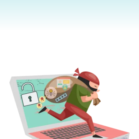
Contact