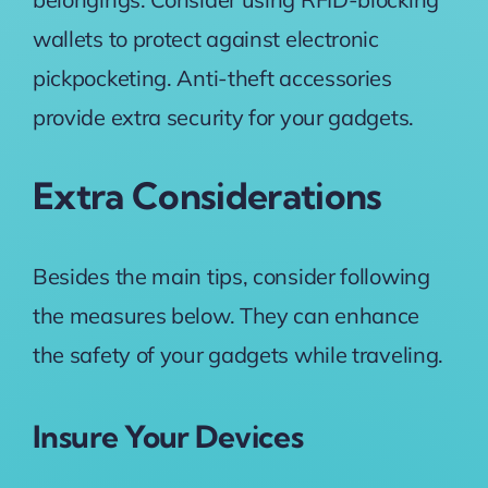
wallets to protect against electronic
pickpocketing. Anti-theft accessories
provide extra security for your gadgets.
Extra Considerations
Besides the main tips, consider following
the measures below. They can enhance
the safety of your gadgets while traveling.
Insure Your Devices