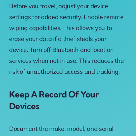
Before you travel, adjust your device
settings for added security. Enable remote
wiping capabilities. This allows you to
erase your data if a thief steals your
device. Turn off Bluetooth and location
services when not in use. This reduces the
risk of unauthorized access and tracking.
Keep A Record Of Your
Devices
Document the make, model, and serial