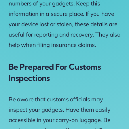
numbers of your gadgets. Keep this
information in a secure place. If you have
your device lost or stolen, these details are
useful for reporting and recovery. They also
help when filing insurance claims.
Be Prepared For Customs
Inspections
Be aware that customs officials may
inspect your gadgets. Have them easily
accessible in your carry-on luggage. Be