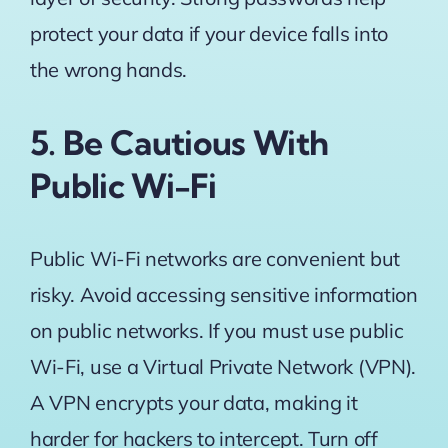
protect your data if your device falls into
the wrong hands.
5. Be Cautious With
Public Wi-Fi
Public Wi-Fi networks are convenient but
risky. Avoid accessing sensitive information
on public networks. If you must use public
Wi-Fi, use a Virtual Private Network (VPN).
A VPN encrypts your data, making it
harder for hackers to intercept. Turn off