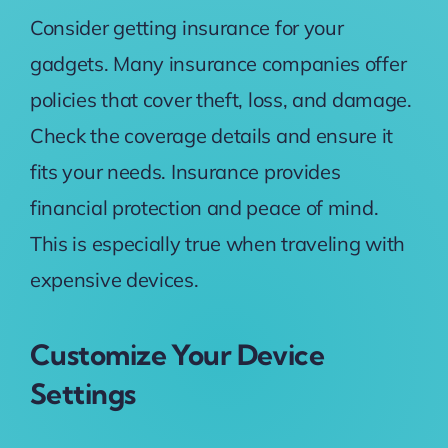
Consider getting insurance for your
gadgets. Many insurance companies offer
policies that cover theft, loss, and damage.
Check the coverage details and ensure it
fits your needs. Insurance provides
financial protection and peace of mind.
This is especially true when traveling with
expensive devices.
Customize Your Device
Settings