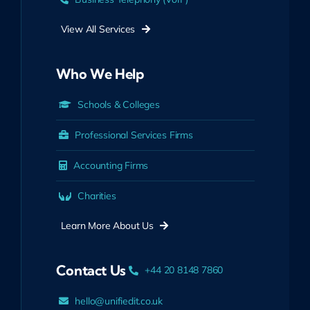
View All Services
Who We Help
Schools & Colleges
Professional Services Firms
Accounting Firms
Charities
Learn More About Us
Contact Us
+44 20 8148 7860
hello@unifiedit.co.uk