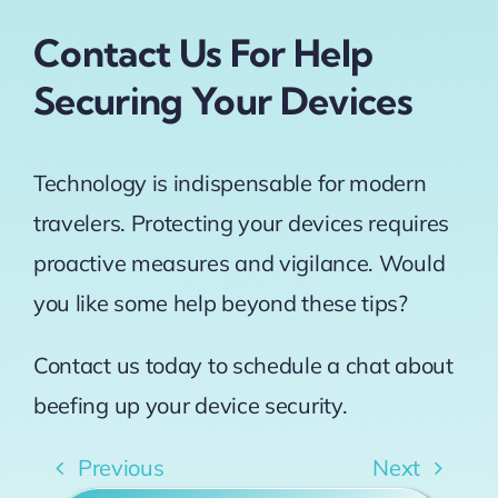
Contact Us For Help
Securing Your Devices
Technology is indispensable for modern
travelers. Protecting your devices requires
proactive measures and vigilance. Would
you like some help beyond these tips?
Contact us today to schedule a chat about
beefing up your device security.
Previous
Next