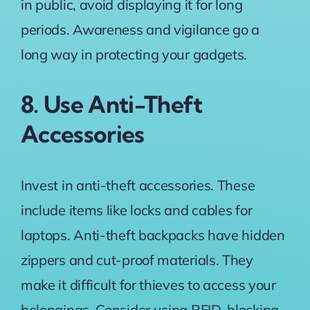
in public, avoid displaying it for long
periods. Awareness and vigilance go a
long way in protecting your gadgets.
8. Use Anti-Theft
Accessories
Invest in anti-theft accessories. These
include items like locks and cables for
laptops. Anti-theft backpacks have hidden
zippers and cut-proof materials. They
make it difficult for thieves to access your
belongings. Consider using RFID-blocking