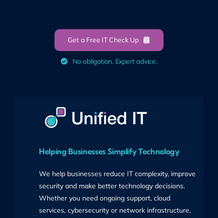
Get a Free IT Check Up
No obligation. Expert advice.
Helping Businesses Simplify Technology
We help businesses reduce IT complexity, improve
security and make better technology decisions.
Whether you need ongoing support, cloud
services, cybersecurity or network infrastructure,