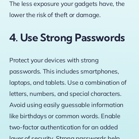
The less exposure your gadgets have, the
lower the risk of theft or damage.
4. Use Strong Passwords
Protect your devices with strong
passwords. This includes smartphones,
laptops, and tablets. Use a combination of
letters, numbers, and special characters.
Avoid using easily guessable information
like birthdays or common words.
Enable
two-factor authentication for an added
layer of security
. Strong passwords help