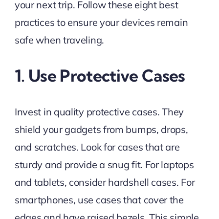
your next trip. Follow these eight best
practices to ensure your devices remain
safe when traveling.
1. Use Protective Cases
Invest in quality protective cases. They
shield your gadgets from bumps, drops,
and scratches. Look for cases that are
sturdy and provide a snug fit. For laptops
and tablets, consider hardshell cases. For
smartphones, use cases that cover the
edges and have raised bezels. This simple