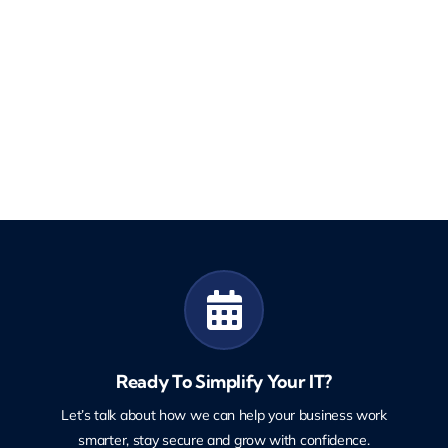
Ready To Simplify Your IT?
Let’s talk about how we can help your business work
smarter, stay secure and grow with confidence.