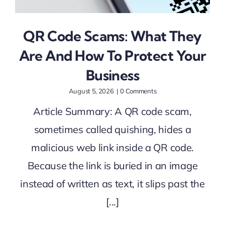
QR Code Scams: What They
Are And How To Protect Your
Business
August 5, 2026
|
0 Comments
Article Summary: A QR code scam,
sometimes called quishing, hides a
malicious web link inside a QR code.
Because the link is buried in an image
instead of written as text, it slips past the
[...]