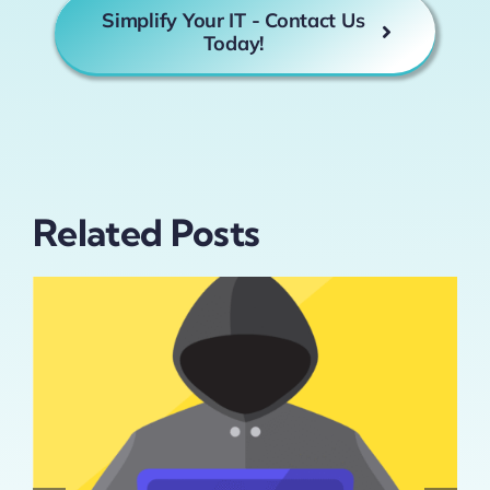
Simplify Your IT - Contact Us
Today!
Related Posts