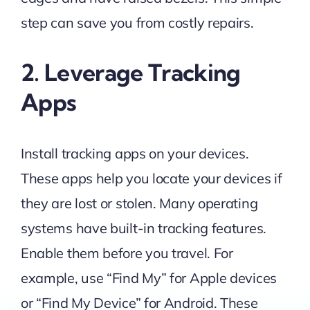
step can save you from costly repairs.
2. Leverage Tracking
Apps
Install tracking apps on your devices.
These apps help you locate your devices if
they are lost or stolen. Many operating
systems have built-in tracking features.
Enable them before you travel. For
example, use “Find My” for Apple devices
or “Find My Device” for Android. These