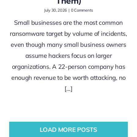
Them)
July 30, 2026
|
0 Comments
Small businesses are the most common
ransomware target by volume of incidents,
even though many small business owners
assume hackers focus on larger
organizations. A 22-person company has
enough revenue to be worth attacking, no
[...]
LOAD MORE POSTS