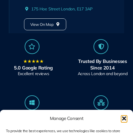
175 Hoe Street London, E17 3AP
View On Map
★★★★★
Trusted By Businesses
5.0 Google Rating
Since 2014
Excellent reviews
Across London and beyond
Microsoft Solutions
Ubiquiti UniFi
Manage Consent
Partner
Specialists
Modern Work & Security
Design, Deploy, Support
To provide the best experiences, we use technologies like cookies to store