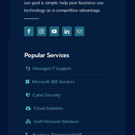
our goal is simple: help your business use
technology as a competitive advantage.
Popular Services
Managed IT Support
Microsoft 365 Services
Cyber Security
Cloud Solutions
UniFi Network Solutions
Business Telephony (VoIP)