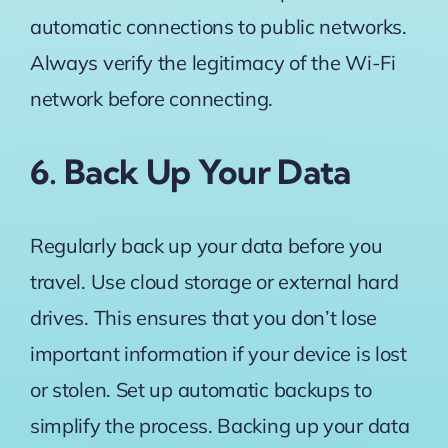
automatic connections to public networks.
Always verify the legitimacy of the Wi-Fi
network before connecting.
6. Back Up Your Data
Regularly back up your data before you
travel. Use cloud storage or external hard
drives. This ensures that you don’t lose
important information if your device is lost
or stolen. Set up automatic backups to
simplify the process. Backing up your data