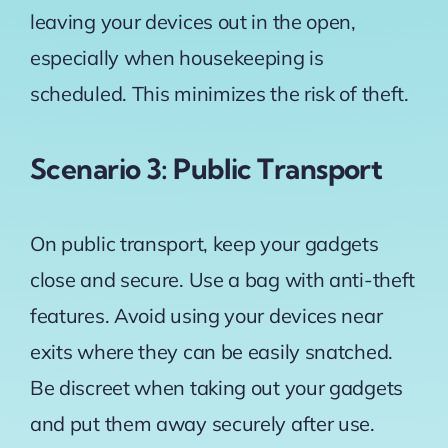
leaving your devices out in the open,
especially when housekeeping is
scheduled. This minimizes the risk of theft.
Scenario 3: Public Transport
On public transport, keep your gadgets
close and secure. Use a bag with anti-theft
features. Avoid using your devices near
exits where they can be easily snatched.
Be discreet when taking out your gadgets
and put them away securely after use.