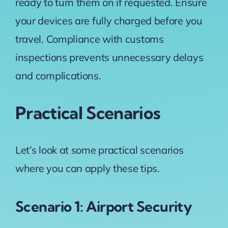
ready to turn them on if requested. Ensure
your devices are fully charged before you
travel. Compliance with customs
inspections prevents unnecessary delays
and complications.
Practical Scenarios
Let’s look at some practical scenarios
where you can apply these tips.
Scenario 1: Airport Security