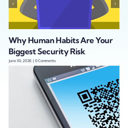
Why Human Habits Are Your
Is
Biggest Security Risk
Se
t
Pa
June 30, 2026
|
0 Comments
An
June