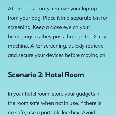
At airport security, remove your laptop
from your bag. Place it in a separate bin for
screening. Keep a close eye on your
belongings as they pass through the X-ray
machine. After screening, quickly retrieve
and secure your devices before moving on.
Scenario 2: Hotel Room
In your hotel room, store your gadgets in
the room safe when not in use. If there is
no safe, use a portable lockbox. Avoid