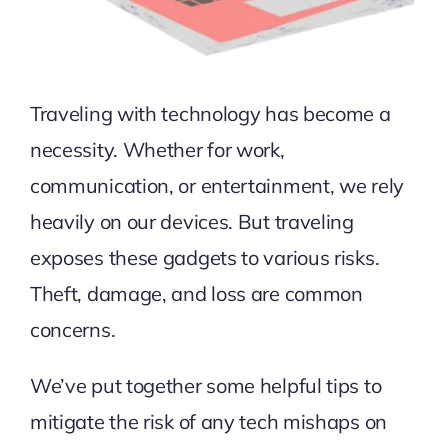
Traveling with technology has become a
necessity. Whether for work,
communication, or entertainment, we rely
heavily on our devices. But traveling
exposes these gadgets to various risks.
Theft, damage, and loss are common
concerns.
We’ve put together some helpful tips to
mitigate the risk of any tech mishaps on