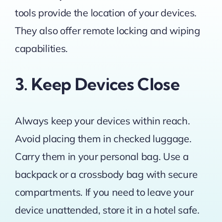
tools provide the location of your devices.
They also offer remote locking and wiping
capabilities.
3. Keep Devices Close
Always keep your devices within reach.
Avoid placing them in checked luggage.
Carry them in your personal bag. Use a
backpack or a crossbody bag with secure
compartments. If you need to leave your
device unattended, store it in a hotel safe.