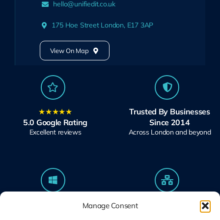
hello@unifiedit.co.uk
175 Hoe Street London, E17 3AP
View On Map
★★★★★
Trusted By Businesses
5.0 Google Rating
Since 2014
Excellent reviews
Across London and beyond
Microsoft Solutions
Ubiquiti UniFi
Manage Consent
Partner
Specialists