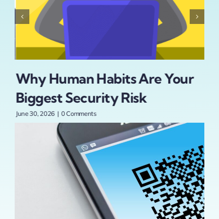
Why Human Habits Are Your
Is
Biggest Security Risk
Se
t
Pa
June 30, 2026
|
0 Comments
An
June