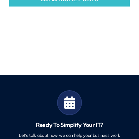
Ready To Simplify Your IT?
Let’s talk about how we can help your business work