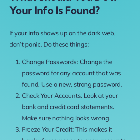
Your Info Is Found?
If your info shows up on the dark web,
don’t panic. Do these things:
Change Passwords: Change the
password for any account that was
found. Use a new, strong password.
Check Your Accounts: Look at your
bank and credit card statements.
Make sure nothing looks wrong.
Freeze Your Credit: This makes it