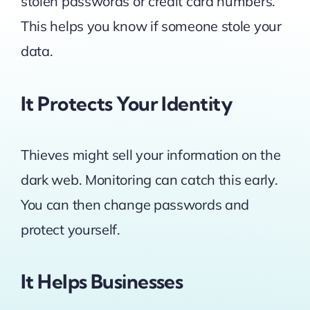
stolen passwords or credit card numbers.
This helps you know if someone stole your
data.
It Protects Your Identity
Thieves might sell your information on the
dark web. Monitoring can catch this early.
You can then change passwords and
protect yourself.
It Helps Businesses