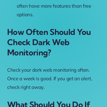
often have more features than free
options.
How Often Should You
Check Dark Web
Monitoring?
Check your dark web monitoring often.
Once a week is good. If you get an alert,
check right away.
What Should You Do If