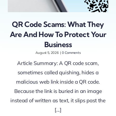
QR Code Scams: What They
Are And How To Protect Your
Business
August 5, 2026
|
0 Comments
Article Summary: A QR code scam,
sometimes called quishing, hides a
malicious web link inside a QR code.
Because the link is buried in an image
instead of written as text, it slips past the
[...]