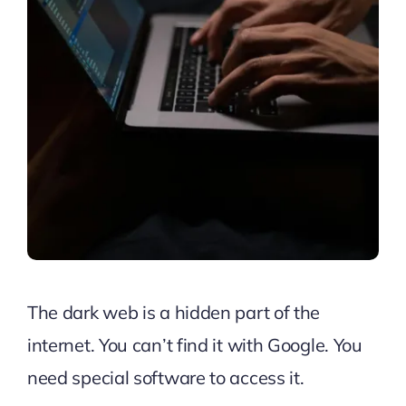
The dark web is a hidden part of the
internet. You can’t find it with Google. You
need special software to access it.