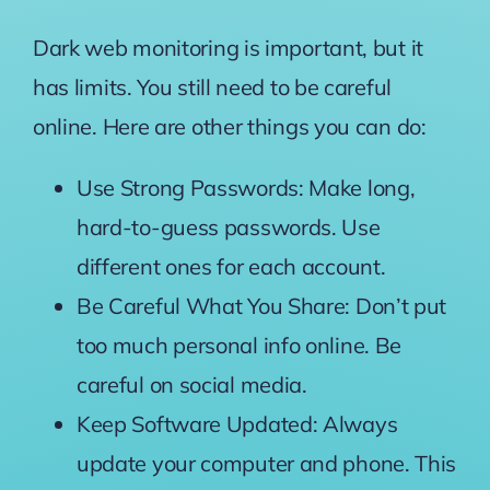
Dark web monitoring is important, but it
has limits. You still need to be careful
online. Here are other things you can do:
Use Strong Passwords: Make long,
hard-to-guess passwords. Use
different ones for each account.
Be Careful What You Share: Don’t put
too much personal info online. Be
careful on social media.
Keep Software Updated: Always
update your computer and phone. This