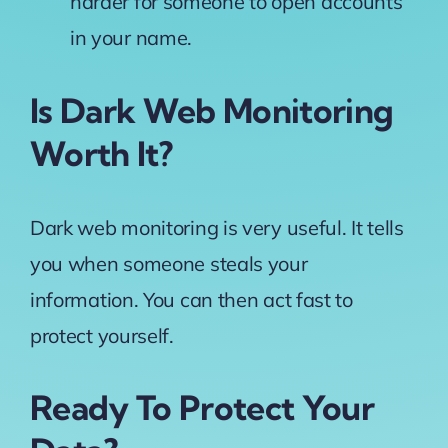
harder for someone to open accounts
in your name.
Is Dark Web Monitoring
Worth It?
Dark web monitoring is very useful. It tells
you when someone steals your
information. You can then act fast to
protect yourself.
Ready To Protect Your