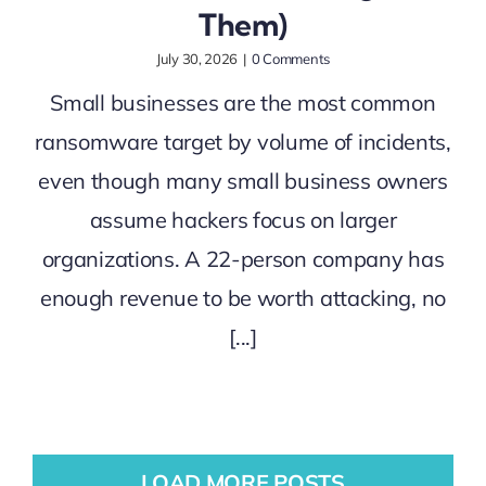
Them)
July 30, 2026
|
0 Comments
Small businesses are the most common
ransomware target by volume of incidents,
even though many small business owners
assume hackers focus on larger
organizations. A 22-person company has
enough revenue to be worth attacking, no
[...]
LOAD MORE POSTS