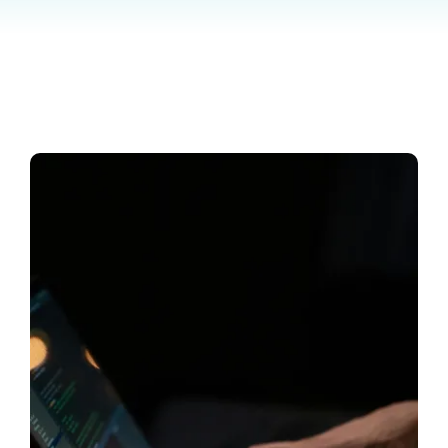
Contact