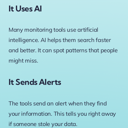
It Uses AI
Many monitoring tools use artificial
intelligence. AI helps them search faster
and better. It can spot patterns that people
might miss.
It Sends Alerts
The tools send an alert when they find
your information. This tells you right away
if someone stole your data.