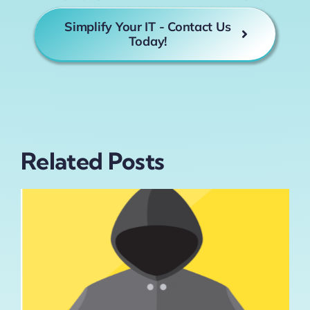
Simplify Your IT - Contact Us
Today!
Related Posts