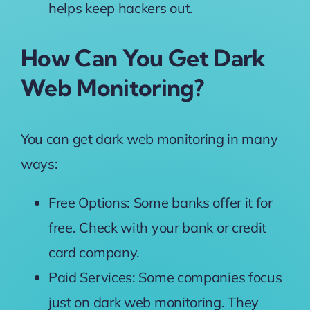
helps keep hackers out.
How Can You Get Dark
Web Monitoring?
You can get dark web monitoring in many
ways:
Free Options: Some banks offer it for
free. Check with your bank or credit
card company.
Paid Services: Some companies focus
just on dark web monitoring. They