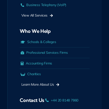
Business Telephony (VoIP)
View All Services
Who We Help
Schools & Colleges
Professional Services Firms
Accounting Firms
Charities
Learn More About Us
Contact Us
+44 20 8148 7860