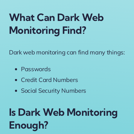
What Can Dark Web
Monitoring Find?
Dark web monitoring can find many things:
Passwords
Credit Card Numbers
Social Security Numbers
Is Dark Web Monitoring
Enough?