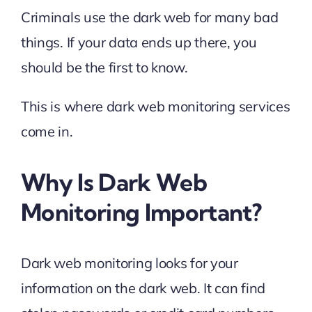
Criminals use the dark web for many bad
things. If your data ends up there, you
should be the first to know.
This is where dark web monitoring services
come in.
Why Is Dark Web
Monitoring Important?
Dark web monitoring looks for your
information on the dark web. It can find