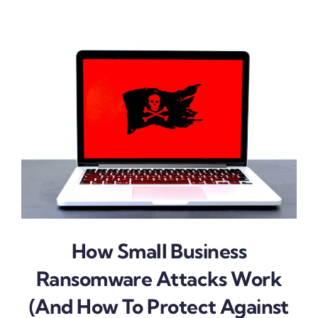
How Small Business
Ransomware Attacks Work
(And How To Protect Against