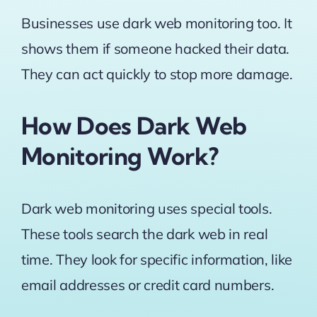
Businesses use dark web monitoring too. It
shows them if someone hacked their data.
They can act quickly to stop more damage.
How Does Dark Web
Monitoring Work?
Dark web monitoring uses special tools.
These tools search the dark web in real
time. They look for specific information, like
email addresses or credit card numbers.