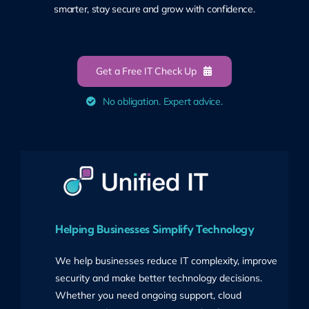
smarter, stay secure and grow with confidence.
Get a Free IT Check Up
No obligation. Expert advice.
Helping Businesses Simplify Technology
We help businesses reduce IT complexity, improve
security and make better technology decisions.
Whether you need ongoing support, cloud