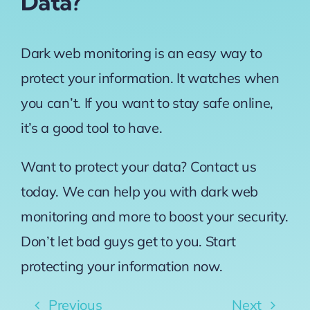
Data?
Dark web monitoring is an easy way to
protect your information. It watches when
you can’t. If you want to stay safe online,
it’s a good tool to have.
Want to protect your data? Contact us
today. We can help you with dark web
monitoring and more to boost your security.
Don’t let bad guys get to you. Start
protecting your information now.
Previous
Next