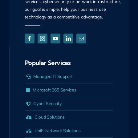
services, cybersecurity or network infrastructure,
our goal is simple: help your business use
technology as a competitive advantage.
Popular Services
Managed IT Support
Microsoft 365 Services
Cyber Security
Cloud Solutions
UniFi Network Solutions