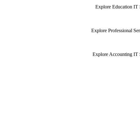
Explore Education IT 
Explore Professional Ser
Explore Accounting IT 