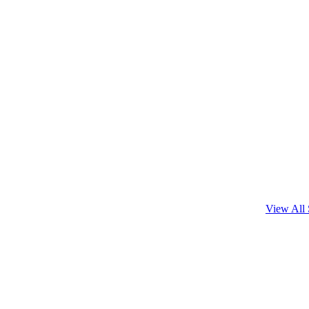
View All 