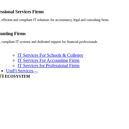
essional Services Firms
 efficient and compliant IT solutions for accountancy, legal and consulting firms.
unting Firms
, compliant IT systems and dedicated support for financial professionals.
IT Services For Schools & Colleges
IT Services For Accounting Firms
IT Services for Professional Firms
UniFi Services
FI
ECOSYSTEM