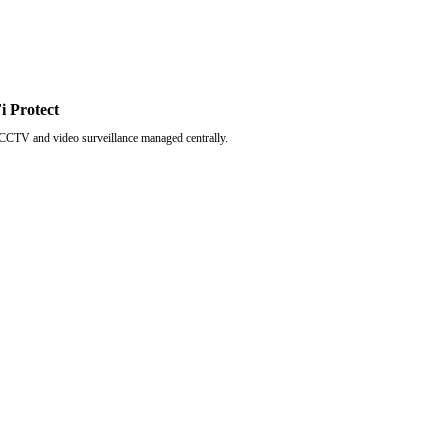
i Protect
CCTV and video surveillance managed centrally.