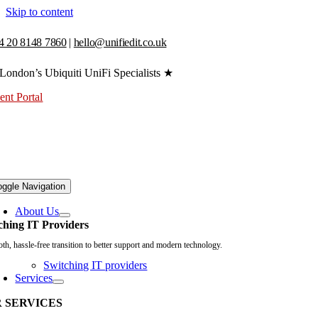
Skip to content
4 20 8148 7860
|
hello@unifiedit.co.uk
London’s Ubiquiti UniFi Specialists ★
ent Portal
oggle Navigation
About Us
ching IT Providers
th, hassle-free transition to better support and modern technology.
Switching IT providers
Services
 SERVICES