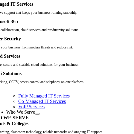
ged IT Services
ive support that keeps your business running smoothly.
osoft 365
collaboration, cloud services and productivity solutions.
r Security
t your business from modern threats and reduce risk.
d Services
e, secure and scalable cloud solutions for your business.
i Solutions
king, CCTV, access control and telephony on one platform.
Fully Managed IT Services
Co-Managed IT Services
VoIP Services
Who We Serve
 WE SERVE
ols & Colleges
arding, classroom technology, reliable networks and ongoing IT support.