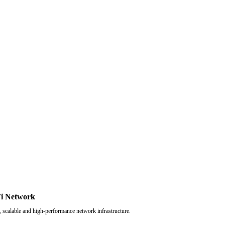
i Network
, scalable and high-performance network infrastructure.