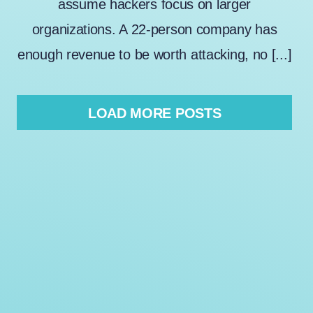
assume hackers focus on larger
organizations. A 22-person company has
enough revenue to be worth attacking, no [...]
LOAD MORE POSTS