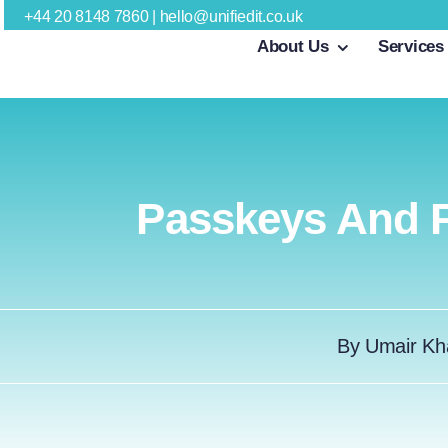
Skip
+44 20 8148 7860
|
hello@unifiedit.co.uk
About Us
Services
to
content
Passkeys And P
By
Umair Kh