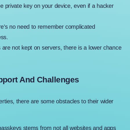
he private key on your device, even if a hacker
re’s no need to remember complicated
ess.
 are not kept on servers, there is a lower chance
pport And Challenges
ties, there are some obstacles to their wider
 passkeys stems from not all websites and apps