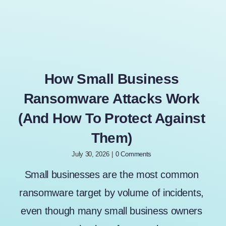
How Small Business
Ransomware Attacks Work
(And How To Protect Against
Them)
July 30, 2026
|
0 Comments
Small businesses are the most common
ransomware target by volume of incidents,
even though many small business owners