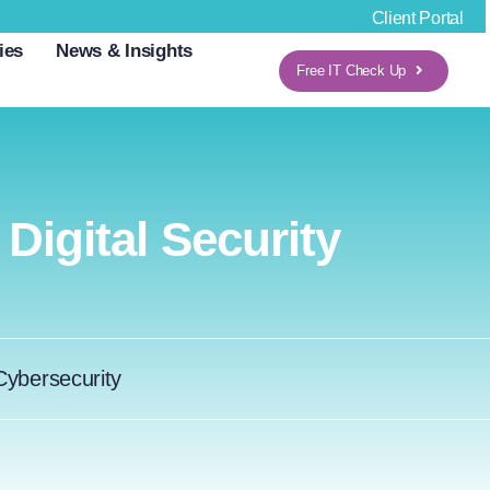
Client Portal
ies
News & Insights
Free IT Check Up
igital Security
Cybersecurity