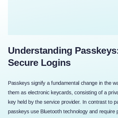
Understanding Passkeys: 
Secure Logins
Passkeys signify a fundamental change in the w
them as electronic keycards, consisting of a priv
key held by the service provider. In contrast to
passkeys use Bluetooth technology and require ph