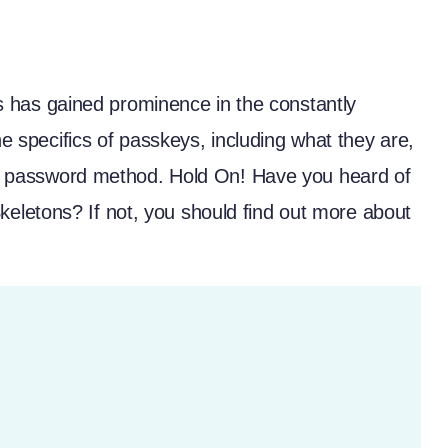
has gained prominence in the constantly
he specifics of passkeys, including what they are,
onal password method. Hold On! Have you heard of
Skeletons
? If not, you should find out more about