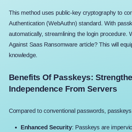
This method uses public-key cryptography to con
Authentication (WebAuthn) standard. With passk
automatically, streamlining the login procedure. 
Against Saas Ransomware article
? This will eq
knowledge.
Benefits Of Passkeys: Strength
Independence From Servers
Compared to conventional passwords, passkeys 
Enhanced Security
: Passkeys are impervi