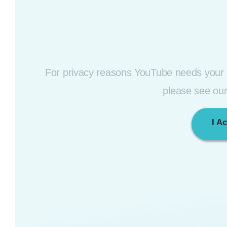
For privacy reasons YouTube needs your p
please see ou
I A