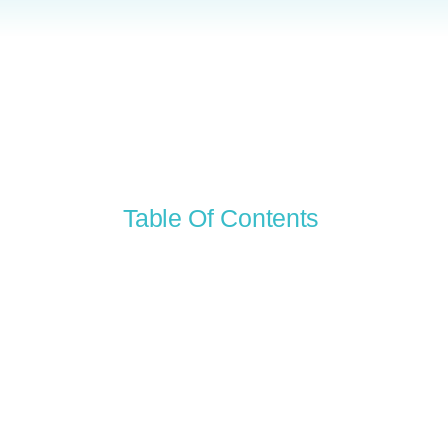
Table Of Contents