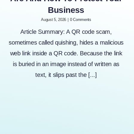
Business
August 5, 2026
|
0 Comments
Article Summary: A QR code scam,
sometimes called quishing, hides a malicious
web link inside a QR code. Because the link
is buried in an image instead of written as
text, it slips past the [...]