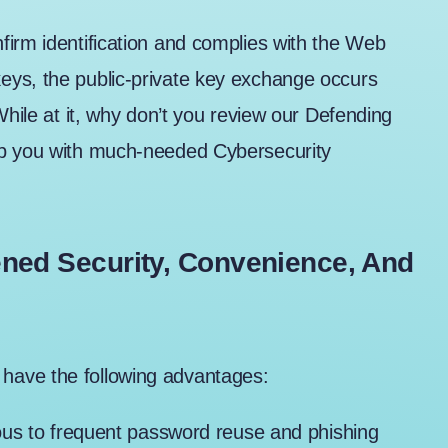
firm identification and complies with the Web
eys, the public-private key exchange occurs
While at it, why don’t you review our
Defending
uip you with much-needed Cybersecurity
ened Security, Convenience, And
have the following advantages:
ous to frequent password reuse and phishing