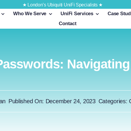
★ London’s Ubiquiti UniFi Specialists ★
Who We Serve
UniFi Services
Case Stud
Contact
asswords: Navigating D
an
Published On: December 24, 2023
Categories: