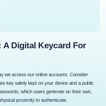
A Digital Keycard For
ay we access our online accounts. Consider
ate key safely kept on your device and a public
 passwords, which users generate on their own,
ysical proximity to authenticate.