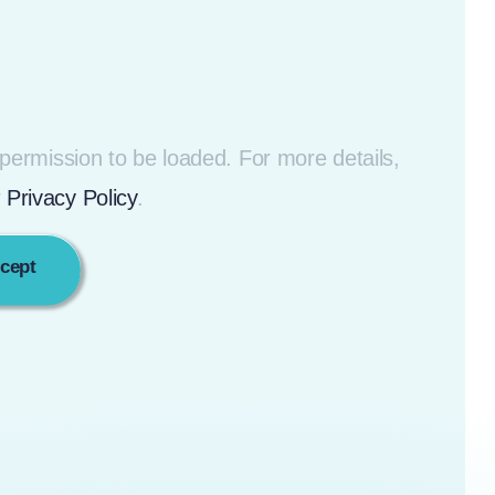
ermission to be loaded. For more details,
r
Privacy Policy
.
ccept