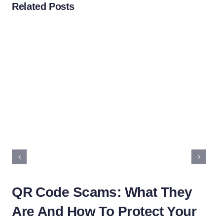
Related Posts
QR Code Scams: What They
Ho
Are And How To Protect Your
R