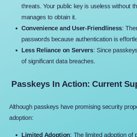
threats. Your public key is useless without t
manages to obtain it.
Convenience and User-Friendliness
: The
passwords because authentication is effortl
Less Reliance on Servers
: Since passkeys
of significant data breaches.
Passkeys In Action: Current Su
Although passkeys have promising security proper
adoption:
Limited Adoption
: The limited adoption of