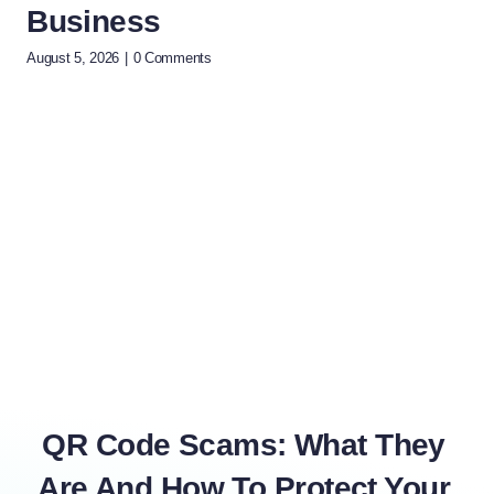
Business
(A
T
August 5, 2026
|
0 Comments
July 
QR Code Scams: What They
Are And How To Protect Your