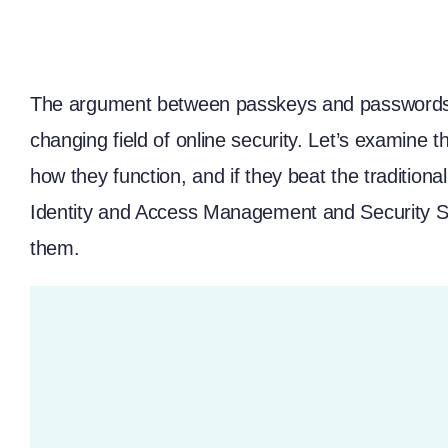
The argument between passkeys and passwords 
changing field of online security. Let’s examine t
how they function, and if they beat the traditi
Identity and Access Management
and
Security 
them.