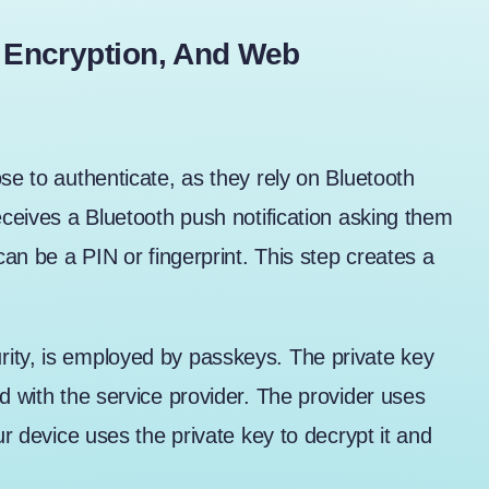
 Encryption, And Web
se to authenticate, as they rely on Bluetooth
eceives a Bluetooth push notification asking them
can be a PIN or fingerprint. This step creates a
ity, is employed by passkeys. The private key
d with the service provider. The provider uses
ur device uses the private key to decrypt it and