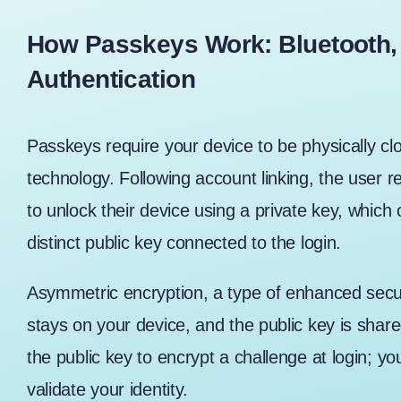
How Passkeys Work: Bluetooth,
Authentication
Passkeys require your device to be physically clo
technology. Following account linking, the user r
to unlock their device using a private key, which 
distinct public key connected to the login.
Asymmetric encryption, a type of enhanced secur
stays on your device, and the public key is share
the public key to encrypt a challenge at login; yo
validate your identity.